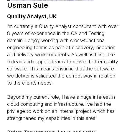
Usman Sule
Quality Analyst, UK
I’m currently a Quality Analyst consultant with over
8 years of experience in the QA and Testing
domain. I enjoy working with cross-functional
engineering teams as part of discovery, inception
and delivery work for clients. As well as this, I like
to lead and support teams to deliver better quality
software. This means ensuring that the software
we deliver is validated the correct way in relation
to the client’s needs.
Beyond my current role, I have a huge interest in
cloud computing and infrastructure. I’ve had the
privilege to work on an internal project which has
strengthened my capabilities in this area.