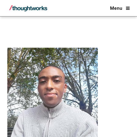
Back
Menu