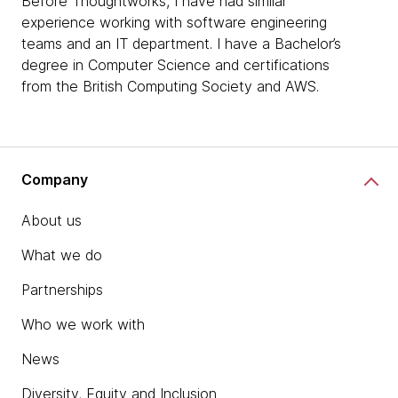
Before Thoughtworks, I have had similar
experience working with software engineering
teams and an IT department. I have a Bachelor’s
degree in Computer Science and certifications
from the British Computing Society and AWS.
Company
About us
What we do
Partnerships
Who we work with
News
Diversity, Equity and Inclusion