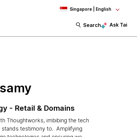
Singapore | English
Ask Tai
Search
isamy
gy - Retail & Domains
h Thoughtworks, imbibing the tech
on stands testimony to. Amplifying
dge technologies and ensuring we