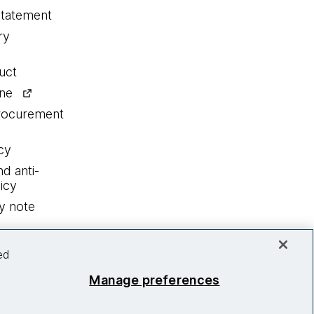
statement
ry
uct
ine
procurement
cy
nd anti-
icy
y note
ed
Manage preferences