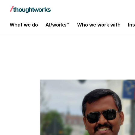
Insights
What we do
AI/works™
Who we work with
In