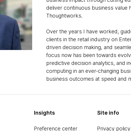
deliver continuous business value
Thoughtworks.
Over the years I have worked, gui
clients in the retail industry on En
driven decision making, and seam
focus now has been towards evolvi
predictive decision analytics, and in
computing in an ever-changing bus
business outcomes at speed and m
Insights
Site info
Preference center
Privacy policy