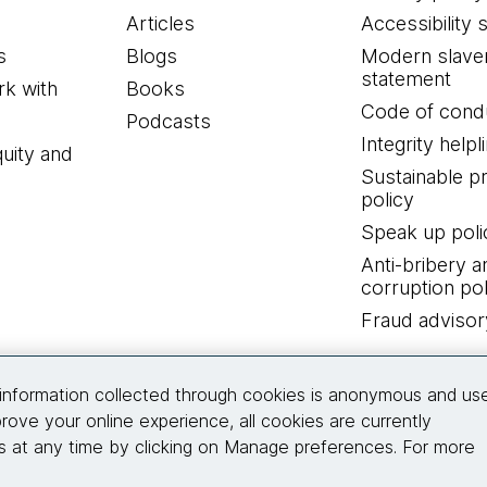
Articles
Accessibility 
s
Blogs
Modern slave
statement
k with
Books
Code of cond
Podcasts
Integrity helpl
quity and
Sustainable 
policy
Speak up poli
Anti-bribery a
corruption pol
Fraud advisor
Connect with us
information collected through cookies is anonymous and us
rove your online experience, all cookies are currently
 at any time by clicking on Manage preferences. For more
© 2026 Thoughtworks, Inc.