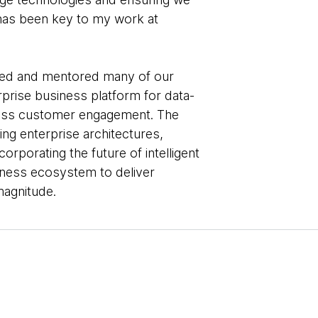
 has been key to my work at
ded and mentored many of our
terprise business platform for data-
less customer engagement. The
ng enterprise architectures,
corporating the future of intelligent
iness ecosystem to deliver
agnitude.