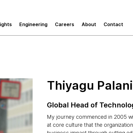
sights
Engineering
Careers
About
Contact
Thiyagu Palan
Global Head of Technolo
My journey commenced in 2005 wit
at core culture that the organizati
business impact through cutting e