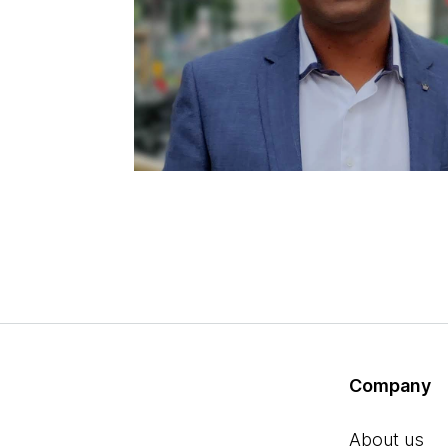
Company
About us