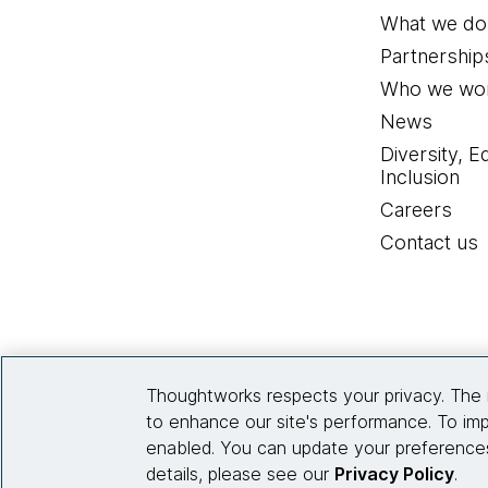
What we do
Partnership
Who we wor
News
Diversity, E
Inclusion
Careers
Contact us
Thoughtworks respects your privacy. The 
to enhance our site's performance. To imp
enabled. You can update your preferences
details, please see our
Privacy Policy
.