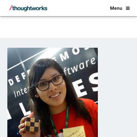
Back
Menu