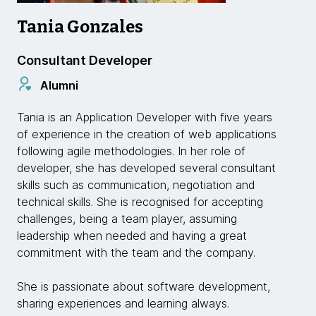
Tania Gonzales
Consultant Developer
Alumni
Tania is an Application Developer with five years
of experience in the creation of web applications
following agile methodologies. In her role of
developer, she has developed several consultant
skills such as communication, negotiation and
technical skills. She is recognised for accepting
challenges, being a team player, assuming
leadership when needed and having a great
commitment with the team and the company.
She is passionate about software development,
sharing experiences and learning always.