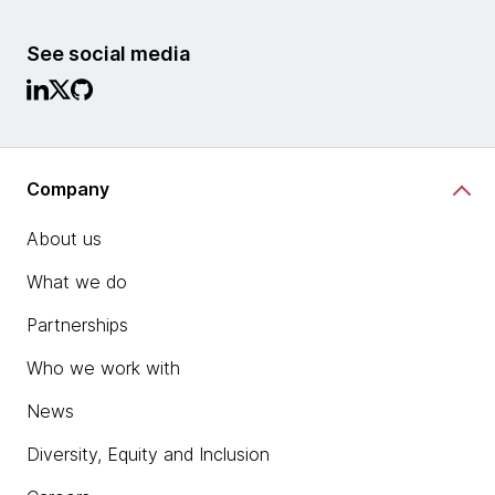
See social media
Company
About us
What we do
Partnerships
Who we work with
News
Diversity, Equity and Inclusion