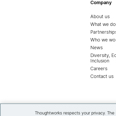
Company
About us
What we do
Partnership
Who we wor
News
Diversity, E
Inclusion
Careers
Contact us
Thoughtworks respects your privacy. The 