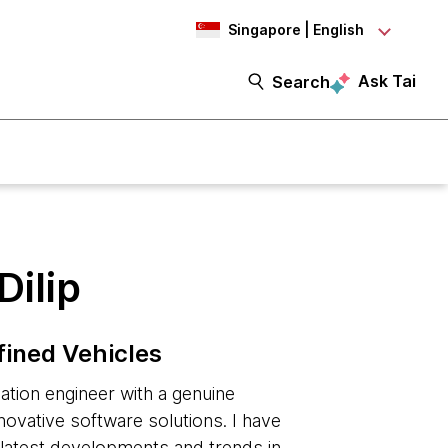
Singapore | English
Ask Tai
Search
Dilip
fined Vehicles
tion engineer with a genuine
nnovative software solutions. I have
e latest developments and trends in