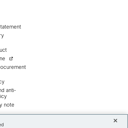
statement
ry
uct
ine
procurement
cy
nd anti-
icy
y note
ed