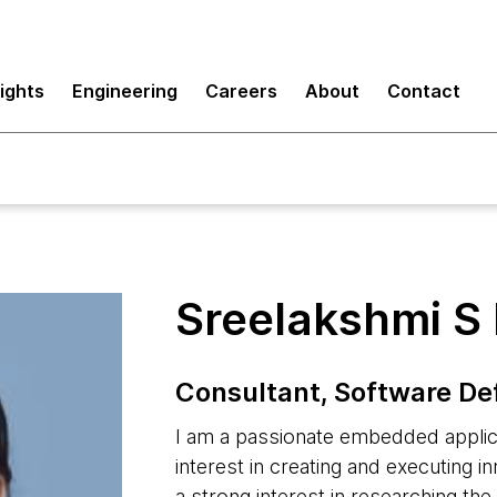
sights
Engineering
Careers
About
Contact
Sreelakshmi S 
Consultant, Software De
I am a passionate embedded applica
interest in creating and executing i
a strong interest in researching th