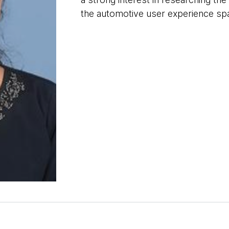
the automotive user experience sp