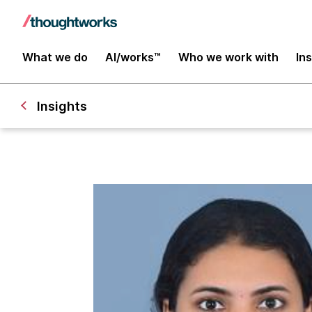
What we do
AI/works™
Who we work with
In
Insights