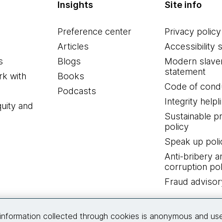
Insights
Site info
Preference center
Privacy policy
Articles
Accessibility 
s
Blogs
Modern slave
statement
k with
Books
Code of cond
Podcasts
Integrity helpl
quity and
Sustainable 
policy
Speak up poli
Anti-bribery a
corruption pol
Fraud advisor
Connect with us
information collected through cookies is anonymous and us