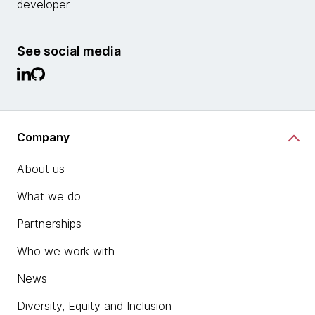
developer.
See social media
Company
About us
What we do
Partnerships
Who we work with
News
Diversity, Equity and Inclusion