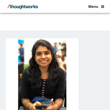
Back
Menu