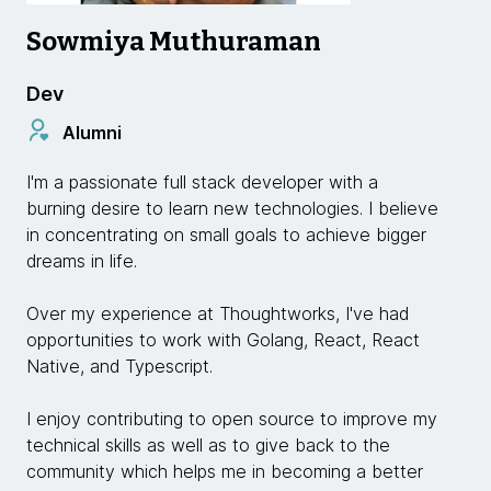
Sowmiya Muthuraman
Dev
Alumni
I'm a passionate full stack developer with a
burning desire to learn new technologies. I believe
in concentrating on small goals to achieve bigger
dreams in life.
Over my experience at Thoughtworks, I've had
opportunities to work with Golang, React, React
Native, and Typescript.
I enjoy contributing to open source to improve my
technical skills as well as to give back to the
community which helps me in becoming a better