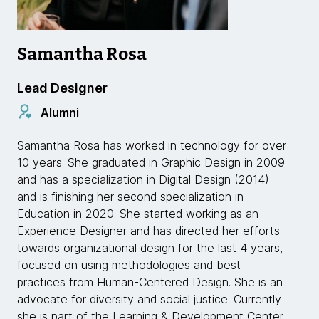
Samantha Rosa
Lead Designer
Alumni
Samantha Rosa has worked in technology for over
10 years. She graduated in Graphic Design in 2009
and has a specialization in Digital Design (2014)
and is finishing her second specialization in
Education in 2020. She started working as an
Experience Designer and has directed her efforts
towards organizational design for the last 4 years,
focused on using methodologies and best
practices from Human-Centered Design. She is an
advocate for diversity and social justice. Currently
she is part of the Learning & Development Center