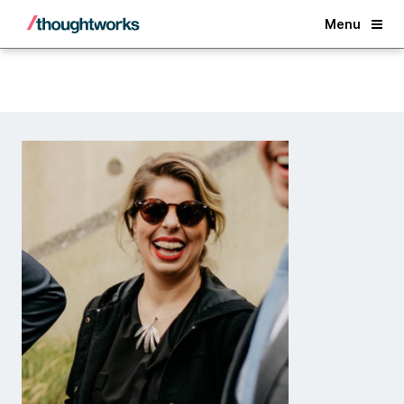
Back
Menu