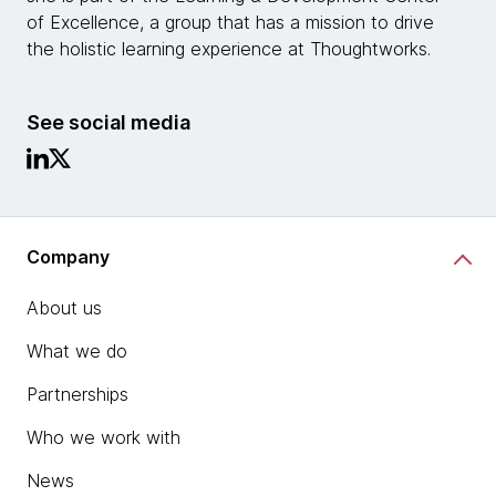
of Excellence, a group that has a mission to drive
the holistic learning experience at Thoughtworks.
See social media
Company
About us
What we do
Partnerships
Who we work with
News