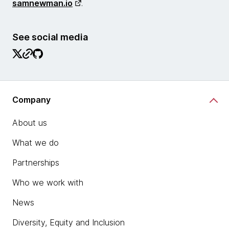
samnewman.io
.
See social media
Company
About us
What we do
Partnerships
Who we work with
News
Diversity, Equity and Inclusion