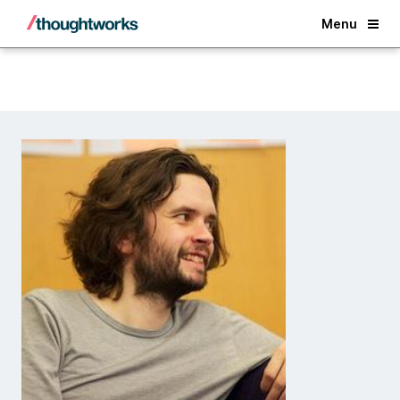
Back
Menu