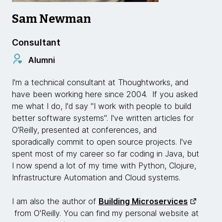
Sam Newman
Consultant
Alumni
I'm a technical consultant at Thoughtworks, and
have been working here since 2004. If you asked
me what I do, I'd say "I work with people to build
better software systems". I've written articles for
O’Reilly, presented at conferences, and
sporadically commit to open source projects. I've
spent most of my career so far coding in Java, but
I now spend a lot of my time with Python, Clojure,
Infrastructure Automation and Cloud systems.
I am also the author of
Building Microservices
from O'Reilly. You can find my personal website at