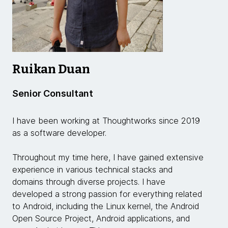
Ruikan Duan
Senior Consultant
I have been working at Thoughtworks since 2019
as a software developer.
Throughout my time here, I have gained extensive
experience in various technical stacks and
domains through diverse projects. I have
developed a strong passion for everything related
to Android, including the Linux kernel, the Android
Open Source Project, Android applications, and