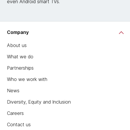
even Android smart TVs.
Company
About us
What we do
Partnerships
Who we work with
News
Diversity, Equity and Inclusion
Careers
Contact us