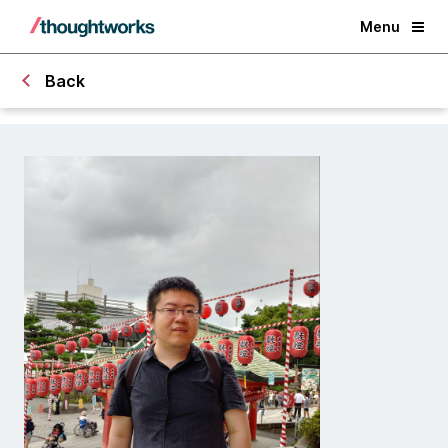
Menu
Back