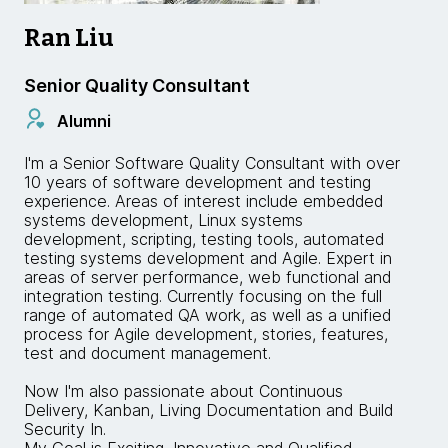
Ran Liu
Senior Quality Consultant
Alumni
I'm a Senior Software Quality Consultant with over
10 years of software development and testing
experience. Areas of interest include embedded
systems development, Linux systems
development, scripting, testing tools, automated
testing systems development and Agile. Expert in
areas of server performance, web functional and
integration testing. Currently focusing on the full
range of automated QA work, as well as a unified
process for Agile development, stories, features,
test and document management.
Now I'm also passionate about Continuous
Delivery, Kanban, Living Documentation and Build
Security In.