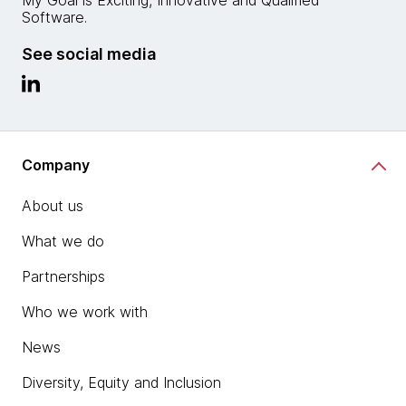
My Goal is Exciting, Innovative and Qualified
Software.
See social media
Company
About us
What we do
Partnerships
Who we work with
News
Diversity, Equity and Inclusion