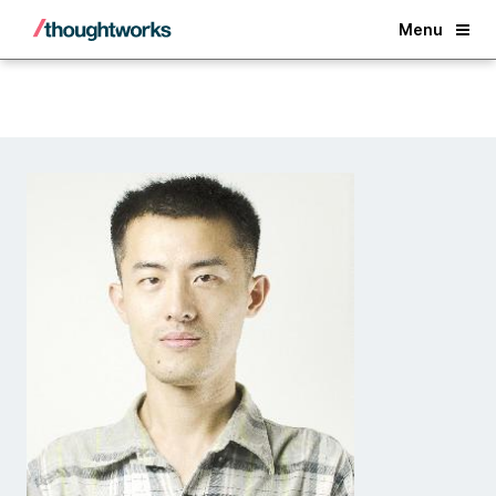
Back
Menu