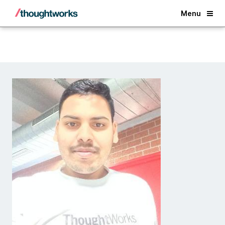
Back
Menu