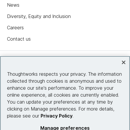
News
Diversity, Equity and Inclusion
Careers
Contact us
Insights
Thoughtworks respects your privacy. The information
collected through cookies is anonymous and used to
Site info
enhance our site's performance. To improve your
online experience, all cookies are currently enabled.
Connect with us
You can update your preferences at any time by
clicking on Manage preferences. For more details,
please see our
Privacy Policy
.
© 2026 Thoughtworks, Inc.
Manage preferences