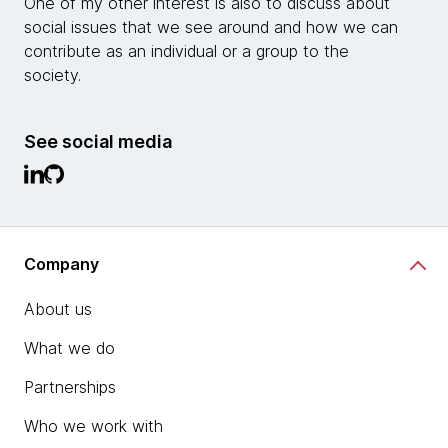
One of my other interest is also to discuss about
social issues that we see around and how we can
contribute as an individual or a group to the
society.
See social media
Company
About us
What we do
Partnerships
Who we work with