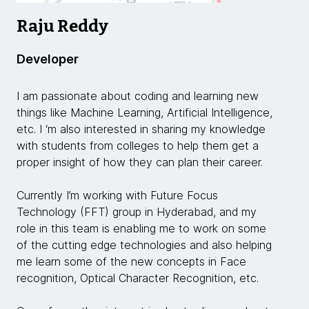
Raju Reddy
Developer
I am passionate about coding and learning new
things like Machine Learning, Artificial Intelligence,
etc. I ‘m also interested in sharing my knowledge
with students from colleges to help them get a
proper insight of how they can plan their career.
Currently I’m working with Future Focus
Technology (FFT) group in Hyderabad, and my
role in this team is enabling me to work on some
of the cutting edge technologies and also helping
me learn some of the new concepts in Face
recognition, Optical Character Recognition, etc.