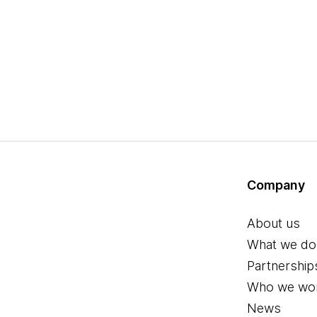
Company
About us
What we do
Partnership
Who we wor
News