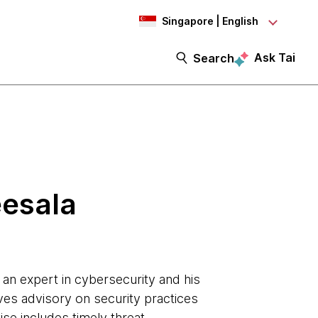
Singapore | English
Ask Tai
Search
eesala
s an expert in cybersecurity and his
ves advisory on security practices
ise includes timely threat