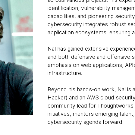
identification, vulnerability manag
capabilities, and pioneering securi
cybersecurity integrates robust sec
application ecosystems, ensuring a s
Nal has gained extensive experienc
and both defensive and offensive sec
emphasis on web applications, API
infrastructure.
Beyond his hands-on work, Nal is a 
Hacker) and an AWS cloud security s
community lead for Thoughtworks 
initiatives, mentors emerging talent
cybersecurity agenda forward.