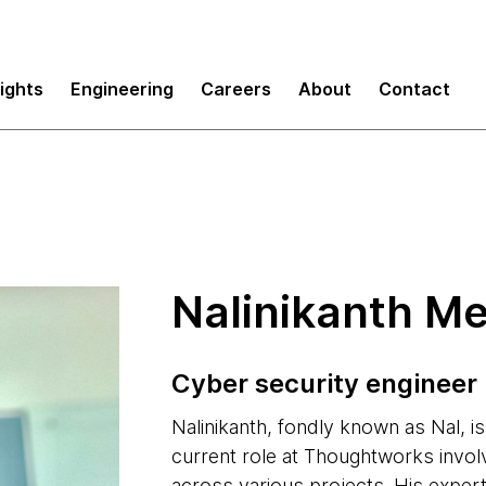
sights
Engineering
Careers
About
Contact
Nalinikanth M
Cyber security engineer
Nalinikanth, fondly known as Nal, i
current role at Thoughtworks invol
across various projects. His expert