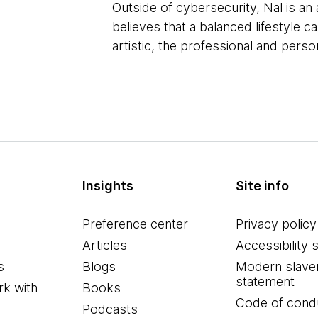
Outside of cybersecurity, Nal is an
believes that a balanced lifestyle 
artistic, the professional and perso
Insights
Site info
Preference center
Privacy policy
Articles
Accessibility 
s
Blogs
Modern slave
statement
k with
Books
Code of cond
Podcasts