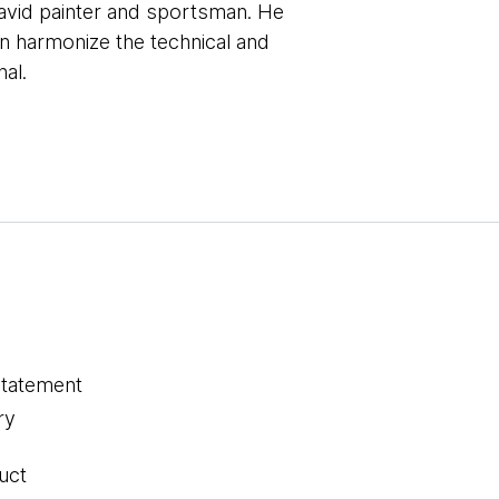
 avid painter and sportsman. He
can harmonize the technical and
nal.
statement
ry
uct