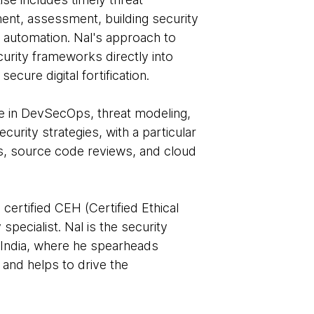
ement, assessment, building security
ty automation. Nal's approach to
urity frameworks directly into
ecure digital fortification.
e in DevSecOps, threat modeling,
urity strategies, with a particular
s, source code reviews, and cloud
certified CEH (Certified Ethical
pecialist. Nal is the security
India, where he spearheads
, and helps to drive the