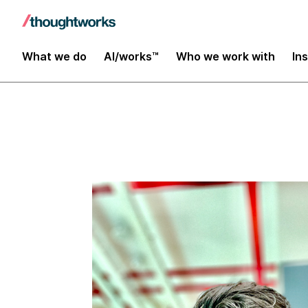
Insights
What we do
AI/works™
Who we work with
In