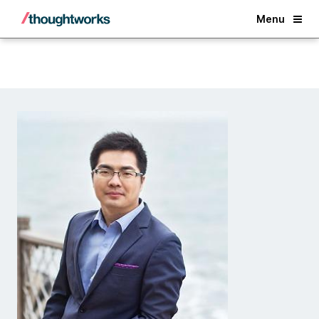
Back
Menu