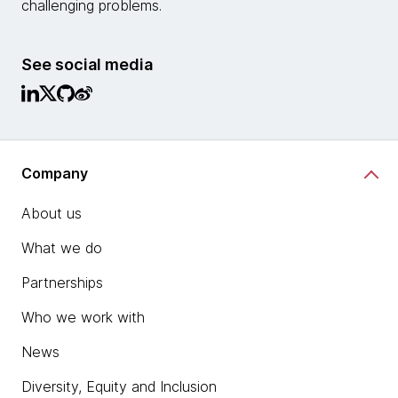
challenging problems.
See social media
Company
About us
What we do
Partnerships
Who we work with
News
Diversity, Equity and Inclusion