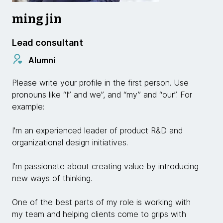
ming jin
Lead consultant
Alumni
Please write your profile in the first person. Use
pronouns like “I” and we”, and “my” and “our”. For
example:
I'm an experienced leader of product R&D and
organizational design initiatives.
I'm passionate about creating value by introducing
new ways of thinking.
One of the best parts of my role is working with
my team and helping clients come to grips with