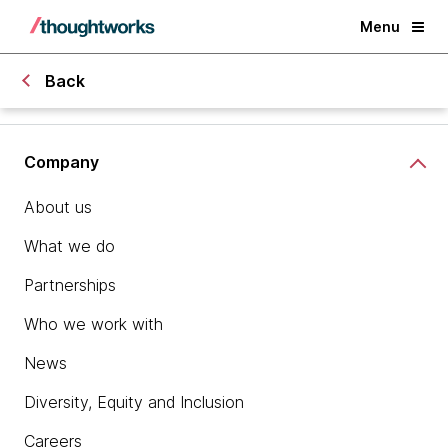
Menu
Back
Company
About us
What we do
Partnerships
Who we work with
News
Diversity, Equity and Inclusion
Careers