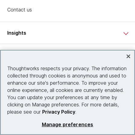
Contact us
Insights
Site info
Thoughtworks respects your privacy. The information
Connect with us
collected through cookies is anonymous and used to
enhance our site's performance. To improve your
online experience, all cookies are currently enabled.
You can update your preferences at any time by
© 2026 Thoughtworks, Inc.
clicking on Manage preferences. For more details,
please see our
Privacy Policy
.
Manage preferences