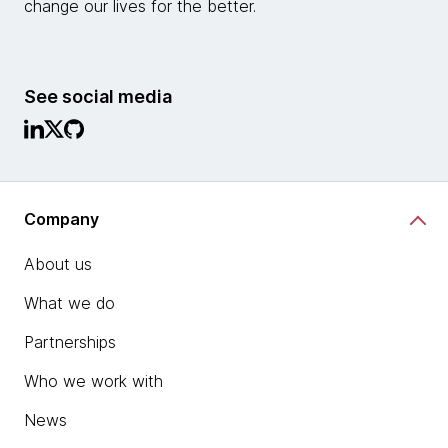
change our lives for the better.
See social media
Company
About us
What we do
Partnerships
Who we work with
News