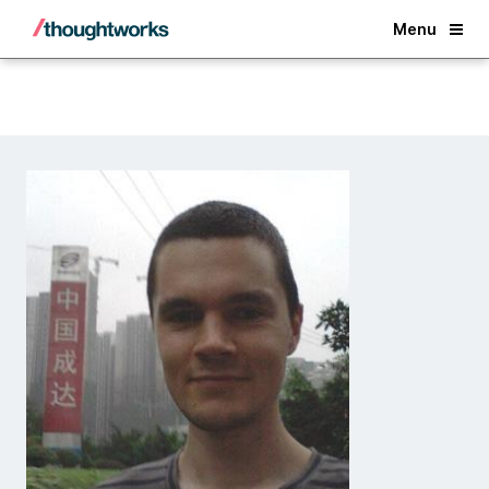
Back
Menu