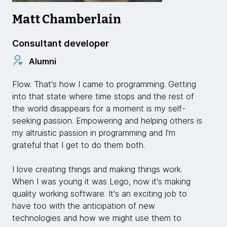
Matt Chamberlain
Consultant developer
Alumni
Flow. That's how I came to programming. Getting
into that state where time stops and the rest of
the world disappears for a moment is my self-
seeking passion. Empowering and helping others is
my altruistic passion in programming and I'm
grateful that I get to do them both.
I love creating things and making things work.
When I was young it was Lego, now it's making
quality working software. It's an exciting job to
have too with the anticipation of new
technologies and how we might use them to