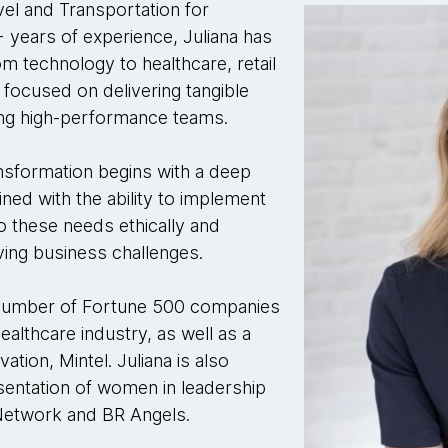
avel and Transportation for
 years of experience, Juliana has
m technology to healthcare, retail
focused on delivering tangible
ding high-performance teams.
transformation begins with a deep
ed with the ability to implement
o these needs ethically and
iving business challenges.
 a number of Fortune 500 companies
althcare industry, as well as a
tion, Mintel. Juliana is also
sentation of women in leadership
Network and BR Angels.