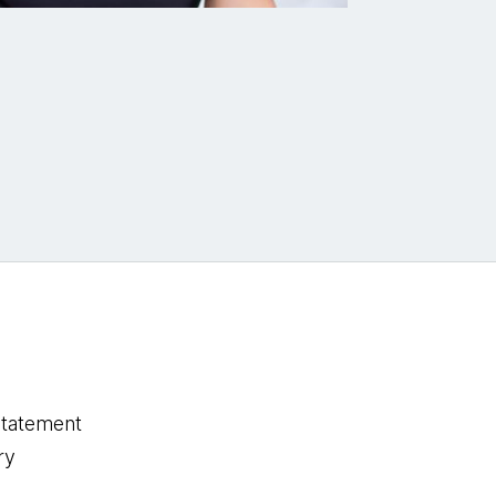
statement
ry