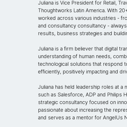
Juliana is Vice President for Retail, Tr
Thoughtworks Latin America. With 20+
worked across various industries - fro
and consultancy consultancy - always 
results, business strategies and buil
Juliana is a firm believer that digital 
understanding of human needs, combin
technological solutions that respond t
efficiently, positively impacting and dr
Juliana has held leadership roles at
such as Salesforce, ADP and Philips He
strategic consultancy focused on innova
passionate about increasing the repre
and serves as a mentor for AngelUs 