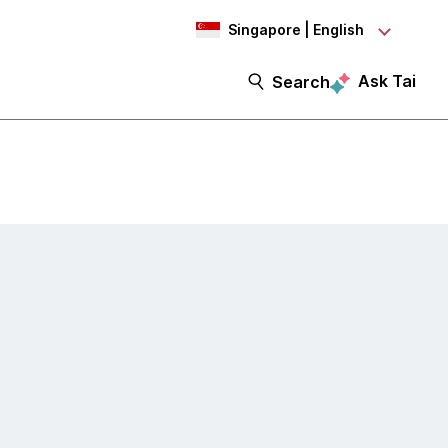
Singapore | English
Ask Tai
Search