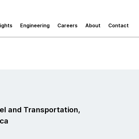
sights
Engineering
Careers
About
Contact
vel and Transportation,
ica