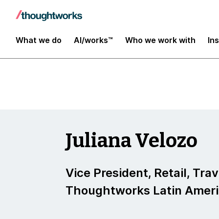
Insights
What we do
AI/works™
Who we work with
In
Juliana Velozo
Vice President, Retail, Tra
Thoughtworks Latin Amer