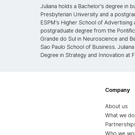
Juliana holds a Bachelor’s degree in 
Presbyterian University and a postgr
ESPM’s Higher School of Advertising 
postgraduate degree from the Pontifica
Grande do Sul in Neuroscience and B
Sao Paulo School of Business. Juliana
Degree in Strategy and Innovation at 
Company
About us
What we do
Partnership
Who we wor