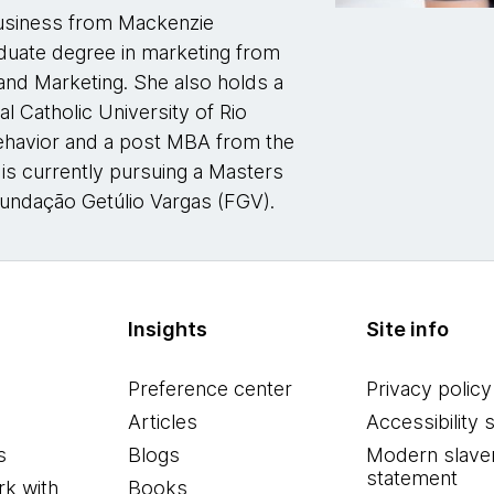
business from Mackenzie
aduate degree in marketing from
and Marketing. She also holds a
l Catholic University of Rio
ehavior and a post MBA from the
 is currently pursuing a Masters
Fundação Getúlio Vargas (FGV).
Insights
Site info
Preference center
Privacy policy
Articles
Accessibility 
s
Blogs
Modern slave
statement
k with
Books