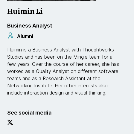
Huimin Li
Business Analyst
Alumni
Huimin is a Business Analyst with Thoughtworks
Studios and has been on the Mingle team for a
few years. Over the course of her career, she has
worked as a Quality Analyst on different software
teams and as a Research Assistant at the
Networking Institute. Her other interests also
include interaction design and visual thinking.
See social media