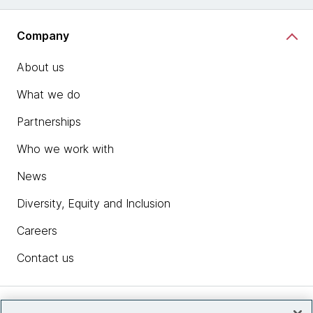
Company
About us
What we do
Partnerships
Who we work with
News
Diversity, Equity and Inclusion
Careers
Contact us
Insights