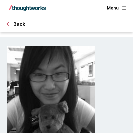
Menu
Back