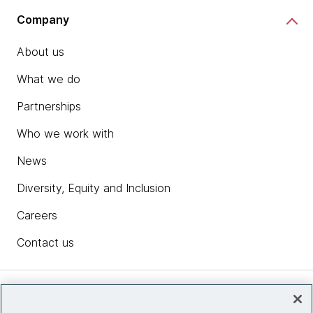
Company
About us
What we do
Partnerships
Who we work with
News
Diversity, Equity and Inclusion
Careers
Contact us
Insights