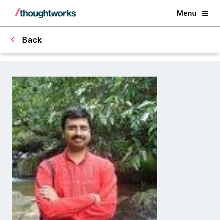
Menu
Back