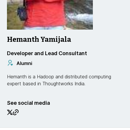
Hemanth Yamijala
Developer and Lead Consultant
Alumni
Hemanth is a Hadoop and distributed computing
expert based in Thoughtworks India.
See social media