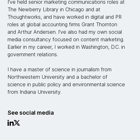
I've held senior marketing communications roles at
The Newberry Library in Chicago and at
Thoughtworks, and have worked in digital and PR
roles at global accounting firms Grant Thornton
and Arthur Andersen. I've also had my own social
media consultancy focused on content marketing.
Earlier in my career, I worked in Washington, D.C. in
government relations.
I have a master of science in journalism from
Northwestern University and a bachelor of
science in public policy and environmental science
from Indiana University.
See social media