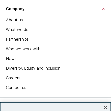
Company
About us
What we do
Partnerships
Who we work with
News
Diversity, Equity and Inclusion
Careers
Contact us
Insights