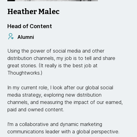
Heather Malec
Head of Content
Alumni
Using the power of social media and other
distribution channels, my job is to tell and share
great stories. (It really is the best job at
Thoughtworks.)
In my current role, I look after our global social
media strategy, exploring new distribution
channels, and measuring the impact of our earned,
paid and owned content.
I'm a collaborative and dynamic marketing
communications leader with a global perspective.