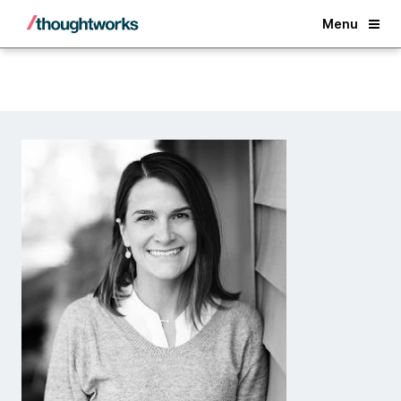
Back
Menu