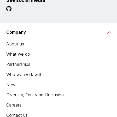
See social media
Company
About us
What we do
Partnerships
Who we work with
News
Diversity, Equity and Inclusion
Careers
Contact us