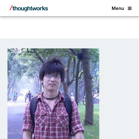
Back
Menu