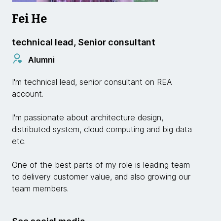
Fei He
technical lead, Senior consultant
Alumni
I'm technical lead, senior consultant on REA
account.
I'm passionate about architecture design,
distributed system, cloud computing and big data
etc.
One of the best parts of my role is leading team
to delivery customer value, and also growing our
team members.