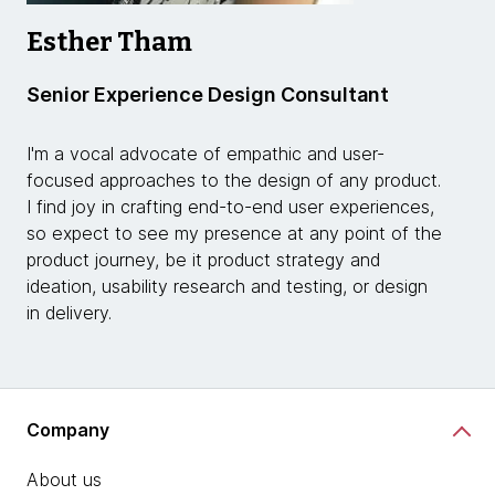
Esther Tham
Senior Experience Design Consultant
I'm a vocal advocate of empathic and user-
focused approaches to the design of any product.
I find joy in crafting end-to-end user experiences,
so expect to see my presence at any point of the
product journey, be it product strategy and
ideation, usability research and testing, or design
in delivery.
Company
About us