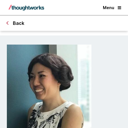
Menu
Back