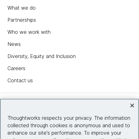
What we do
Partnerships
Who we work with
News
Diversity, Equity and Inclusion
Careers
Contact us
Insights
Thoughtworks respects your privacy. The information
collected through cookies is anonymous and used to
Site info
enhance our site's performance. To improve your