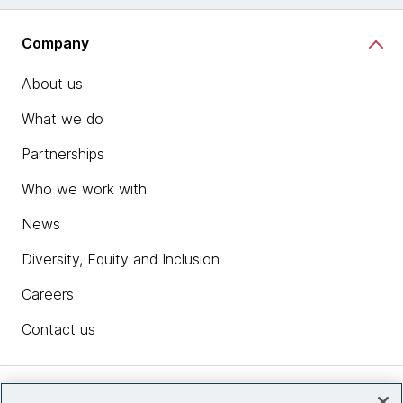
Company
About us
What we do
Partnerships
Who we work with
News
Diversity, Equity and Inclusion
Careers
Contact us
Insights