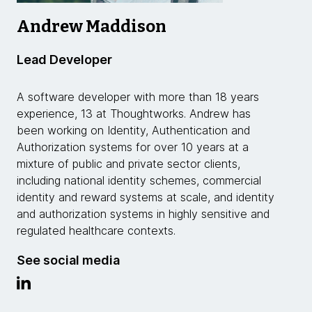
Andrew Maddison
Lead Developer
A software developer with more than 18 years
experience, 13 at Thoughtworks. Andrew has
been working on Identity, Authentication and
Authorization systems for over 10 years at a
mixture of public and private sector clients,
including national identity schemes, commercial
identity and reward systems at scale, and identity
and authorization systems in highly sensitive and
regulated healthcare contexts.
See social media