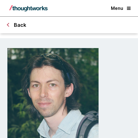
Menu
Back