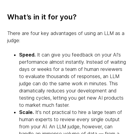
What’s in it for you?
There are four key advantages of using an LLM as a
judge:
Speed.
It can give you feedback on your AI's
performance almost instantly. Instead of waiting
days or weeks for a team of human reviewers
to evaluate thousands of responses, an LLM
judge can do the same work in minutes. This
dramatically reduces your development and
testing cycles, letting you get new AI products
to market much faster.
Scale.
It's not practical to hire a large team of
human experts to review every single output
from your AI. An LLM judge, however, can
handle an immense volume of data — from a