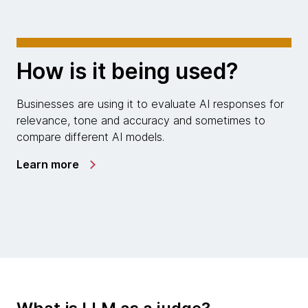
How is it being used?
Businesses are using it to evaluate AI responses for
relevance, tone and accuracy and sometimes to
compare different AI models.
Learn more