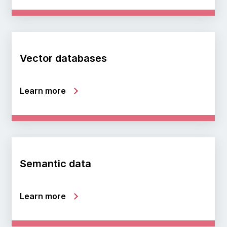
Vector databases
Learn more
Semantic data
Learn more