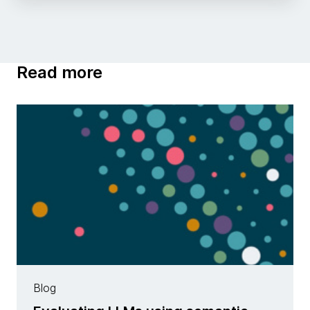
Read more
Blog