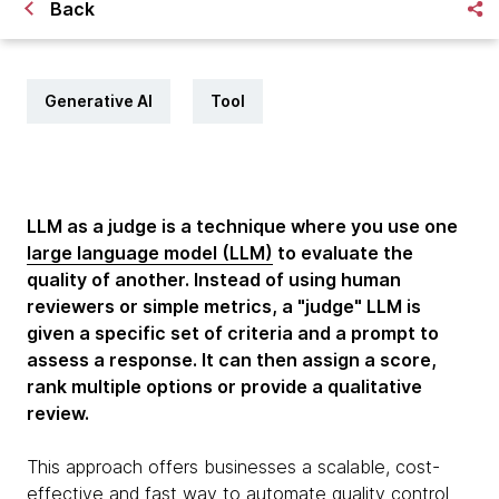
Back
Generative AI
Tool
LLM as a judge is a technique where you use one
large language model (LLM)
to evaluate the
quality of another. Instead of using human
reviewers or simple metrics, a "judge" LLM is
given a specific set of criteria and a prompt to
assess a response. It can then assign a score,
rank multiple options or provide a qualitative
review.
This approach offers businesses a scalable, cost-
effective and fast way to automate quality control