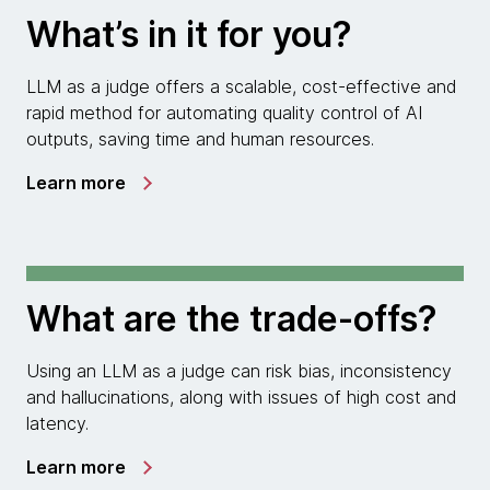
What’s in it for you?
LLM as a judge offers a scalable, cost-effective and
rapid method for automating quality control of AI
outputs, saving time and human resources.
Learn more
What are the trade-offs?
Using an LLM as a judge can risk bias, inconsistency
and hallucinations, along with issues of high cost and
latency.
Learn more