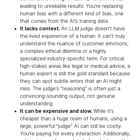
leading to unreliable results. You're replacing
human bias with a different kind of bias, one
that comes from the AI's training data.
It lacks context.
An LLM judge doesn't have
the lived experience of a human. It can't truly
understand the nuance of customer emotions,
a complex ethical dilemma or a highly
specialized industry-specific term. For critical,
high-stakes areas like legal or medical advice, a
human expert is still the gold standard because
they can spot subtle errors that an AI might
miss. The judge's "reasoning" is often just a
convincing-sounding output, not genuine
understanding.
It can be expensive and slow.
While it's
cheaper than a huge team of humans, using a
large, powerful "judge" AI can still be costly.
You're paying for every interaction. Additionally,