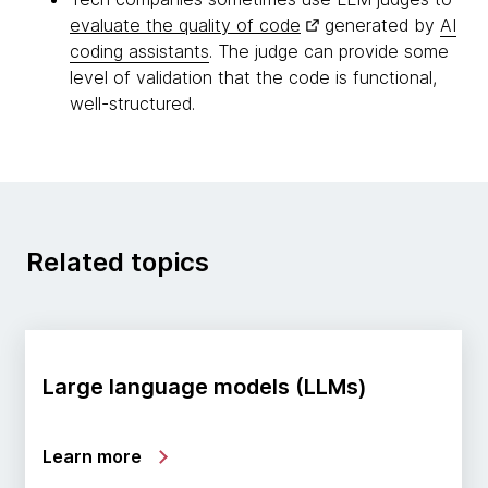
evaluate the quality of code
generated by
AI
coding assistants
. The judge can provide some
level of validation that the code is functional,
well-structured.
Related topics
Large language models (LLMs)
Learn more