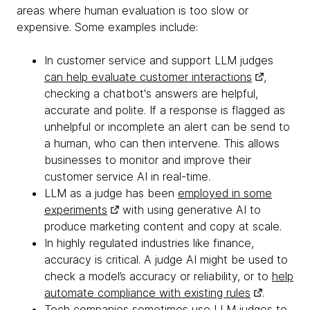
areas where human evaluation is too slow or
expensive. Some examples include:
In customer service and support LLM judges
can help evaluate customer interactions
,
checking a chatbot's answers are helpful,
accurate and polite. If a response is flagged as
unhelpful or incomplete an alert can be send to
a human, who can then intervene. This allows
businesses to monitor and improve their
customer service AI in real-time.
LLM as a judge has been
employed in some
experiments
with using generative AI to
produce marketing content and copy at scale.
In highly regulated industries like finance,
accuracy is critical. A judge AI might be used to
check a model’s accuracy or reliability, or to
help
automate compliance with existing rules
.
Tech companies sometimes use LLM judges to