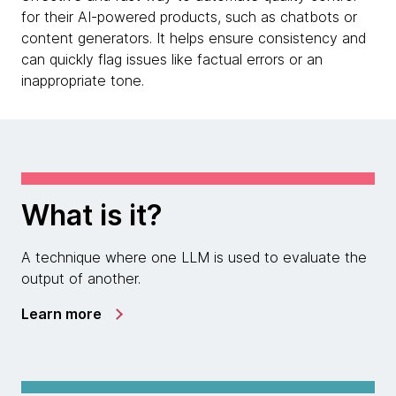
for their AI-powered products, such as chatbots or
content generators. It helps ensure consistency and
can quickly flag issues like factual errors or an
inappropriate tone.
What is it?
A technique where one LLM is used to evaluate the
output of another.
Learn more