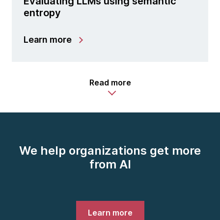
Evaluating LLMs using semantic
entropy
Learn more
Read more
We help organizations get more
from AI
Learn more