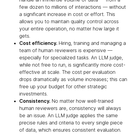
few dozen to millions of interactions — without
a significant increase in cost or effort. This
allows you to maintain quality control across
your entire operation, no matter how large it
gets.
Cost efficiency.
Hiring, training and managing a
team of human reviewers is expensive —
especially for specialized tasks. An LLM judge,
while not free to run, is significantly more cost-
effective at scale. The cost per evaluation
drops dramatically as volume increases; this can
free up your budget for other strategic
investments.
Consistency.
No matter how well-trained
human reviewers are, consistency will always
be an issue. An LLM judge applies the same
precise rules and criteria to every single piece
of data, which ensures consistent evaluation.