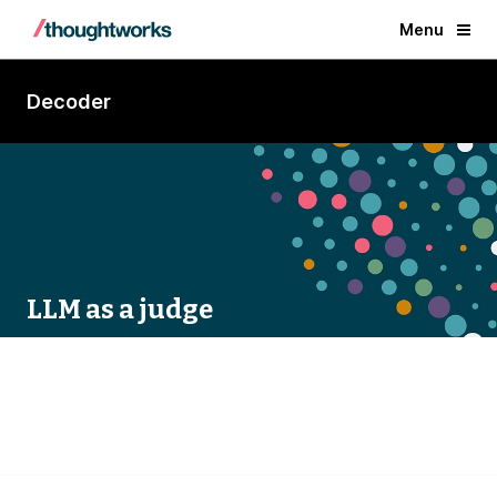
Menu
Decoder
LLM as a judge