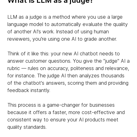
What is LLM as a judge?
LLM as a judge is a method where you use a large
language model to automatically evaluate the quality
of another AI's work. Instead of using human
reviewers, you're using one AI to grade another.
Think of it like this: your new AI chatbot needs to
answer customer questions. You give the "judge" AI a
rubric — rules on accuracy, politeness and relevance,
for instance. The judge AI then analyzes thousands
of the chatbot's answers, scoring them and providing
feedback instantly.
This process is a game-changer for businesses
because it offers a faster, more cost-effective and
consistent way to ensure your AI products meet
quality standards.