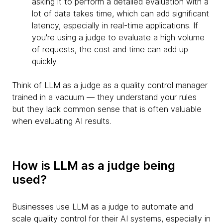
asking it to perform a detailed evaluation with a
lot of data takes time, which can add significant
latency, especially in real-time applications. If
you're using a judge to evaluate a high volume
of requests, the cost and time can add up
quickly.
Think of LLM as a judge as a quality control manager
trained in a vacuum — they understand your rules
but they lack common sense that is often valuable
when evaluating AI results.
How is LLM as a judge being
used?
Businesses use LLM as a judge to automate and
scale quality control for their AI systems, especially in