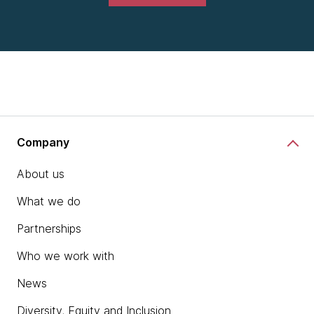
Company
About us
What we do
Partnerships
Who we work with
News
Diversity, Equity and Inclusion