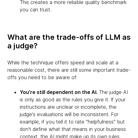
This creates a more reliable quality benchmark
you can trust.
What are the trade-offs of LLM as
a judge?
While the technique offers speed and scale at a
reasonable cost, there are still some important trade-
offs you need to be aware of:
You’re still dependent on the AI.
The judge AI
is only as good as the rules you give it. If your
instructions are unclear or incomplete, the
judge's evaluations will be inconsistent. For
example, if you tell it to rate "helpfulness" but
don't define what that means in your business
context, the AI might make up its own rules,