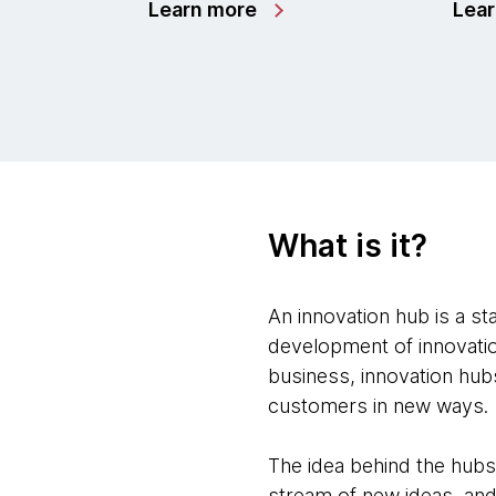
Learn more
Lea
What is it?
An innovation hub is a st
development of innovatio
business, innovation hubs
customers in new ways.
The idea behind the hubs
stream of new ideas, an