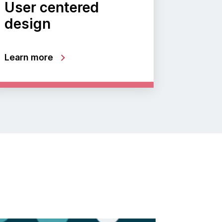
User centered
design
Learn more