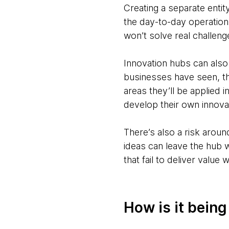
Creating a separate entit
the day-to-day operations
won’t solve real challeng
Innovation hubs can also
businesses have seen, th
areas they’ll be applied 
develop their own innovat
There’s also a risk aroun
ideas can leave the hub w
that fail to deliver value
How is it bein