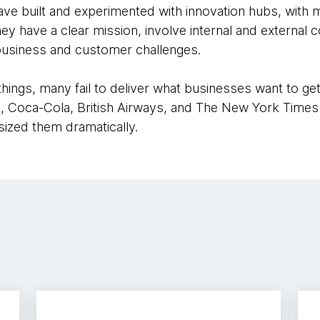
e built and experimented with innovation hubs, with m
 have a clear mission, involve internal and external c
business and customer challenges.
hings, many fail to deliver what businesses want to ge
t, Coca-Cola, British Airways, and The New York Times 
ized them dramatically.