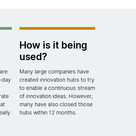
How is it being
used?
are
Many large companies have
-day
created innovation hubs to try
to enable a continuous stream
rate
of innovation ideas. However,
at
many have also closed those
eally
hubs within 12 months.