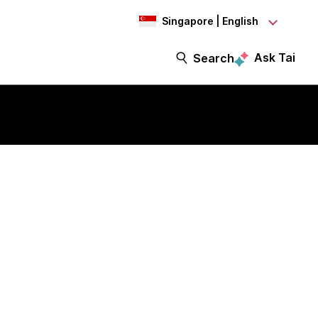
Singapore | English
Ask Tai
Search