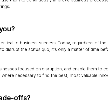
rings.
 you?
 critical to business success. Today, regardless of the 
 to disrupt the status quo, it’s only a matter of time b
inesses focused on disruption, and enable them to co
ly where necessary to find the best, most valuable innov
rade-offs?