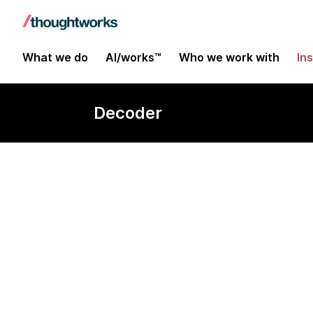
What we do
AI/works™
Who we work with
In
Decoder
Innovation h