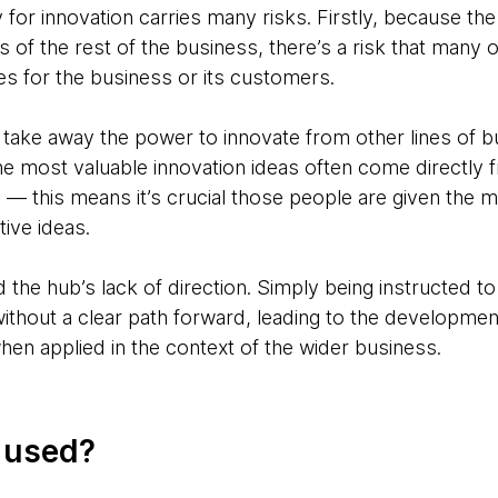
y for innovation carries many risks. Firstly, because th
 of the rest of the business, there’s a risk that many o
es for the business or its customers.
 take away the power to innovate from other lines of 
e most valuable innovation ideas often come directly 
in — this means it’s crucial those people are given the
ive ideas.
d the hub’s lack of direction. Simply being instructed 
ithout a clear path forward, leading to the development
 when applied in the context of the wider business.
g used?