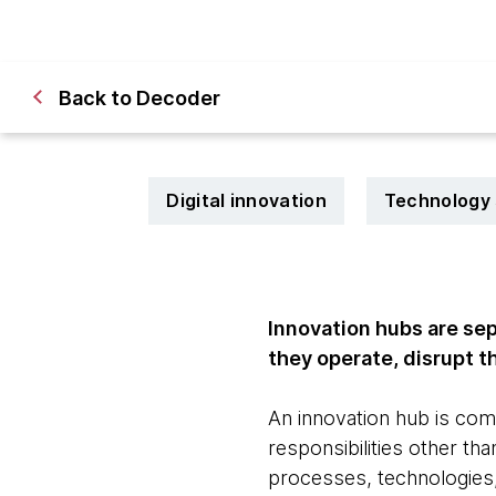
Back to Decoder
Digital innovation
Technology 
Innovation hubs are sep
they operate, disrupt 
An innovation hub is com
responsibilities other th
processes, technologies,