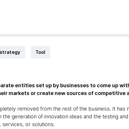
strategy
Tool
arate entities set up by businesses to come up wit
their markets or create new sources of competitive
pletely removed from the rest of the business. It has 
an the generation of innovation ideas and the testing 
 services, or solutions.