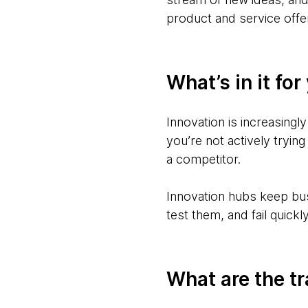
product and service offe
What’s in it for
Innovation is increasingly
you’re not actively trying
a competitor.
Innovation hubs keep bus
test them, and fail quick
What are the t