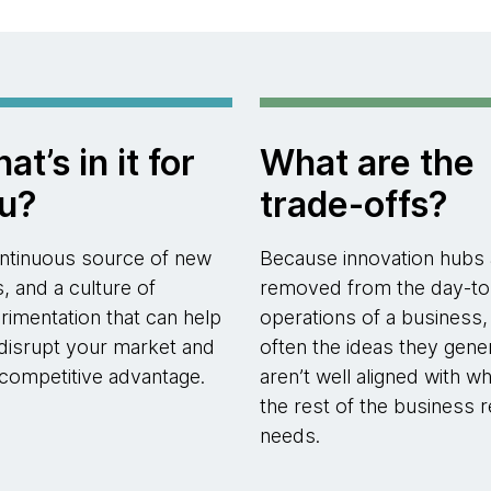
at’s in it for
What are the
u?
trade-offs?
ntinuous source of new
Because innovation hubs 
s, and a culture of
removed from the day-to
rimentation that can help
operations of a business,
disrupt your market and
often the ideas they gene
 competitive advantage.
aren’t well aligned with wh
the rest of the business r
needs.