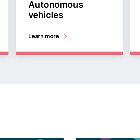
Autonomous
vehicles
Learn more