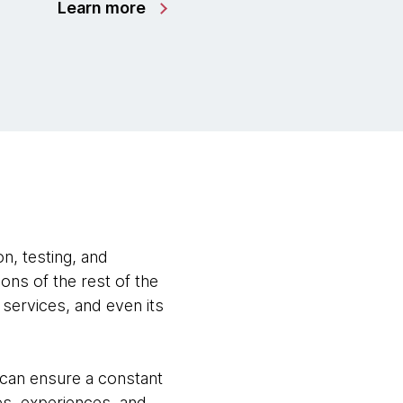
Learn more
n, testing, and
ns of the rest of the
 services, and even its
 can ensure a constant
s, experiences, and