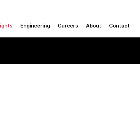
sights
Engineering
Careers
About
Contact
ubs