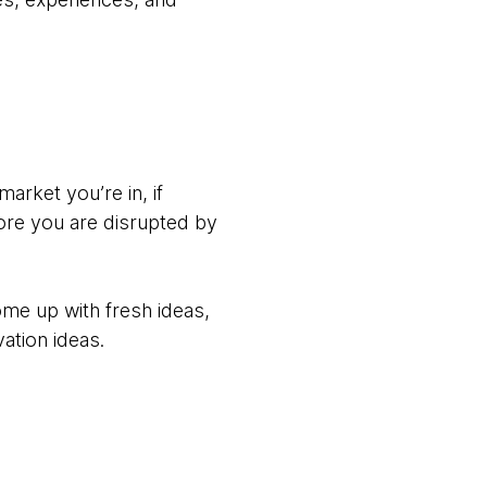
market you’re in, if
efore you are disrupted by
me up with fresh ideas,
ation ideas.