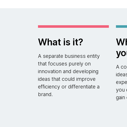
What is it?
Wh
yo
A separate business entity
that focuses purely on
A co
innovation and developing
idea
ideas that could improve
expe
efficiency or differentiate a
you 
brand.
gain