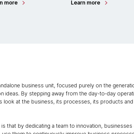
rn more
Learn more
andalone business unit, focused purely on the generatio
n ideas. By stepping away from the day-to-day operatio
 look at the business, its processes, its products and
 is that by dedicating a team to innovation, businesses
d use them to continuously improve business processe