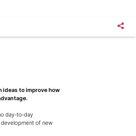
h ideas to improve how
 advantage.
no day-to-day
and development of new