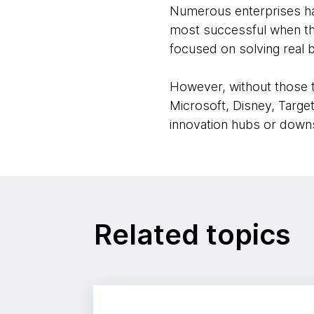
Numerous enterprises hav
most successful when they
focused on solving real 
However, without those t
Microsoft, Disney, Targe
innovation hubs or downs
Related topics