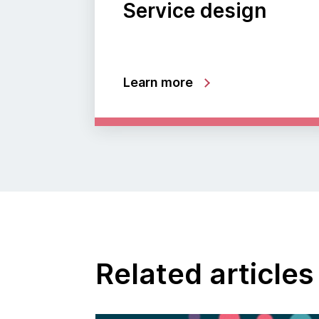
Service design
Learn more
Related articles