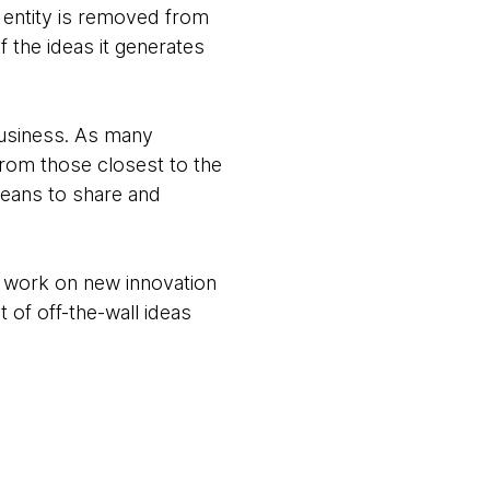
e entity is removed from
f the ideas it generates
business. As many
from those closest to the
 means to share and
to work on new innovation
 of off-the-wall ideas