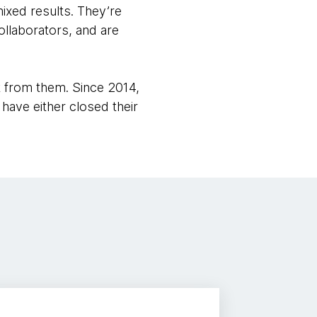
ixed results. They’re
ollaborators, and are
t from them. Since 2014,
have either closed their