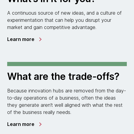
A continuous source of new ideas, and a culture of
experimentation that can help you disrupt your
market and gain competitive advantage.
Learn more
What are the trade-offs?
Because innovation hubs are removed from the day-
to-day operations of a business, often the ideas
they generate aren’t well aligned with what the rest
of the business really needs.
Learn more