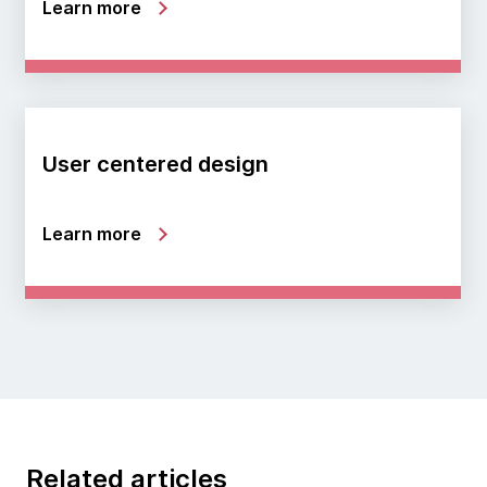
Learn more
User centered design
Learn more
Related articles