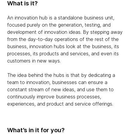
What is it?
An innovation hub is a standalone business unit,
focused purely on the generation, testing, and
development of innovation ideas. By stepping away
from the day-to-day operations of the rest of the
business, innovation hubs look at the business, its
processes, its products and services, and even its
customers in new ways.
The idea behind the hubs is that by dedicating a
team to innovation, businesses can ensure a
constant stream of new ideas, and use them to
continuously improve business processes,
experiences, and product and service offerings.
What’s in it for you?