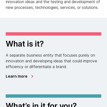
innovation ideas and the testing and development of
new processes, technologies, services, or solutions.
What is it?
A separate business entity that focuses purely on
innovation and developing ideas that could improve
efficiency or differentiate a brand.
Learn more
What’s in it for you?