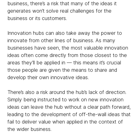
business, there’s a risk that many of the ideas it
generates won’t solve real challenges for the
business or its customers.
Innovation hubs can also take away the power to
innovate from other lines of business. As many
businesses have seen, the most valuable innovation
ideas often come directly from those closest to the
areas they’ll be applied in — this means it’s crucial
those people are given the means to share and
develop their own innovative ideas.
There’s also a risk around the hub’s lack of direction.
Simply being instructed to work on new innovation
ideas can leave the hub without a clear path forward,
leading to the development of off-the-wall ideas that
fail to deliver value when applied in the context of
the wider business.