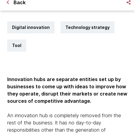
Back
Digital innovation
Technology strategy
Tool
Innovation hubs are separate entities set up by
businesses to come up with ideas to improve how
they operate, disrupt their markets or create new
sources of competitive advantage.
An innovation hub is completely removed from the
rest of the business. It has no day-to-day
responsibilities other than the generation of