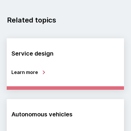
Related topics
Service design
Learn more
Autonomous vehicles