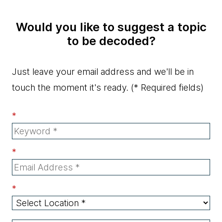
Would you like to suggest a topic
to be decoded?
Just leave your email address and we'll be in
touch the moment it's ready.
(* Required fields)
*
*
*