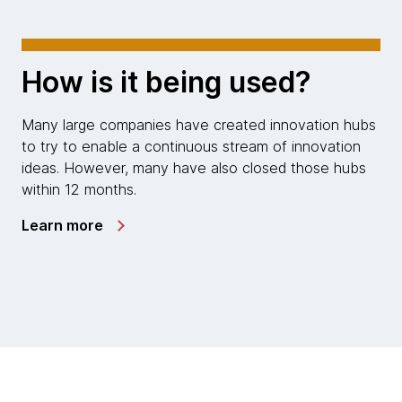
How is it being used?
Many large companies have created innovation hubs
to try to enable a continuous stream of innovation
ideas. However, many have also closed those hubs
within 12 months.
Learn more