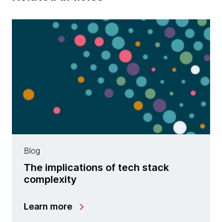
Blog
The implications of tech stack
complexity
Learn more