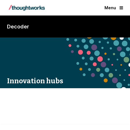
Menu
Decoder
Innovation hubs