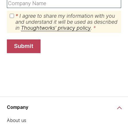
*
I agree to share my information with you
and understand it will be used as described
in
Thoughtworks' privacy policy
.
submit
Company
About us