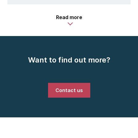
Read more
Want to find out more?
Contact us