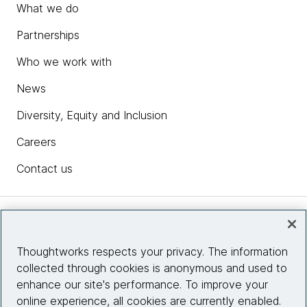
What we do
Partnerships
Who we work with
News
Diversity, Equity and Inclusion
Careers
Contact us
Insights
Thoughtworks respects your privacy. The information
collected through cookies is anonymous and used to
Site info
enhance our site's performance. To improve your
online experience, all cookies are currently enabled.