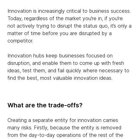
Innovation is increasingly critical to business success.
Today, regardless of the market you’re in, if you’re
not actively trying to disrupt the status quo, it’s only a
matter of time before you are disrupted by a
competitor.
Innovation hubs keep businesses focused on
disruption, and enable them to come up with fresh
ideas, test them, and fail quickly where necessary to
find the best, most valuable innovation ideas.
What are the trade-offs?
Creating a separate entity for innovation carries
many risks. Firstly, because the entity is removed
from the day-to-day operations of the rest of the