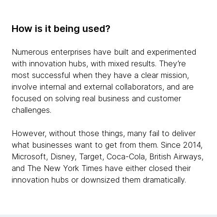
How is it being used?
Numerous enterprises have built and experimented
with innovation hubs, with mixed results. They’re
most successful when they have a clear mission,
involve internal and external collaborators, and are
focused on solving real business and customer
challenges.
However, without those things, many fail to deliver
what businesses want to get from them. Since 2014,
Microsoft, Disney, Target, Coca-Cola, British Airways,
and The New York Times have either closed their
innovation hubs or downsized them dramatically.