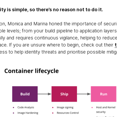
y is simple, so there’s no reason not to do it.
ion, Monica and Marina honed the importance of securi
le levels; from your build pipeline to application laye
lly and requires continuous vigilance, helping to reduce
ace. If you are unsure where to begin, check out their
t
ss to help identity threats and prioritise possible miti