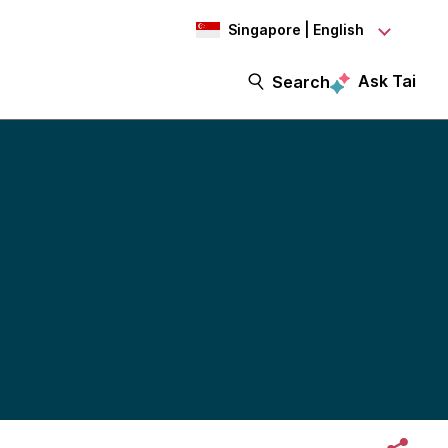
Singapore | English
Ask Tai
Search