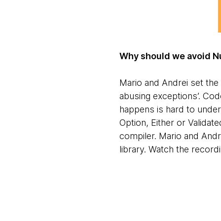
Why should we avoid Nu
Mario and Andrei set the 
abusing exceptions’. Cod
happens is hard to under
Option, Either or Validat
compiler. Mario and Andre
library. Watch the record