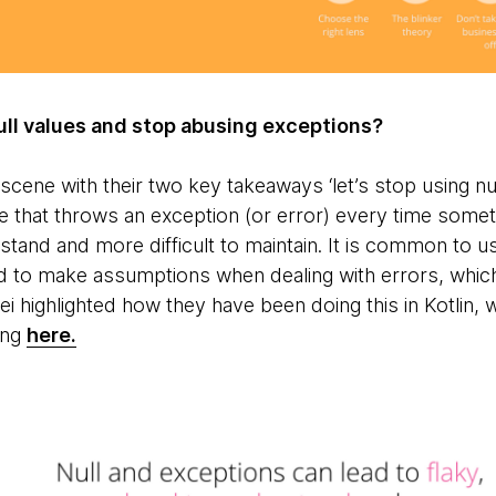
ll values and stop abusing exceptions?
scene with their two key takeaways ‘let’s stop using null
e that throws an exception (or error) every time some
stand and more difficult to maintain. It is common to 
ed to make assumptions when dealing with errors, which
i highlighted how they have been doing this in Kotlin, 
ing
here.