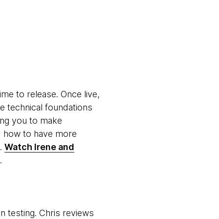
ime to release. Once live,
e technical foundations
wing you to make
d how to have more
s.
Watch Irene and
.
n testing. Chris reviews