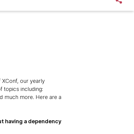
f XConf, our yearly
 topics including:
and much more. Here are a
out having a dependency