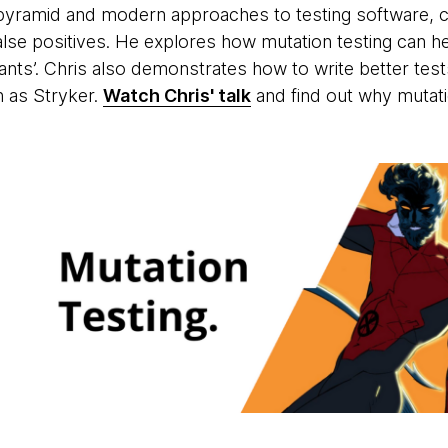
 pyramid and modern approaches to testing software, ca
alse positives. He explores how mutation testing can help
tants’. Chris also demonstrates how to write better tes
 as Stryker.
Watch Chris' talk
and find out why mutati