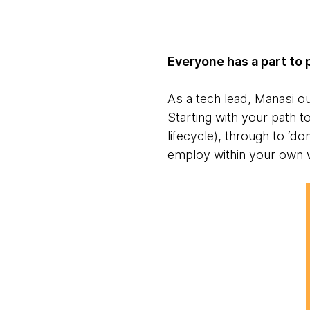
Everyone has a part to 
As a tech lead, Manasi out
Starting with your path 
lifecycle), through to ‘do
employ within your own