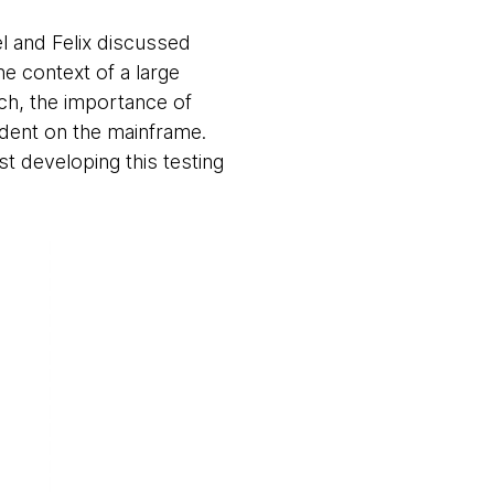
el and Felix discussed
e context of a large
ach, the importance of
dent on the mainframe.
t developing this testing