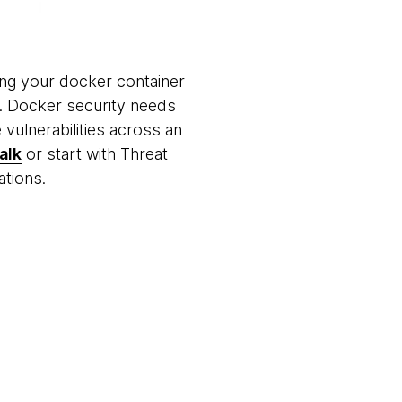
ng your docker container
rs. Docker security needs
 vulnerabilities across an
alk
or start with Threat
gations.