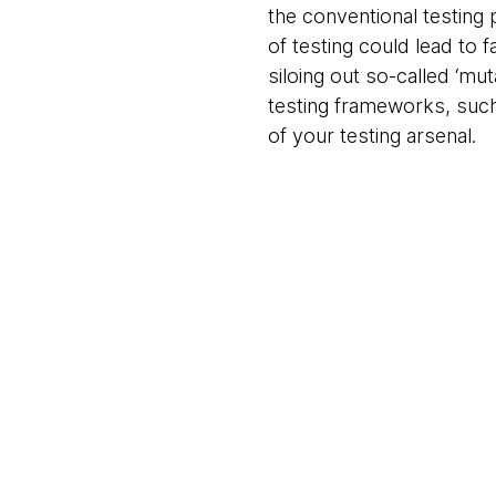
the conventional testing
of testing could lead to f
siloing out so-called ‘mu
testing frameworks, such
of your testing arsenal.