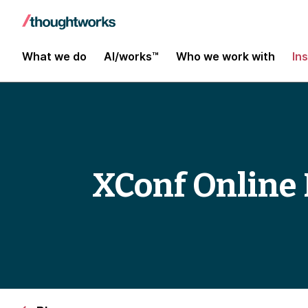
What we do
AI/works™
Who we work with
In
XConf Online 