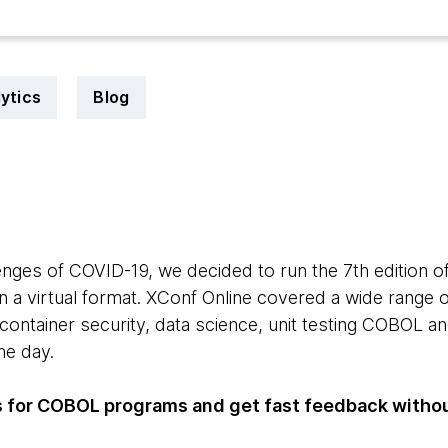
ytics
Blog
enges of COVID-19, we decided to run the 7th edition o
 a virtual format. XConf Online covered a wide range of
 container security, data science, unit testing COBOL 
the day.
ts for COBOL programs and get fast feedback with