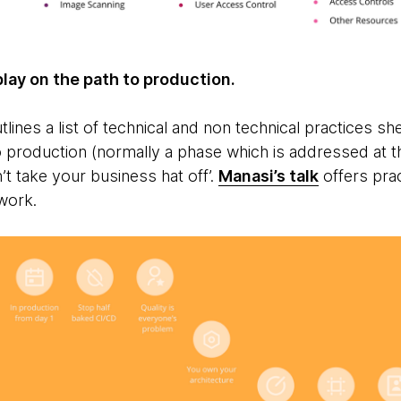
play on the path to production.
lines a list of technical and non technical practices sh
to production (normally a phase which is addressed at t
n’t take your business hat off’.
Manasi’s talk
offers prac
 work.