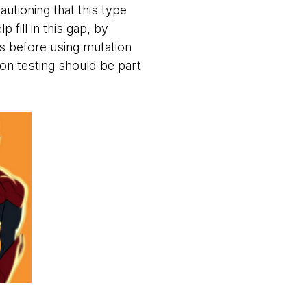
utioning that this type
 fill in this gap, by
ts before using mutation
on testing should be part