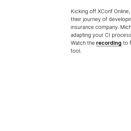
Kicking off XConf Online, 
their journey of develop
insurance company. Micha
adapting your CI process
Watch the
recording
to 
tool.