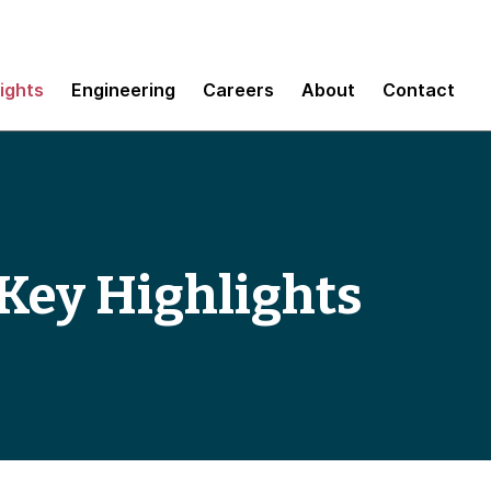
sights
Engineering
Careers
About
Contact
Key Highlights