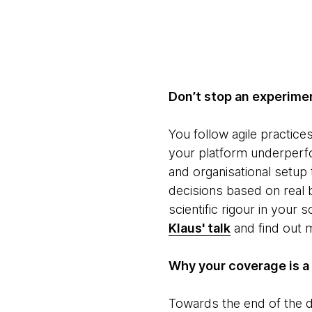
Don’t stop an experimen
You follow agile practice
your platform underperfo
and organisational setup
decisions based on real
scientific rigour in your
Klaus' talk
and find out m
Why your coverage is a l
Towards the end of the d