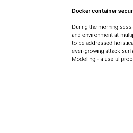
Docker container securit
During the morning sess
and environment at multip
to be addressed holistica
ever-growing attack surf
Modelling - a useful proce