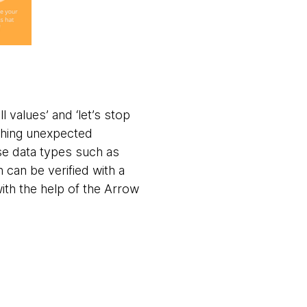
 values’ and ‘let’s stop
thing unexpected
use data types such as
 can be verified with a
with the help of the Arrow