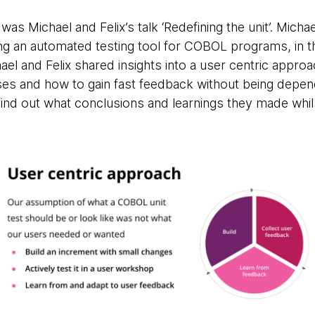
was Michael and Felix’s talk ‘Redefining the unit’. Micha
ing an automated testing tool for COBOL programs, in th
el and Felix shared insights into a user centric appro
es and how to gain fast feedback without being depen
find out what conclusions and learnings they made whils