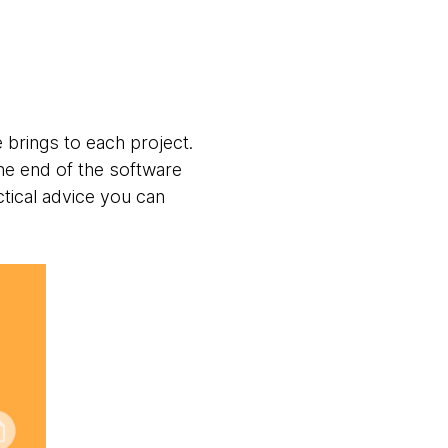
e brings to each project.
he end of the software
tical advice you can