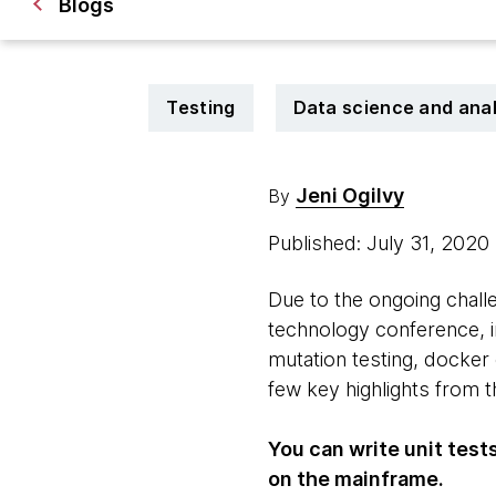
Blogs
Testing
Data science and anal
Jeni Ogilvy
By
Published: July 31, 2020
Due to the ongoing chall
technology conference, in
mutation testing, docker
few key highlights from 
You can write unit tes
on the mainframe.