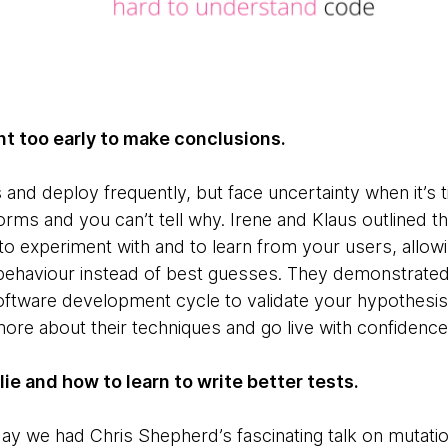
t too early to make conclusions.
s and deploy frequently, but face uncertainty when it’s t
rms and you can’t tell why. Irene and Klaus outlined th
 to experiment with and to learn from your users, allo
 behaviour instead of best guesses. They demonstrate
 software development cycle to validate your hypothesi
ore about their techniques and go live with confidence
ie and how to learn to write better tests.
ay we had Chris Shepherd’s fascinating talk on mutatio