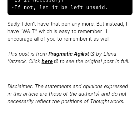
-If not, let it be left unsaid.
Sadly I don't have that pen any more. But instead, I
have "WAIT," which is easy to remember. I
encourage all of you to remember it as well.
This post is from
Pragmatic Agilist
by Elena
Yatzeck. Click
here
to see the original post in full.
Disclaimer: The statements and opinions expressed
in this article are those of the author(s) and do not
necessarily reflect the positions of Thoughtworks.