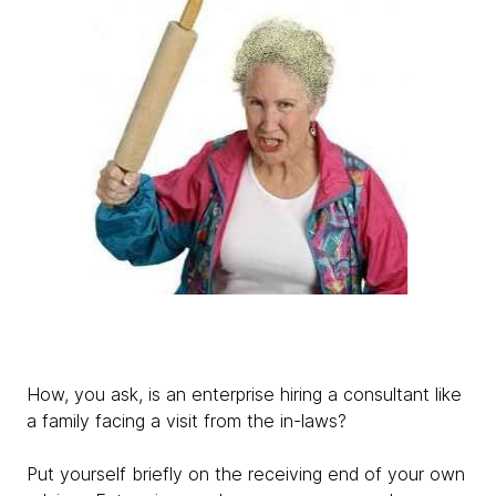
How, you ask, is an enterprise hiring a consultant like
a family facing a visit from the in-laws?
Put yourself briefly on the receiving end of your own