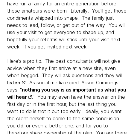
have run a family for an entire generation before
these amateurs were born. Literally! You'll get those
condiments whipped into shape. The family just
needs to lead, follow, or get out of the way. You will
use your visit to get everyone to shape up, and
hopefully your reforms will stick until your visit next
week. If you get invited next week.
Here's a pro tip. The best consultants will not give
advice when they first arrive at a new site, even
when begged. They will ask questions and they will
listen
. As social media expert Alison Cummings
says, "
nothing you say is as important as what you
will hear
." You may even have the answer on the
first day or in the first hour, but the last thing you
want to do is trot it out too early. Ideally, you want
the client herself to come to the same conclusion
you did, or even a better one, and for you to
therefore share ownership of the plan. You are there