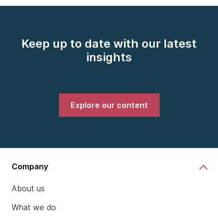
Keep up to date with our latest
insights
Explore our content
Company
About us
What we do