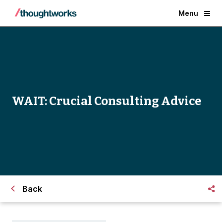
Menu
WAIT: Crucial Consulting Advice
Back