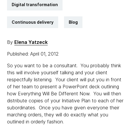
Digital transformation
Continuous delivery
Blog
By
Elena Yatzeck
Published: April 01, 2012
So you want to be a consultant. You probably think
this will involve yourself talking and your client
respectfully listening. Your client will put you in front
of her team to present a PowerPoint deck outlining
how Everything Will Be Different Now. You will then
distribute copies of your Initiative Plan to each of her
subordinates. Once you have given everyone their
marching orders, they will do exactly what you
outlined in orderly fashion.