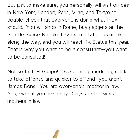
But just to make sure, you personally will visit offices
in New York, London, Paris, Milan, and Tokyo to
double-check that everyone is doing what they
should. You will shop in Rome, buy gadgets at the
Seattle Space Needle, have some fabulous meals
along the way, and you will reach 1K Status this year.
That is why you want to be a consultant--you want
to be consulted!
Not so fast, El Guapo! Overbearing, meddling, quick
to take offense and quicker to offend: you aren't
James Bond. You are everyone's...mother in law.
Yes, even if you are a guy. Guys are the worst
mothers in law.