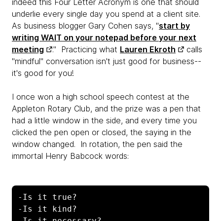
indeed this Four Letter Acronym is one that should
underlie every single day you spend at a client site.
As business blogger Gary Cohen says, "
start by
writing WAIT on your notepad before your next
meeting
." Practicing what
Lauren Ekroth
calls
"mindful" conversation isn't just good for business--
it's good for you!
I once won a high school speech contest at the
Appleton Rotary Club, and the prize was a pen that
had a little window in the side, and every time you
clicked the pen open or closed, the saying in the
window changed. In rotation, the pen said the
immortal Henry Babcock words:
-Is it true? 

-Is it kind? 

-Is it necessary? 
