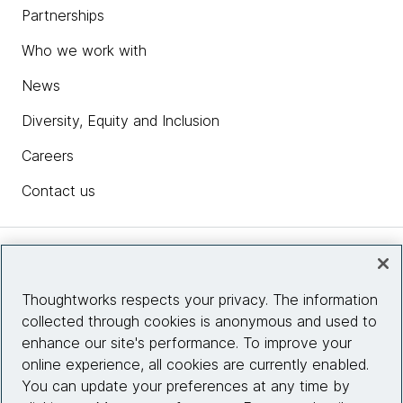
Partnerships
Who we work with
News
Diversity, Equity and Inclusion
Careers
Contact us
Insights
Thoughtworks respects your privacy. The information
collected through cookies is anonymous and used to
Site info
enhance our site's performance. To improve your
online experience, all cookies are currently enabled.
Connect with us
You can update your preferences at any time by