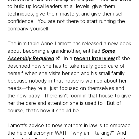
to build up local leaders at all levels, give them
techniques, give them mastery, and give them self
confidence. You are not there to start running the
company yourself.
The inimitable Anne Lamott has released a new book
about becoming a grandmother, entitled
Some
Assembly Required
.
In a
recent interview
she
described how she has to take really good care of
herself when she visits her son and his small family,
because nobody in that house is worried about her
needs--they're all just focused on themselves and
the new baby. There isn't room in that house to give
her the care and attention she is used to. But of
course, that's how it should be.
Lamott's advice to new mothers in law is to embrace
the helpful acronym WAIT: "why am I talking?" And