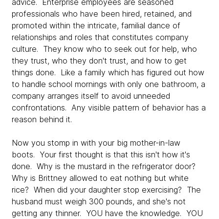
advice. Enterprise employees are seasoned
professionals who have been hired, retained, and
promoted within the intricate, familial dance of
relationships and roles that constitutes company
culture. They know who to seek out for help, who
they trust, who they don't trust, and how to get
things done. Like a family which has figured out how
to handle school mornings with only one bathroom, a
company arranges itself to avoid unneeded
confrontations. Any visible pattern of behavior has a
reason behind it.
Now you stomp in with your big mother-in-law
boots. Your first thought is that this isn't how it's
done. Why is the mustard in the refrigerator door?
Why is Brittney allowed to eat nothing but white
rice? When did your daughter stop exercising? The
husband must weigh 300 pounds, and she's not
getting any thinner. YOU have the knowledge. YOU