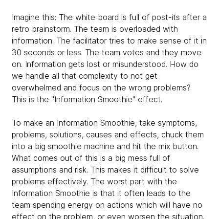
Imagine this: The white board is full of post-its after a
retro brainstorm. The team is overloaded with
information. The facilitator tries to make sense of it in
30 seconds or less. The team votes and they move
on. Information gets lost or misunderstood. How do
we handle all that complexity to not get
overwhelmed and focus on the wrong problems?
This is the "Information Smoothie" effect.
To make an Information Smoothie, take symptoms,
problems, solutions, causes and effects, chuck them
into a big smoothie machine and hit the mix button.
What comes out of this is a big mess full of
assumptions and risk. This makes it difficult to solve
problems effectively. The worst part with the
Information Smoothie is that it often leads to the
team spending energy on actions which will have no
effect on the problem, or even worsen the situation.