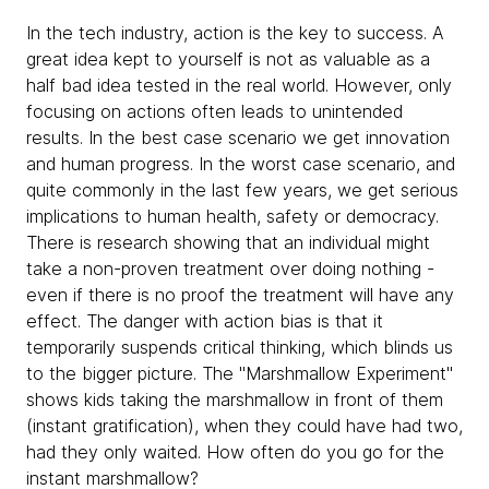
In the tech industry, action is the key to success. A
great idea kept to yourself is not as valuable as a
half bad idea tested in the real world. However, only
focusing on actions often leads to unintended
results. In the best case scenario we get innovation
and human progress. In the worst case scenario, and
quite commonly in the last few years, we get serious
implications to human health, safety or democracy.
There is research showing that an individual might
take a non-proven treatment over doing nothing -
even if there is no proof the treatment will have any
effect. The danger with action bias is that it
temporarily suspends critical thinking, which blinds us
to the bigger picture. The "Marshmallow Experiment"
shows kids taking the marshmallow in front of them
(instant gratification), when they could have had two,
had they only waited. How often do you go for the
instant marshmallow?