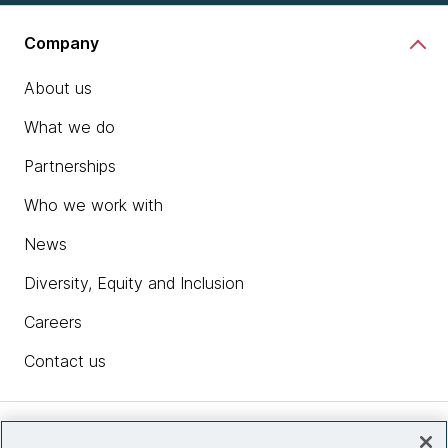
Company
About us
What we do
Partnerships
Who we work with
News
Diversity, Equity and Inclusion
Careers
Contact us
Insights