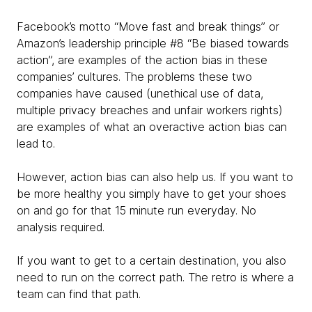
Facebook’s motto “Move fast and break things” or
Amazon’s leadership principle #8 “Be biased towards
action”, are examples of the action bias in these
companies’ cultures. The problems these two
companies have caused (unethical use of data,
multiple privacy breaches and unfair workers rights)
are examples of what an overactive action bias can
lead to.
However, action bias can also help us. If you want to
be more healthy you simply have to get your shoes
on and go for that 15 minute run everyday. No
analysis required.
If you want to get to a certain destination, you also
need to run on the correct path. The retro is where a
team can find that path.