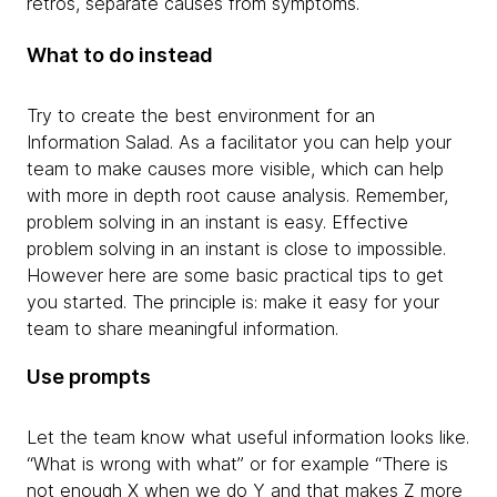
retros, separate causes from symptoms.
What to do instead
Try to create the best environment for an
Information Salad. As a facilitator you can help your
team to make causes more visible, which can help
with more in depth root cause analysis. Remember,
problem solving in an instant is easy. Effective
problem solving in an instant is close to impossible.
However here are some basic practical tips to get
you started. The principle is: make it easy for your
team to share meaningful information.
Use prompts
Let the team know what useful information looks like.
“What is wrong with what” or for example “There is
not enough X when we do Y and that makes Z more