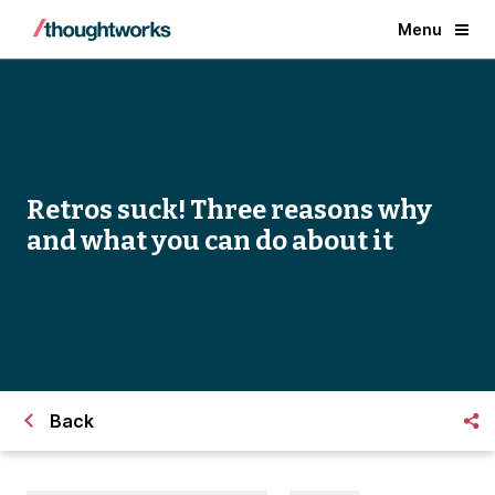
Menu
Retros suck! Three reasons why
and what you can do about it
Back