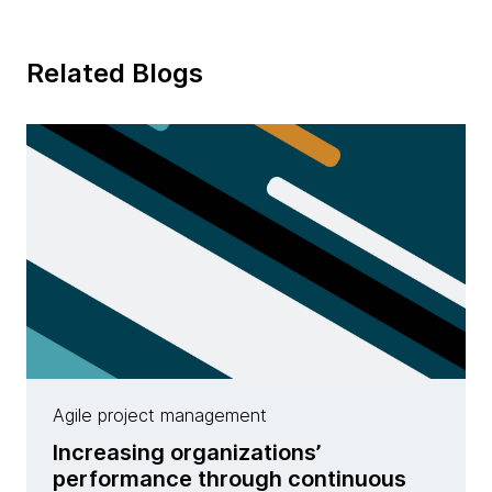
Related Blogs
Agile project management
Increasing organizations’
performance through continuous