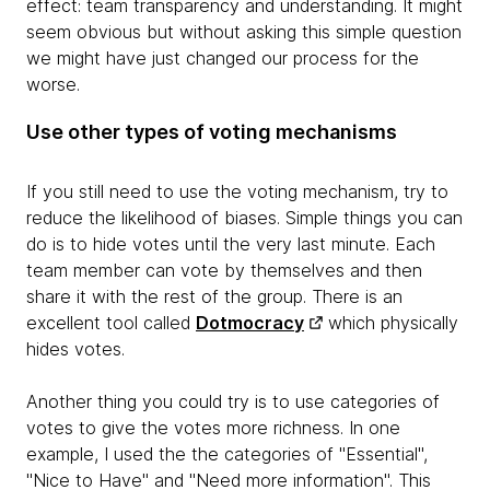
effect: team transparency and understanding. It might
seem obvious but without asking this simple question
we might have just changed our process for the
worse.
Use other types of voting mechanisms
If you still need to use the voting mechanism, try to
reduce the likelihood of biases. Simple things you can
do is to hide votes until the very last minute. Each
team member can vote by themselves and then
share it with the rest of the group. There is an
excellent tool called
Dotmocracy
which physically
hides votes.
Another thing you could try is to use categories of
votes to give the votes more richness. In one
example, I used the the categories of "Essential",
"Nice to Have" and "Need more information". This