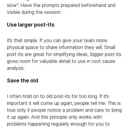
slow”. Have the prompts prepared beforehand and
visible during the session.
Use larger post-its
It’s that simple. If you can give your team more
physical space to share information they will. Small
post-its are great for simplifying ideas, bigger post-its
gives room for valuable detail to use in root cause
analysis.
Save the old
I often hold on to old post-its for too long. If it’s
important it will come up again, people tell me. This is
true only if people notice a problem and care to bring
it up again. And this principle only works with
problems happening regularly enough for you to