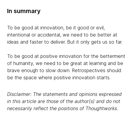
In summary
To be good at innovation, be it good or evil,
intentional or accidental, we need to be better at
ideas and faster to deliver. But it only gets us so far.
To be good at positive innovation for the betterment
of humanity, we need to be great at learning and be
brave enough to slow down. Retrospectives should
be the space where positive innovation starts.
Disclaimer: The statements and opinions expressed
in this article are those of the author(s) and do not
necessarily reflect the positions of Thoughtworks.