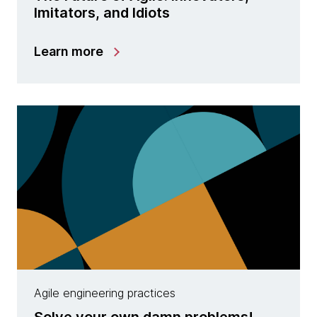
Imitators, and Idiots
Learn more
Agile engineering practices