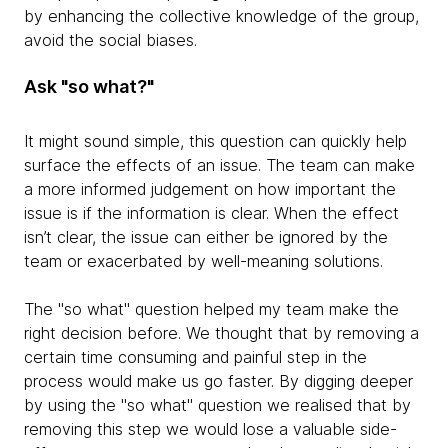
by enhancing the collective knowledge of the group,
avoid the social biases.
Ask "so what?"
It might sound simple, this question can quickly help
surface the effects of an issue. The team can make
a more informed judgement on how important the
issue is if the information is clear. When the effect
isn’t clear, the issue can either be ignored by the
team or exacerbated by well-meaning solutions.
The "so what" question helped my team make the
right decision before. We thought that by removing a
certain time consuming and painful step in the
process would make us go faster. By digging deeper
by using the "so what" question we realised that by
removing this step we would lose a valuable side-