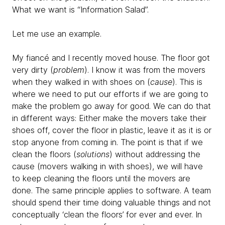
What we want is “Information Salad”.
Let me use an example.
My fiancé and I recently moved house. The floor got
very dirty (
problem
). I know it was from the movers
when they walked in with shoes on (
cause
). This is
where we need to put our efforts if we are going to
make the problem go away for good. We can do that
in different ways: Either make the movers take their
shoes off, cover the floor in plastic, leave it as it is or
stop anyone from coming in. The point is that if we
clean the floors (
solutions
) without addressing the
cause (movers walking in with shoes), we will have
to keep cleaning the floors until the movers are
done. The same principle applies to software. A team
should spend their time doing valuable things and not
conceptually ‘clean the floors’ for ever and ever. In