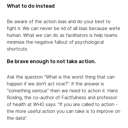
What to do instead
Be aware of the action bias and do your best to
fight it. We can never be rid of all bias because we’re
human. What we can do as facilitators is help teams
minimise the negative fallout of psychological
shortcuts.
Be brave enough to not take action.
Ask the question “What is the worst thing that can
happen if we don’t act now?". If the answer is
"something serious" then we need to action it. Hans
Rosling, the co-author of Factfulness and professor
of health at WHO says: “If you are called to action -
the more useful action you can take is to improve on
the data”.