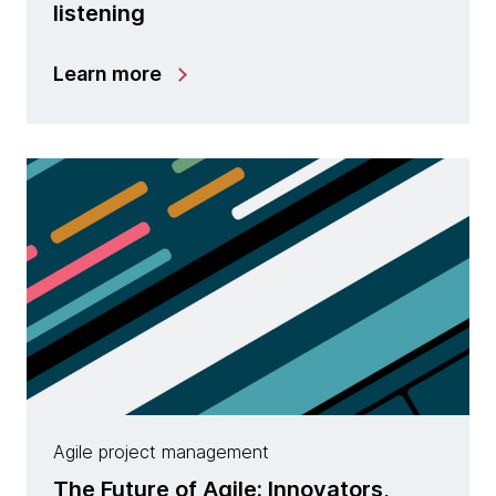
listening
Learn more
Agile project management
The Future of Agile: Innovators,