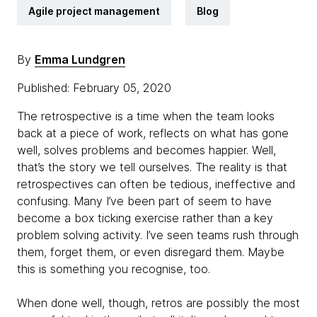
Agile project management
Blog
By
Emma Lundgren
Published: February 05, 2020
The retrospective is a time when the team looks
back at a piece of work, reflects on what has gone
well, solves problems and becomes happier. Well,
that’s the story we tell ourselves. The reality is that
retrospectives can often be tedious, ineffective and
confusing. Many I’ve been part of seem to have
become a box ticking exercise rather than a key
problem solving activity. I’ve seen teams rush through
them, forget them, or even disregard them. Maybe
this is something you recognise, too.
When done well, though, retros are possibly the most