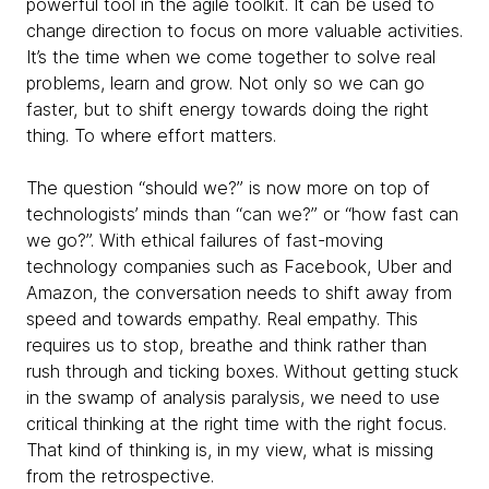
powerful tool in the agile toolkit. It can be used to
change direction to focus on more valuable activities.
It’s the time when we come together to solve real
problems, learn and grow. Not only so we can go
faster, but to shift energy towards doing the right
thing. To where effort matters.
The question “should we?” is now more on top of
technologists’ minds than “can we?” or “how fast can
we go?”. With ethical failures of fast-moving
technology companies such as Facebook, Uber and
Amazon, the conversation needs to shift away from
speed and towards empathy. Real empathy. This
requires us to stop, breathe and think rather than
rush through and ticking boxes. Without getting stuck
in the swamp of analysis paralysis, we need to use
critical thinking at the right time with the right focus.
That kind of thinking is, in my view, what is missing
from the retrospective.