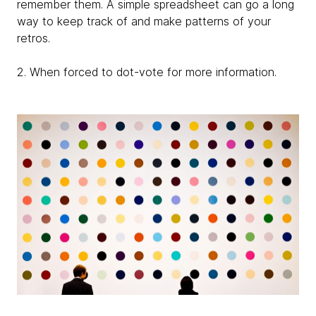
remember them. A simple spreadsheet can go a long
way to keep track of and make patterns of your
retros.
2. When forced to dot-vote for more information.