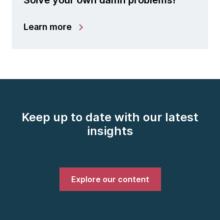
Solve your own damn problems!
Learn more
Keep up to date with our latest
insights
Explore our content