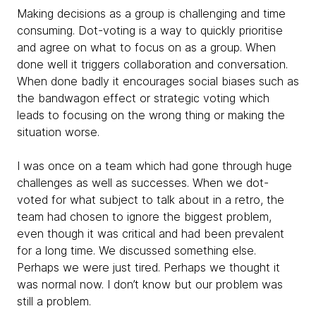
Making decisions as a group is challenging and time
consuming. Dot-voting is a way to quickly prioritise
and agree on what to focus on as a group. When
done well it triggers collaboration and conversation.
When done badly it encourages social biases such as
the bandwagon effect or strategic voting which
leads to focusing on the wrong thing or making the
situation worse.
I was once on a team which had gone through huge
challenges as well as successes. When we dot-
voted for what subject to talk about in a retro, the
team had chosen to ignore the biggest problem,
even though it was critical and had been prevalent
for a long time. We discussed something else.
Perhaps we were just tired. Perhaps we thought it
was normal now. I don’t know but our problem was
still a problem.