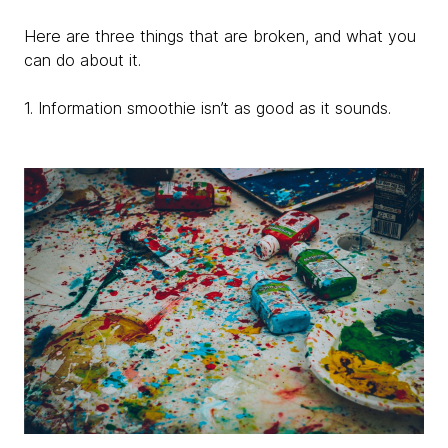
Here are three things that are broken, and what you
can do about it.
1. Information smoothie isn’t as good as it sounds.