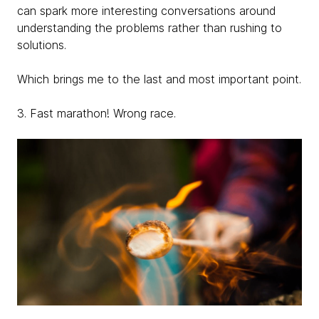
can spark more interesting conversations around
understanding the problems rather than rushing to
solutions.
Which brings me to the last and most important point.
3. Fast marathon! Wrong race.