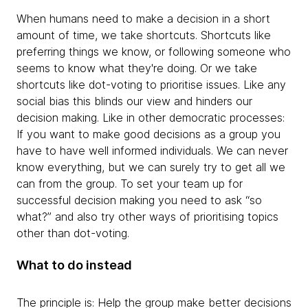
When humans need to make a decision in a short
amount of time, we take shortcuts. Shortcuts like
preferring things we know, or following someone who
seems to know what they're doing. Or we take
shortcuts like dot-voting to prioritise issues. Like any
social bias this blinds our view and hinders our
decision making. Like in other democratic processes:
If you want to make good decisions as a group you
have to have well informed individuals. We can never
know everything, but we can surely try to get all we
can from the group. To set your team up for
successful decision making you need to ask “so
what?” and also try other ways of prioritising topics
other than dot-voting.
What to do instead
The principle is: Help the group make better decisions