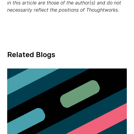
in this article are those of the author(s) and do not
necessarily reflect the positions of Thoughtworks.
Related Blogs