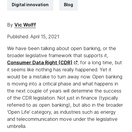
Digital innovation
Blog
By
Vic Wolff
Published: April 15, 2021
We have been talking about open banking, or the
broader legislative framework that supports it,
Consumer Data Right (CDR)
, for a long time, but
it seems like nothing has really happened. Yet it
would be a mistake to turn away now. Open banking
is moving into a critical phase and what happens in
the next couple of years will determine the success
of the CDR legislation. Not just in finance (typically
referred to as open banking), but also in the broader
‘Open Life’ category, as industries such as energy
and telecommunication move under the legislative
umbrella.