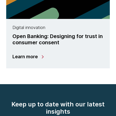
Digital innovation
Open Banking: Designing for trust in
consumer consent
Learn more
Keep up to date with our latest
insights