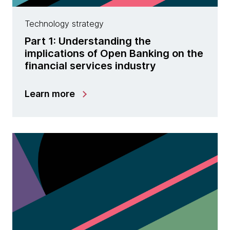
Technology strategy
Part 1: Understanding the
implications of Open Banking on the
financial services industry
Learn more