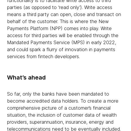
functionality is to facilitate write access to third
parties (as opposed to ‘read only’). Write access
means a third party can open, close and transact on
behalf of the customer. This is where the New
Payments Platform (NPP) comes into play. Write
access for third parties will be enabled through the
Mandated Payments Service (MPS) in early 2022,
and could spark a flurry of innovation in payments
services from fintech developers.
What’s ahead
So far, only the banks have been mandated to
become accredited data holders. To create a more
comprehensive picture of a customer’s financial
situation, the inclusion of customer data of wealth
providers, superannuation, insurance, energy and
telecommunications need to be eventually included.