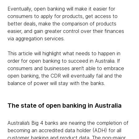
Eventually, open banking will make it easier for
consumers to apply for products, get access to
better deals, make the comparison of products
easier, and gain greater control over their finances
via aggregation services.
This article will highlight what needs to happen in
order for open banking to succeed in Australia. If
consumers and businesses aren’t able to embrace
open banking, the CDR will eventually fail and the
balance of power will stay with the banks.
The state of open banking in Australia
Australia’s Big 4 banks are nearing the completion of
becoming an accredited data holder (ADH) for all
customer banking and product data. The non-major