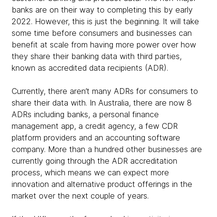
banks are on their way to completing this by early
2022. However, this is just the beginning. It will take
some time before consumers and businesses can
benefit at scale from having more power over how
they share their banking data with third parties,
known as accredited data recipients (ADR).
Currently, there aren’t many ADRs for consumers to
share their data with. In Australia, there are now 8
ADRs including banks, a personal finance
management app, a credit agency, a few CDR
platform providers and an accounting software
company. More than a hundred other businesses are
currently going through the ADR accreditation
process, which means we can expect more
innovation and alternative product offerings in the
market over the next couple of years.