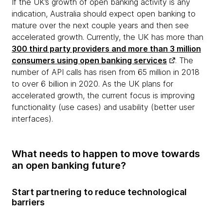
If the UK’s growth of open banking activity is any
indication, Australia should expect open banking to
mature over the next couple years and then see
accelerated growth. Currently, the UK has more than
300 third party providers and more than 3 million
consumers using open banking services
. The
number of API calls has risen from 65 million in 2018
to over 6 billion in 2020. As the UK plans for
accelerated growth, the current focus is improving
functionality (use cases) and usability (better user
interfaces).
What needs to happen to move towards
an open banking future?
Start partnering to reduce technological
barriers