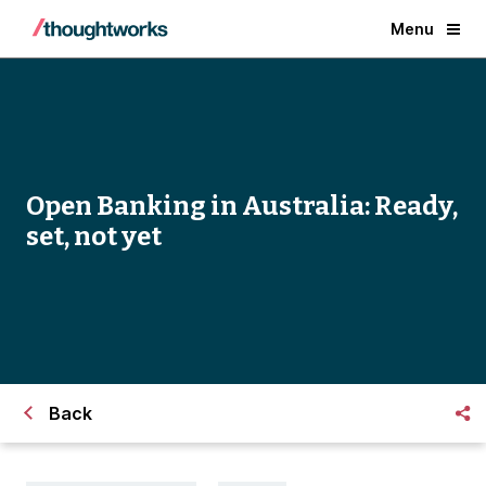
Menu
Open Banking in Australia: Ready,
set, not yet
Back