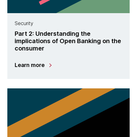
Security
Part 2: Understanding the
implications of Open Banking on the
consumer
Learn more