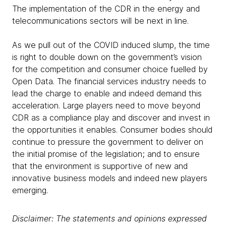
The implementation of the CDR in the energy and
telecommunications sectors will be next in line.
As we pull out of the COVID induced slump, the time
is right to double down on the government’s vision
for the competition and consumer choice fuelled by
Open Data. The financial services industry needs to
lead the charge to enable and indeed demand this
acceleration. Large players need to move beyond
CDR as a compliance play and discover and invest in
the opportunities it enables. Consumer bodies should
continue to pressure the government to deliver on
the initial promise of the legislation; and to ensure
that the environment is supportive of new and
innovative business models and indeed new players
emerging.
Disclaimer: The statements and opinions expressed