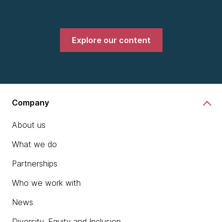
Explore our content
Company
About us
What we do
Partnerships
Who we work with
News
Diversity, Equity and Inclusion