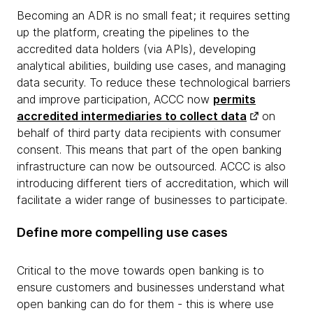
Becoming an ADR is no small feat; it requires setting
up the platform, creating the pipelines to the
accredited data holders (via APIs), developing
analytical abilities, building use cases, and managing
data security. To reduce these technological barriers
and improve participation, ACCC now
permits
accredited intermediaries to collect data
on
behalf of third party data recipients with consumer
consent. This means that part of the open banking
infrastructure can now be outsourced. ACCC is also
introducing different tiers of accreditation, which will
facilitate a wider range of businesses to participate.
Define more compelling use cases
Critical to the move towards open banking is to
ensure customers and businesses understand what
open banking can do for them - this is where use