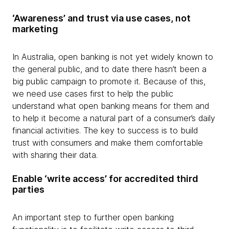
‘Awareness’ and trust via use cases, not
marketing
In Australia, open banking is not yet widely known to
the general public, and to date there hasn’t been a
big public campaign to promote it. Because of this,
we need use cases first to help the public
understand what open banking means for them and
to help it become a natural part of a consumer’s daily
financial activities. The key to success is to build
trust with consumers and make them comfortable
with sharing their data.
Enable ‘write access’ for accredited third
parties
An important step to further open banking