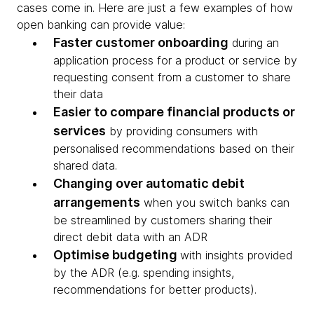
cases come in. Here are just a few examples of how
open banking can provide value:
Faster customer onboarding
during an
application process for a product or service by
requesting consent from a customer to share
their data
Easier to compare financial products or
services
by providing consumers with
personalised recommendations based on their
shared data.
Changing over automatic debit
arrangements
when you switch banks can
be streamlined by customers sharing their
direct debit data with an ADR
Optimise budgeting
with insights provided
by the ADR (e.g. spending insights,
recommendations for better products).