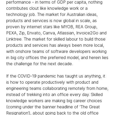
performance - in terms of GDP per capita, nothing
contributes clout like knowledge work or a
technology job. The market for Australian ideas,
products and services is now global in scale, as
proven by internet stars like MYOB, REA Group,
PEXA, Zip, Envato, Canva, Atlassian, Invoice2Go and
Linktree. The market for skilled labour to build those
products and services has always been more local,
with onshore teams of software developers working
in big city offices the preferred model, and herein lies
the challenge for the next decade.
If the COVID-19 pandemic has taught us anything, it
is how to operate productively with product and
engineering teams collaborating remotely from home,
instead of trekking into an office every day. Skilled
knowledge workers are making big career choices
(coming under the banner headline of ‘The Great
Resignation’), about going back to the old office