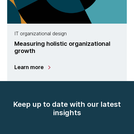
IT organizational design
Measuring holistic organizational
growth
Learn more
Keep up to date with our latest
insights