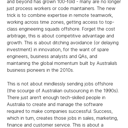
and beyond has grown 100-fold - many are no longer
just process workers or code maintainers. The new
trick is to combine expertise in remote teamwork,
working across time zones, getting access to top-
class engineering squads offshore. Forget the cost
arbitrage, this is about competitive advantage and
growth. This is about ditching avoidance (or delaying
investment) in innovation, for the want of spare
engineers, business analysts and QAs, and
maintaining the global momentum built by Australia’s
business pioneers in the 2010s.
This is not about mindlessly sending jobs offshore
(the scourge of Australian outsourcing in the 1990s).
There just aren’t enough tech-skilled people in
Australia to create and manage the software
required to make companies successful. Success,
which in turn, creates those jobs in sales, marketing,
finance and customer service. This is about a