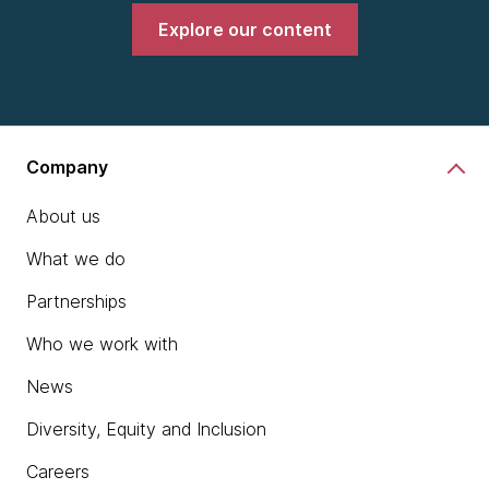
Explore our content
Company
About us
What we do
Partnerships
Who we work with
News
Diversity, Equity and Inclusion
Careers