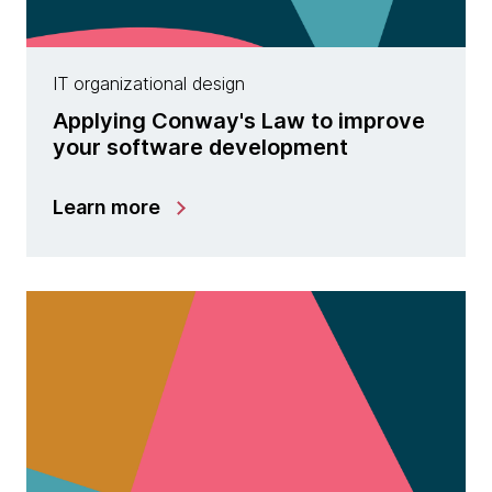
IT organizational design
Applying Conway's Law to improve
your software development
Learn more