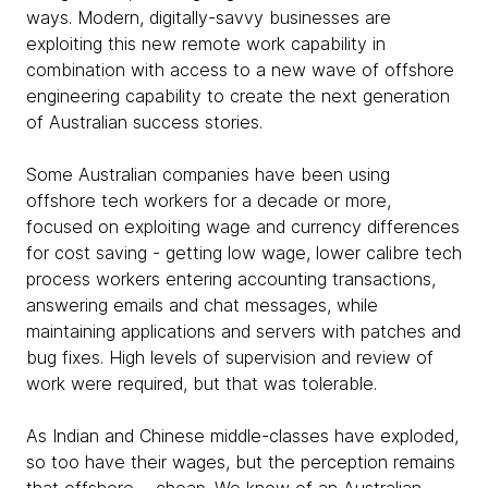
ways. Modern, digitally-savvy businesses are
exploiting this new remote work capability in
combination with access to a new wave of offshore
engineering capability to create the next generation
of Australian success stories.
Some Australian companies have been using
offshore tech workers for a decade or more,
focused on exploiting wage and currency differences
for cost saving - getting low wage, lower calibre tech
process workers entering accounting transactions,
answering emails and chat messages, while
maintaining applications and servers with patches and
bug fixes. High levels of supervision and review of
work were required, but that was tolerable.
As Indian and Chinese middle-classes have exploded,
so too have their wages, but the perception remains