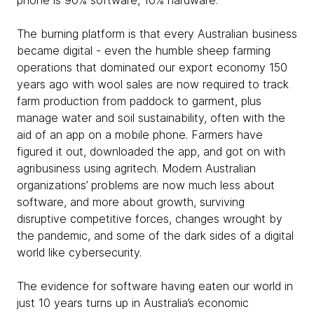
phone is 90% software, 10% hardware.
The burning platform is that every Australian business
became digital - even the humble sheep farming
operations that dominated our export economy 150
years ago with wool sales are now required to track
farm production from paddock to garment, plus
manage water and soil sustainability, often with the
aid of an app on a mobile phone. Farmers have
figured it out, downloaded the app, and got on with
agribusiness using agritech. Modern Australian
organizations’ problems are now much less about
software, and more about growth, surviving
disruptive competitive forces, changes wrought by
the pandemic, and some of the dark sides of a digital
world like cybersecurity.
The evidence for software having eaten our world in
just 10 years turns up in Australia’s economic