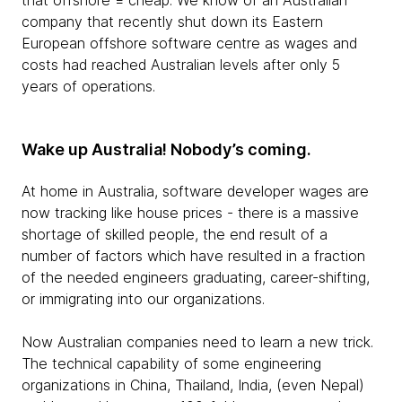
that offshore = cheap. We know of an Australian
company that recently shut down its Eastern
European offshore software centre as wages and
costs had reached Australian levels after only 5
years of operations.
Wake up Australia! Nobody’s coming.
At home in Australia, software developer wages are
now tracking like house prices - there is a massive
shortage of skilled people, the end result of a
number of factors which have resulted in a fraction
of the needed engineers graduating, career-shifting,
or immigrating into our organizations.
Now Australian companies need to learn a new trick.
The technical capability of some engineering
organizations in China, Thailand, India, (even Nepal)