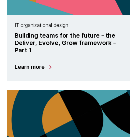
IT organizational design
Building teams for the future - the
Deliver, Evolve, Grow framework -
Part 1
Learn more