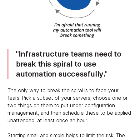
Infrastructure teams need to
break this spiral to use
automation successfully.
The only way to break the spiral is to face your
fears. Pick a subset of your servers, choose one or
two things on them to put under configuration
management, and then schedule these to be applied
unattended, at least once an hour.
Starting small and simple helps to limit the risk. The