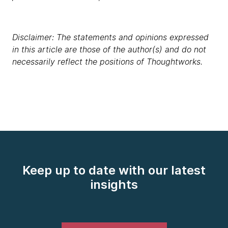
Disclaimer: The statements and opinions expressed
in this article are those of the author(s) and do not
necessarily reflect the positions of Thoughtworks.
Keep up to date with our latest
insights