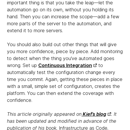
important thing is that you take the leap—let the
automation go on its own, without you holding its
hand. Then you can increase the scope—add a few
more parts of the server to the automation, and
extend it to more servers.
You should also build out other things that will give
you more confidence, piece by piece. Add monitoring
to detect when the thing you’ve automated goes
wrong. Set up
Continuous Integration
to
automatically test the configuration change every
time you commit. Again, getting these pieces in place
with a small, simple set of configuration, creates the
platform. You can then extend the coverage with
confidence.
This article originally appeared on
Kief’s blog
. It
has been updated and modified in advance of the
publication of his book,
Infrastructure as Code
.