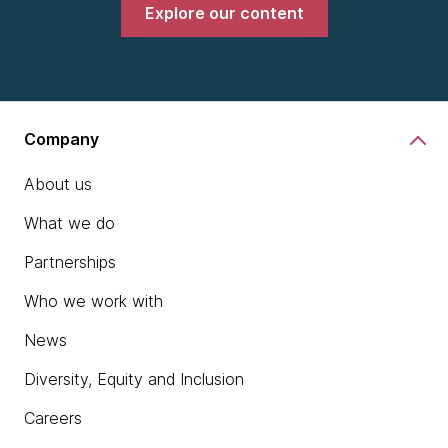
Explore our content
Company
About us
What we do
Partnerships
Who we work with
News
Diversity, Equity and Inclusion
Careers