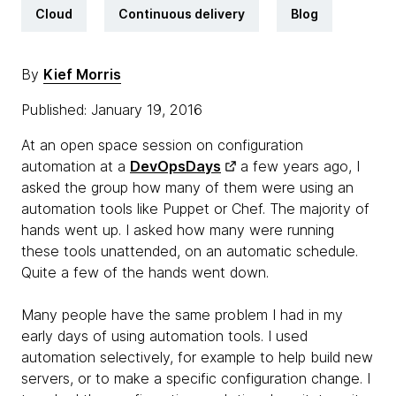
Cloud
Continuous delivery
Blog
By
Kief Morris
Published: January 19, 2016
At an open space session on configuration
automation at a
DevOpsDays
a few years ago, I
asked the group how many of them were using an
automation tools like Puppet or Chef. The majority of
hands went up. I asked how many were running
these tools unattended, on an automatic schedule.
Quite a few of the hands went down.
Many people have the same problem I had in my
early days of using automation tools. I used
automation selectively, for example to help build new
servers, or to make a specific configuration change. I