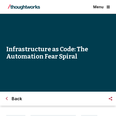
Menu
Infrastructure as Code: The
Automation Fear Spiral
Back