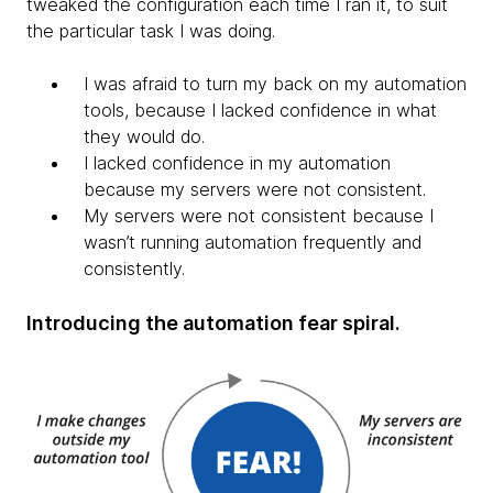
tweaked the configuration each time I ran it, to suit
the particular task I was doing.
I was afraid to turn my back on my automation
tools, because I lacked confidence in what
they would do.​
I lacked confidence in my automation
because my servers were not consistent.
My servers were not consistent because I
wasn’t running automation frequently and
consistently.
Introducing the automation fear spiral.