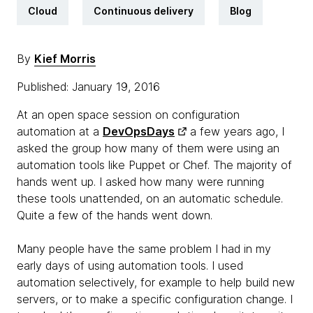
Cloud
Continuous delivery
Blog
By
Kief Morris
Published: January 19, 2016
At an open space session on configuration
automation at a
DevOpsDays
a few years ago, I
asked the group how many of them were using an
automation tools like Puppet or Chef. The majority of
hands went up. I asked how many were running
these tools unattended, on an automatic schedule.
Quite a few of the hands went down.
Many people have the same problem I had in my
early days of using automation tools. I used
automation selectively, for example to help build new
servers, or to make a specific configuration change. I