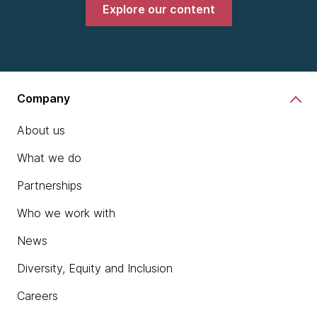
Explore our content
Company
About us
What we do
Partnerships
Who we work with
News
Diversity, Equity and Inclusion
Careers