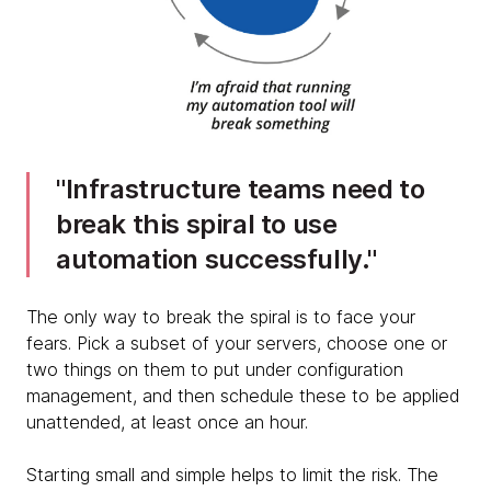
Infrastructure teams need to
break this spiral to use
automation successfully.
The only way to break the spiral is to face your
fears. Pick a subset of your servers, choose one or
two things on them to put under configuration
management, and then schedule these to be applied
unattended, at least once an hour.
Starting small and simple helps to limit the risk. The