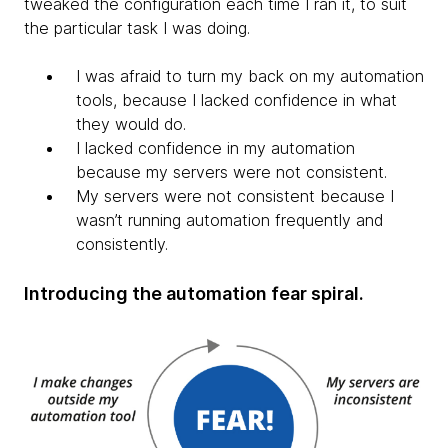
tweaked the configuration each time I ran it, to suit
the particular task I was doing.
I was afraid to turn my back on my automation
tools, because I lacked confidence in what
they would do.​
I lacked confidence in my automation
because my servers were not consistent.
My servers were not consistent because I
wasn’t running automation frequently and
consistently.
Introducing the automation fear spiral.