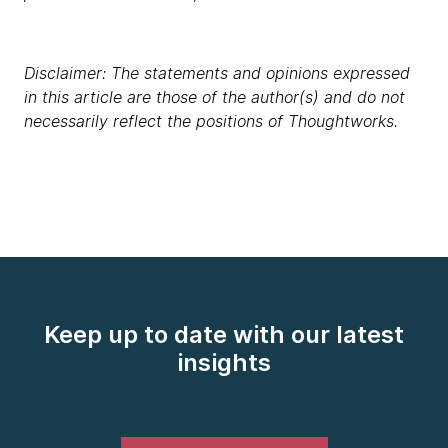
Disclaimer: The statements and opinions expressed
in this article are those of the author(s) and do not
necessarily reflect the positions of Thoughtworks.
Keep up to date with our latest
insights