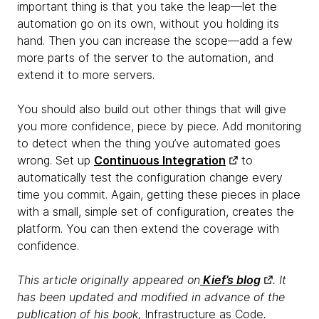
important thing is that you take the leap—let the
automation go on its own, without you holding its
hand. Then you can increase the scope—add a few
more parts of the server to the automation, and
extend it to more servers.
You should also build out other things that will give
you more confidence, piece by piece. Add monitoring
to detect when the thing you’ve automated goes
wrong. Set up
Continuous Integration
to
automatically test the configuration change every
time you commit. Again, getting these pieces in place
with a small, simple set of configuration, creates the
platform. You can then extend the coverage with
confidence.
This article originally appeared on
Kief’s blog
. It
has been updated and modified in advance of the
publication of his book,
Infrastructure as Code
.