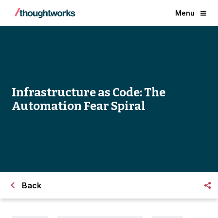
Menu
Infrastructure as Code: The
Automation Fear Spiral
Back