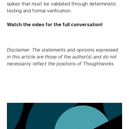
spikes that must be validated through deterministic
testing and formal verification.
Watch the video for the full conversation!
Disclaimer: The statements and opinions expressed
in this article are those of the author(s) and do not
necessarily reflect the positions of Thoughtworks.