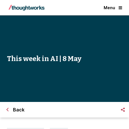
Menu
This week in AI | 8 May
Back