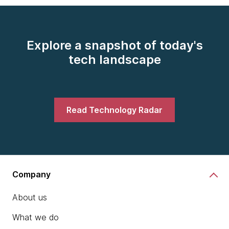
Explore a snapshot of today's
tech landscape
Read Technology Radar
Company
About us
What we do