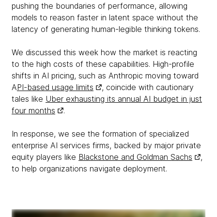
pushing the boundaries of performance, allowing
models to reason faster in latent space without the
latency of generating human-legible thinking tokens.
We discussed this week how the market is reacting
to the high costs of these capabilities. High-profile
shifts in AI pricing, such as Anthropic moving toward
A
PI-based usage limits
, coincide with cautionary
tales like
Uber exhausting its annual AI budget in just
four months
.
In response, we see the formation of specialized
enterprise AI services firms, backed by major private
equity players like
Blackstone and Goldman Sachs
,
to help organizations navigate deployment.