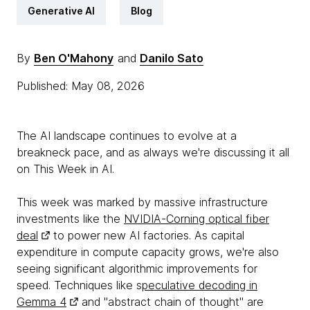
Generative AI
Blog
By
Ben O'Mahony
and
Danilo Sato
Published: May 08, 2026
The AI landscape continues to evolve at a
breakneck pace, and as always we're discussing it all
on This Week in AI.
This week was marked by massive infrastructure
investments like the
NVIDIA-Corning optical fiber
deal
to power new AI factories. As capital
expenditure in compute capacity grows, we're also
seeing significant algorithmic improvements for
speed. Techniques like s
peculative decoding in
Gemma 4
and "abstract chain of thought" are