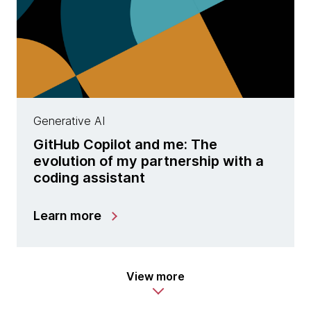
Generative AI
GitHub Copilot and me: The
evolution of my partnership with a
coding assistant
Learn more
View more