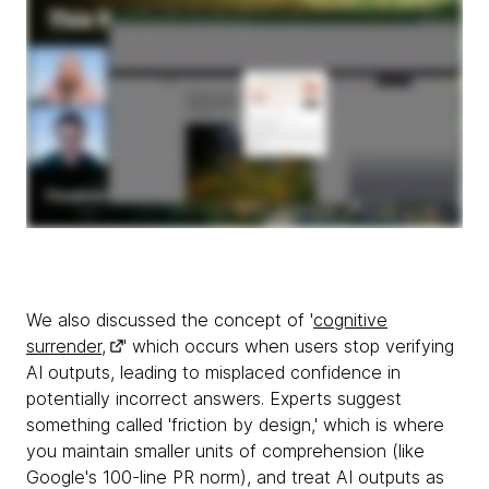
We also discussed the concept of '
cognitive
surrender,
' which occurs when users stop verifying
AI outputs, leading to misplaced confidence in
potentially incorrect answers. Experts suggest
something called 'friction by design,' which is where
you maintain smaller units of comprehension (like
Google's 100-line PR norm), and treat AI outputs as