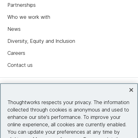
Partnerships
Who we work with
News
Diversity, Equity and Inclusion
Careers
Contact us
Insights
Thoughtworks respects your privacy. The information
collected through cookies is anonymous and used to
Site info
enhance our site's performance. To improve your
online experience, all cookies are currently enabled.
Connect with us
You can update your preferences at any time by