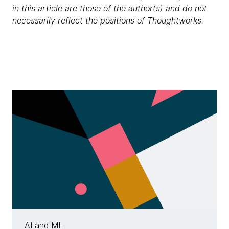
in this article are those of the author(s) and do not
necessarily reflect the positions of Thoughtworks.
AI and ML