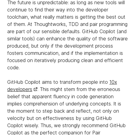
The future is unpredictable: as long as new tools will
continue to find their way into the developer
toolchain, what really matters is getting the best out
of them. At Thoughtworks, TDD and pair programming
are part of our sensible defaults. GitHub Copilot (and
similar tools) can enhance the quality of the software
produced, but only if the development process
fosters communication, and if the implementation is
focused on iteratively producing clean and efficient
code.
GitHub Copilot aims to transform people into
10x
developers
. This might stem from the erroneous
belief that apparent fluency in code generation
implies comprehension of underlying concepts. It is
the moment to step back and reflect, not only on
velocity but on effectiveness by using GitHub
Copilot wisely. Thus, we strongly recommend GitHub
Copilot as the perfect companion for Pair