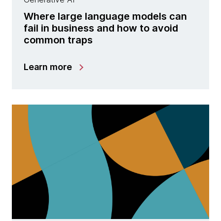
Where large language models can
fail in business and how to avoid
common traps
Learn more