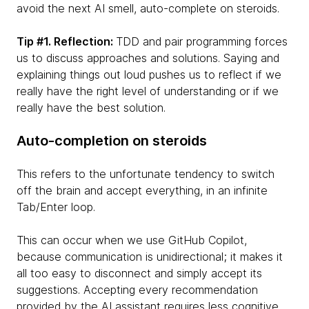
avoid the next AI smell, auto-complete on steroids.
Tip #1. Reflection:
TDD and pair programming forces
us to discuss approaches and solutions. Saying and
explaining things out loud pushes us to reflect if we
really have the right level of understanding or if we
really have the best solution.
Auto-completion on steroids
This refers to the unfortunate tendency to switch
off the brain and accept everything, in an infinite
Tab/Enter loop.
This can occur when we use GitHub Copilot,
because communication is unidirectional; it makes it
all too easy to disconnect and simply accept its
suggestions. Accepting every recommendation
provided by the AI assistant requires less cognitive