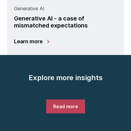
Generative AI
Generative AI - a case of
mismatched expectations
Learn more
Explore more insights
Read more