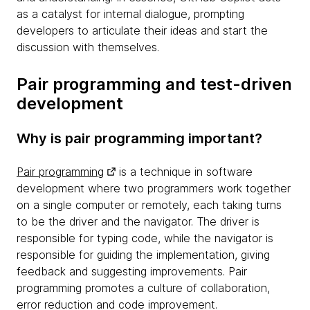
as a catalyst for internal dialogue, prompting
developers to articulate their ideas and start the
discussion with themselves.
Pair programming and test-driven
development
Why is pair programming important?
Pair programming
is a technique in software
development where two programmers work together
on a single computer or remotely, each taking turns
to be the driver and the navigator. The driver is
responsible for typing code, while the navigator is
responsible for guiding the implementation, giving
feedback and suggesting improvements. Pair
programming promotes a culture of collaboration,
error reduction and code improvement.