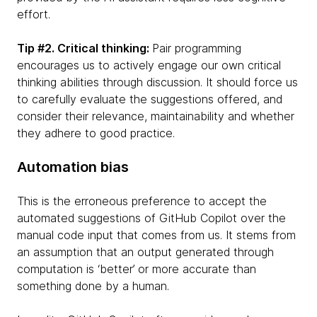
effort.
Tip #2. Critical thinking:
Pair programming
encourages us to actively engage our own critical
thinking abilities through discussion. It should force us
to carefully evaluate the suggestions offered, and
consider their relevance, maintainability and whether
they adhere to good practice.
Automation bias
This is the erroneous preference to accept the
automated suggestions of GitHub Copilot over the
manual code input that comes from us. It stems from
an assumption that an output generated through
computation is ‘better’ or more accurate than
something done by a human.