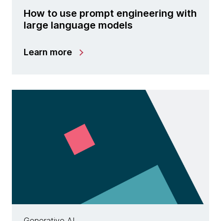
How to use prompt engineering with
large language models
Learn more
Generative AI