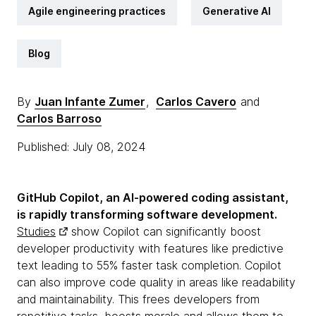
Agile engineering practices
Generative AI
Blog
By
Juan Infante Zumer
,
Carlos Cavero
and
Carlos Barroso
Published: July 08, 2024
GitHub Copilot, an AI-powered coding assistant,
is rapidly transforming software development.
Studies
show Copilot can significantly boost
developer productivity with features like predictive
text leading to 55% faster task completion. Copilot
can also improve code quality in areas like readability
and maintainability. This frees developers from