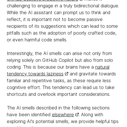
challenging to engage in a truly bidirectional dialogue.
While the AI assistant can prompt us to think and
reflect, it is important not to become passive
recipients of its suggestions which can lead to some
pitfalls such as the adoption of poorly crafted code,
or even harmful code smells.
Interestingly, the AI smells can arise not only from
relying solely on GitHub Copilot but also from solo
coding. This is because our brains have a
natural
tendency towards laziness
and gravitate towards
familiar and repetitive tasks, as these require less
cognitive effort. This tendency can lead us to take
shortcuts and overlook important considerations.
The AI smells described in the following sections
have been identified
elsewhere
. Along with
exploring AI's potential smells, we provide helpful tips