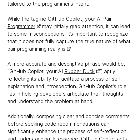
tailored to the programmer's intent.
While the tagline
GitHub Copilot, your AI Pair
Programmer
may initially grab attention, it can lead
to some misconceptions. It’s important to recognize
that it does not fully capture the true nature of what
pair programming really is
.
A more accurate and descriptive phrase would be,
“GitHub Copilot: your AI
Rubber Duck
”, aptly
reflecting its ability to facilitate a process of self-
explanation and introspection. GitHub Copilot's role
lies in helping developers articulate their thoughts
and understand the problem at hand.
Additionally, composing clear and concise comments
before seeking code recommendations can
significantly enhance the process of self-reflection
and understanding. In essence, GitHub Copilot acts