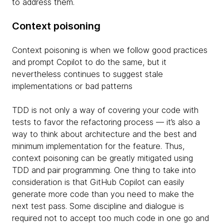
to address them.
Context poisoning
Context poisoning is when we follow good practices
and prompt Copilot to do the same, but it
nevertheless continues to suggest stale
implementations or bad patterns
TDD is not only a way of covering your code with
tests to favor the refactoring process — it’s also a
way to think about architecture and the best and
minimum implementation for the feature. Thus,
context poisoning can be greatly mitigated using
TDD and pair programming. One thing to take into
consideration is that GitHub Copilot can easily
generate more code than you need to make the
next test pass. Some discipline and dialogue is
required not to accept too much code in one go and