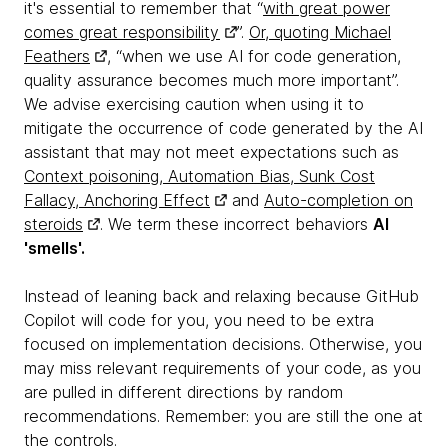
it's essential to remember that “
with great power
comes great responsibility
”.
Or, quoting Michael
Feathers
, “when we use AI for code generation,
quality assurance becomes much more important”.
We advise exercising caution when using it to
mitigate the occurrence of code generated by the AI
assistant that may not meet expectations such as
Context poisoning, Automation Bias, Sunk Cost
Fallacy, Anchoring Effect
and
Auto-completion on
steroids
. We term these incorrect behaviors
AI
'smells'.
Instead of leaning back and relaxing because GitHub
Copilot will code for you, you need to be extra
focused on implementation decisions. Otherwise, you
may miss relevant requirements of your code, as you
are pulled in different directions by random
recommendations. Remember: you are still the one at
the controls.