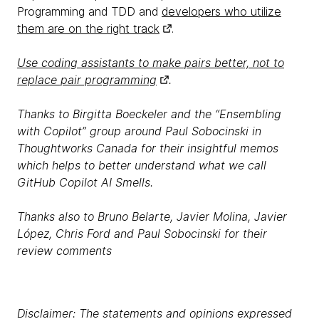
Programming and TDD and
developers who utilize
them are on the right track
.
Use coding assistants to make pairs better, not to
replace pair programming
.
Thanks to Birgitta Boeckeler and the “Ensembling
with Copilot” group around Paul Sobocinski in
Thoughtworks Canada for their insightful memos
which helps to better understand what we call
GitHub Copilot AI Smells.
Thanks also to Bruno Belarte, Javier Molina, Javier
López, Chris Ford and Paul Sobocinski for their
review comments
Disclaimer: The statements and opinions expressed