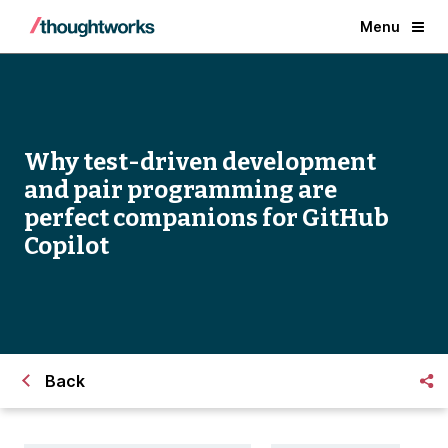
Menu
Why test-driven development
and pair programming are
perfect companions for GitHub
Copilot
Back