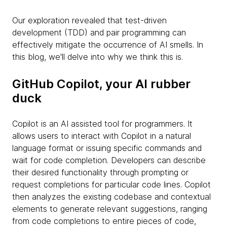
Our exploration revealed that test-driven
development (TDD) and pair programming can
effectively mitigate the occurrence of AI smells. In
this blog, we'll delve into why we think this is.
GitHub Copilot, your AI rubber
duck
Copilot is an AI assisted tool for programmers. It
allows users to interact with Copilot in a natural
language format or issuing specific commands and
wait for code completion. Developers can describe
their desired functionality through prompting or
request completions for particular code lines. Copilot
then analyzes the existing codebase and contextual
elements to generate relevant suggestions, ranging
from code completions to entire pieces of code,