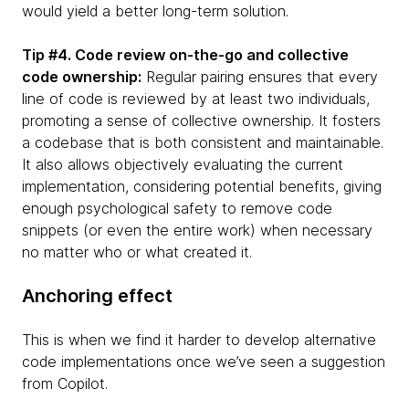
would yield a better long-term solution.
Tip #4. Code review on-the-go and collective
code ownership:
Regular pairing ensures that every
line of code is reviewed by at least two individuals,
promoting a sense of collective ownership. It fosters
a codebase that is both consistent and maintainable.
It also allows objectively evaluating the current
implementation, considering potential benefits, giving
enough psychological safety to remove code
snippets (or even the entire work) when necessary
no matter who or what created it.
Anchoring effect
This is when we find it harder to develop alternative
code implementations once we’ve seen a suggestion
from Copilot.