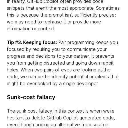
In reality, GitHub Copilot often provides code
snippets that aren’t the most appropriate. Sometimes
this is because the prompt isn’t sufficiently precise;
we may need to rephrase it or provide more
information or context.
Tip #3. Keeping focus:
Pair programming keeps you
focused by requiring you to communicate your
progress and decisions to your partner. It prevents
you from getting distracted and going down rabbit
holes. When two pairs of eyes are looking at the
code, we can better identify potential problems that
might be overlooked by a single developer.
Sunk-cost fallacy
The sunk cost fallacy in this context is when we’re
hesitant to delete GitHub Copilot generated code,
even though coding an alternative from scratch