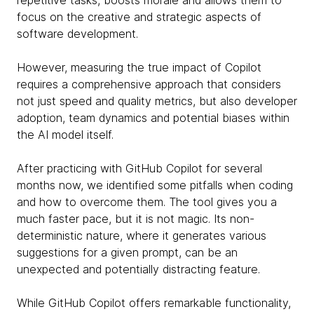
repetitive tasks, boosts morale and allows them to
focus on the creative and strategic aspects of
software development.
However, measuring the true impact of Copilot
requires a comprehensive approach that considers
not just speed and quality metrics, but also developer
adoption, team dynamics and potential biases within
the AI model itself.
After practicing with GitHub Copilot for several
months now, we identified some pitfalls when coding
and how to overcome them. The tool gives you a
much faster pace, but it is not magic. Its non-
deterministic nature, where it generates various
suggestions for a given prompt, can be an
unexpected and potentially distracting feature.
While GitHub Copilot offers remarkable functionality,