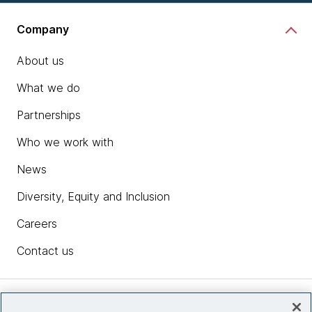
Company
About us
What we do
Partnerships
Who we work with
News
Diversity, Equity and Inclusion
Careers
Contact us
Insights