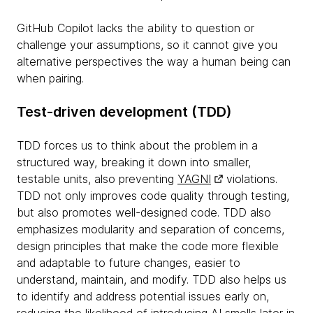
GitHub Copilot lacks the ability to question or
challenge your assumptions, so it cannot give you
alternative perspectives the way a human being can
when pairing.
Test-driven development (TDD)
TDD forces us to think about the problem in a
structured way, breaking it down into smaller,
testable units, also preventing
YAGNI
violations.
TDD not only improves code quality through testing,
but also promotes well-designed code. TDD also
emphasizes modularity and separation of concerns,
design principles that make the code more flexible
and adaptable to future changes, easier to
understand, maintain, and modify. TDD also helps us
to identify and address potential issues early on,