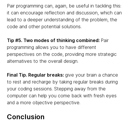
Pair programming can, again, be useful in tackling this:
it can encourage reflection and discussion, which can
lead to a deeper understanding of the problem, the
code and other potential solutions.
Tip #5. Two modes of thinking combined:
Pair
programming allows you to have different
perspectives on the code, providing more strategic
alternatives to the overall design.
Final Tip. Regular breaks:
give your brain a chance
to rest and recharge by taking regular breaks during
your coding sessions. Stepping away from the
computer can help you come back with fresh eyes
and a more objective perspective.
Conclusion