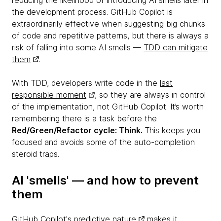
reducing the likelihood of introducing AI smells later in
the development process. GitHub Copilot is
extraordinarily effective when suggesting big chunks
of code and repetitive patterns, but there is always a
risk of falling into some AI smells —
TDD can mitigate
them
.
With TDD, developers write code in the
last
responsible moment
, so they are always in control
of the implementation, not GitHub Copilot. It’s worth
remembering there is a task before the
Red/Green/Refactor cycle: Think.
This keeps you
focused and avoids some of the auto-completion
steroid traps.
AI 'smells' — and how to prevent
them
GitHub Copilot's predictive nature
makes it