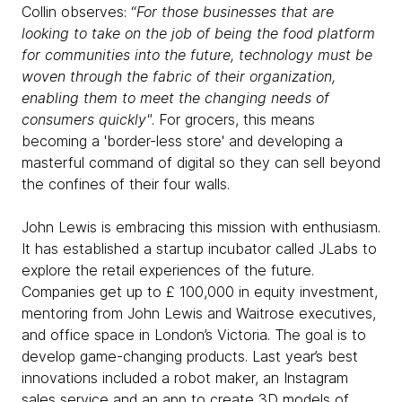
Collin observes: “
For those businesses that are
looking to take on the job of being the food platform
for communities into the future, technology must be
woven through the fabric of their organization,
enabling them to meet the changing needs of
consumers quickly"
. For grocers, this means
becoming a 'border-less store' and developing a
masterful command of digital so they can sell beyond
the confines of their four walls.
John Lewis is embracing this mission with enthusiasm.
It has established a startup incubator called JLabs to
explore the retail experiences of the future.
Companies get up to £ 100,000 in equity investment,
mentoring from John Lewis and Waitrose executives,
and office space in London’s Victoria. The goal is to
develop game-changing products. Last year’s best
innovations included a robot maker, an Instagram
sales service and an app to create 3D models of