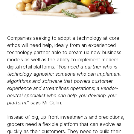
Companies seeking to adopt a technology at core
ethos will need help, ideally from an experienced
technology partner able to dream up new business
models as well as the ability to implement modern
digital retail platforms. “
You need a partner who is
technology agnostic; someone who can implement
algorithms and software that powers customer
experience and streamlines operations; a vendor-
neutral specialist who can help you develop your
platform
,” says Mr Collin.
Instead of big, up-front investments and predictions,
grocers need a flexible platform that can evolve as
quickly as their customers. They need to build their