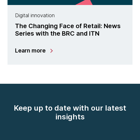
Digital innovation
The Changing Face of Retail: News
Series with the BRC and ITN
Learn more
Keep up to date with our latest
insights