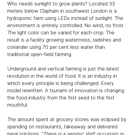
Who needs sunlight to grow plants? Located 33
meters below Clapham in southwest London is a
hydroponic farm using LEDs instead of sunlight. The
environment is entirely controlled. No wind, no frost.
The light color can be varied for each crop. The
result is a facility growing watercress, radishes and
coriander using 70 per cent less water than
traditional open-field farming.
Underground and vertical farming is just the latest
revolution in the world of food. It is an industry in
which every principle is being challenged. Every
model rewritten. A tsunami of innovation is changing
the food industry from the first seed to the first
mouthful.
The amount spent at grocery stores was eclipsed by
spending on restaurants, takeaway and delivered
meal solutions. “
There is a seismic shift occurring in