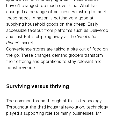
haven’t changed too much over time. What has
changed is the range of businesses rushing to meet
these needs. Amazon is getting very good at
supplying household goods on the cheap. Easily
accessible takeout from platforms such as Deliveroo
and Just Eat is chipping away at the '
what’s for
dinner
' market.
Convenience stores are taking a bite out of food on
the go. These changes demand grocers transform
their offering and operations to stay relevant and
boost revenue.
Surviving versus thriving
The common thread through all this is technology.
Throughout the third industrial revolution, technology
played a supporting role for many businesses. Mr