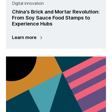
Digital innovation
China's Brick and Mortar Revolution:
From Soy Sauce Food Stamps to
Experience Hubs
Learn more