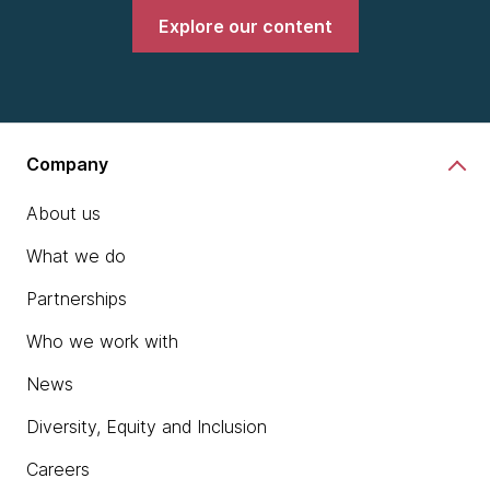
Explore our content
Company
About us
What we do
Partnerships
Who we work with
News
Diversity, Equity and Inclusion
Careers