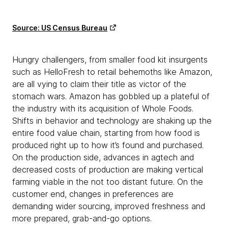
Source: US Census Bureau
Hungry challengers, from smaller food kit insurgents
such as HelloFresh to retail behemoths like Amazon,
are all vying to claim their title as victor of the
stomach wars. Amazon has gobbled up a plateful of
the industry with its acquisition of Whole Foods.
Shifts in behavior and technology are shaking up the
entire food value chain, starting from how food is
produced right up to how it’s found and purchased.
On the production side, advances in agtech and
decreased costs of production are making vertical
farming viable in the not too distant future. On the
customer end, changes in preferences are
demanding wider sourcing, improved freshness and
more prepared, grab-and-go options.