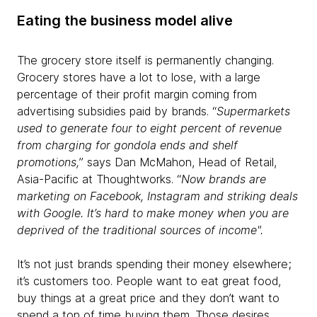
Eating the business model alive
The grocery store itself is permanently changing.
Grocery stores have a lot to lose, with a large
percentage of their profit margin coming from
advertising subsidies paid by brands. “
Supermarkets
used to generate four to eight percent of revenue
from charging for gondola ends and shelf
promotions,
” says Dan McMahon, Head of Retail,
Asia-Pacific at Thoughtworks. “
Now brands are
marketing on Facebook, Instagram and striking deals
with Google. It’s hard to make money when you are
deprived of the traditional sources of income".
It’s not just brands spending their money elsewhere;
it’s customers too. People want to eat great food,
buy things at a great price and they don’t want to
spend a ton of time buying them. Those desires