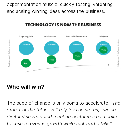
experimentation muscle, quickly testing, validating
and scaling winning ideas across the business.
Who will win?
The pace of change is only going to accelerate. “
The
grocer of the future will rely less on stores, owning
digital discovery and meeting customers on mobile
to ensure revenue growth while foot traffic falls
,”