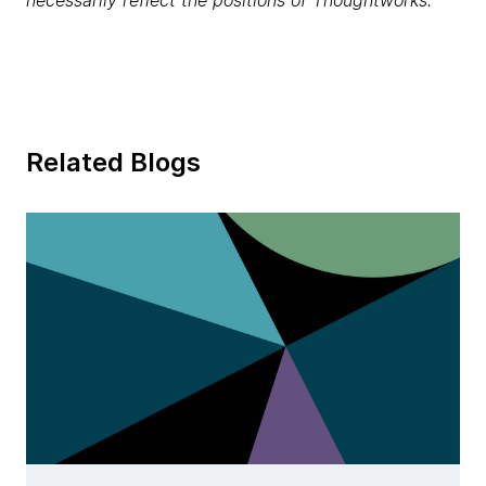
necessarily reflect the positions of Thoughtworks.
Related Blogs