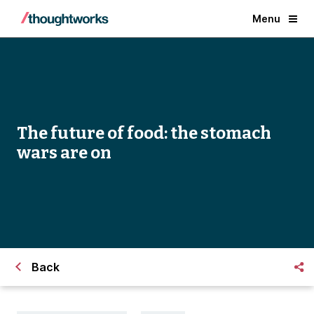
Menu
The future of food: the stomach
wars are on
Back