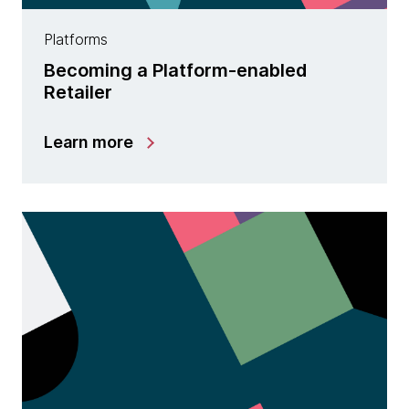
Platforms
Becoming a Platform-enabled
Retailer
Learn more