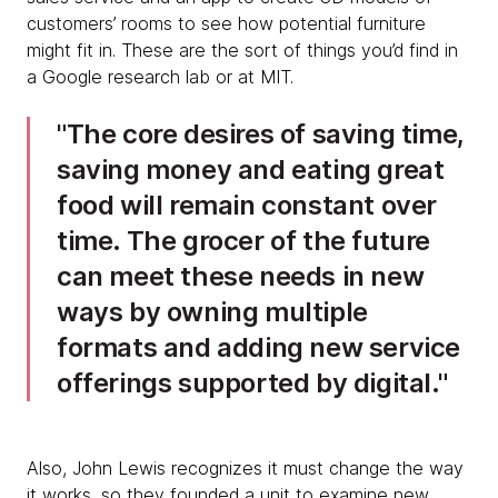
customers’ rooms to see how potential furniture
might fit in. These are the sort of things you’d find in
a Google research lab or at MIT.
The core desires of saving time,
saving money and eating great
food will remain constant over
time. The grocer of the future
can meet these needs in new
ways by owning multiple
formats and adding new service
offerings supported by digital.
Also, John Lewis recognizes it must change the way
it works, so they founded a unit to examine new