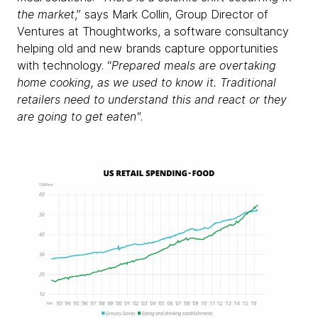
the market
,” says Mark Collin, Group Director of
Ventures at Thoughtworks, a software consultancy
helping old and new brands capture opportunities
with technology. “
Prepared meals are overtaking
home cooking, as we used to know it. Traditional
retailers need to understand this and react or they
are going to get eaten"
.