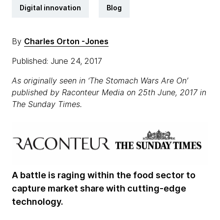
Digital innovation
Blog
By
Charles Orton -Jones
Published: June 24, 2017
As originally seen in ‘The Stomach Wars Are On’
published by Raconteur Media on 25th June, 2017 in
The Sunday Times.
A battle is raging within the food sector to
capture market share with cutting-edge
technology.