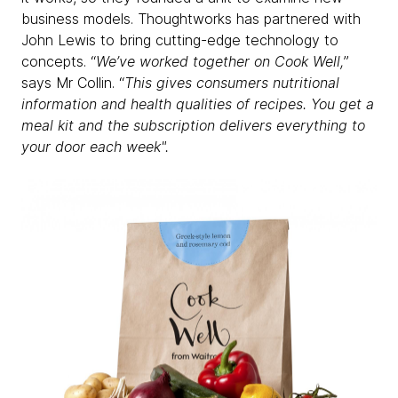
business models. Thoughtworks has partnered with
John Lewis to bring cutting-edge technology to
concepts. “
We’ve worked together on Cook Well,
”
says Mr Collin. “
This gives consumers nutritional
information and health qualities of recipes. You get a
meal kit and the subscription delivers everything to
your door each week".