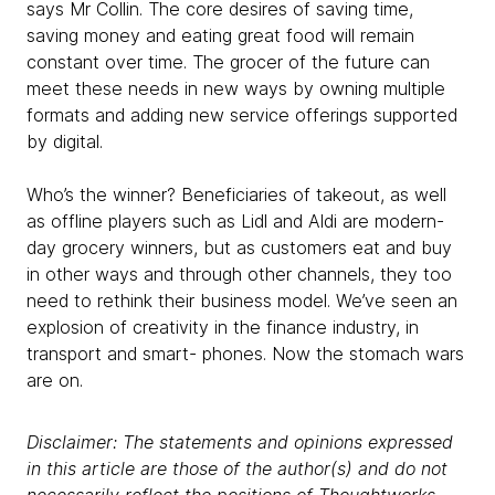
says Mr Collin. The core desires of saving time,
saving money and eating great food will remain
constant over time. The grocer of the future can
meet these needs in new ways by owning multiple
formats and adding new service offerings supported
by digital.
Who’s the winner? Beneficiaries of takeout, as well
as offline players such as Lidl and Aldi are modern-
day grocery winners, but as customers eat and buy
in other ways and through other channels, they too
need to rethink their business model. We’ve seen an
explosion of creativity in the finance industry, in
transport and smart- phones. Now the stomach wars
are on.
Disclaimer: The statements and opinions expressed
in this article are those of the author(s) and do not