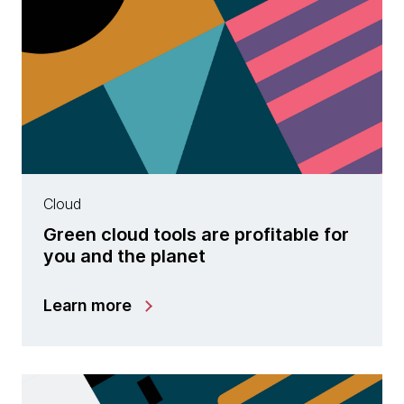
Cloud
Green cloud tools are profitable for
you and the planet
Learn more