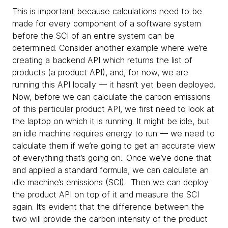
This is important because calculations need to be
made for every component of a software system
before the SCI of an entire system can be
determined. Consider another example where we’re
creating a backend API which returns the list of
products (a product API), and, for now, we are
running this API locally — it hasn’t yet been deployed.
Now, before we can calculate the carbon emissions
of this particular product API, we first need to look at
the laptop on which it is running. It might be idle, but
an idle machine requires energy to run — we need to
calculate them if we’re going to get an accurate view
of everything that’s going on.. Once we’ve done that
and applied a standard formula, we can calculate an
idle machine’s emissions (SCI). Then we can deploy
the product API on top of it and measure the SCI
again. It’s evident that the difference between the
two will provide the carbon intensity of the product