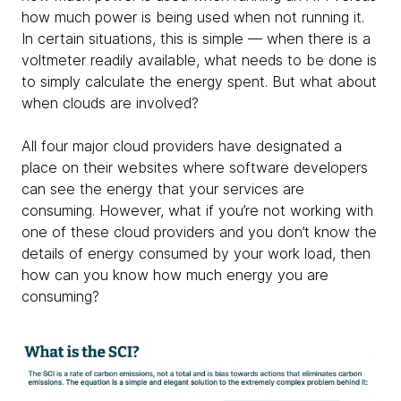
how much power is being used when not running it.
In certain situations, this is simple — when there is a
voltmeter readily available, what needs to be done is
to simply calculate the energy spent. But what about
when clouds are involved?
All four major cloud providers have designated a
place on their websites where software developers
can see the energy that your services are
consuming. However, what if you’re not working with
one of these cloud providers and you don’t know the
details of energy consumed by your work load, then
how can you know how much energy you are
consuming?