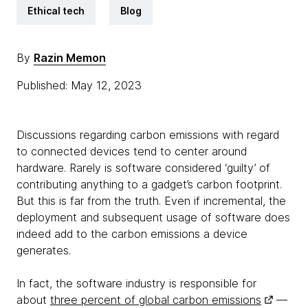
Ethical tech
Blog
By
Razin Memon
Published: May 12, 2023
Discussions regarding carbon emissions with regard
to connected devices tend to center around
hardware. Rarely is software considered ‘guilty’ of
contributing anything to a gadget’s carbon footprint.
But this is far from the truth. Even if incremental, the
deployment and subsequent usage of software does
indeed add to the carbon emissions a device
generates.
In fact, the software industry is responsible for
about
three percent of global carbon emissions
—