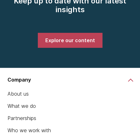
Keep up to date with our latest
insights
Explore our content
Company
About us
What we do
Partnerships
Who we work with