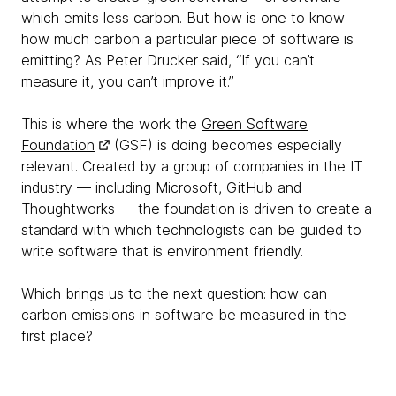
which emits less carbon. But how is one to know
how much carbon a particular piece of software is
emitting? As Peter Drucker said, “If you can’t
measure it, you can’t improve it.”
This is where the work the
Green Software
Foundation
(GSF) is doing becomes especially
relevant. Created by a group of companies in the IT
industry — including Microsoft, GitHub and
Thoughtworks — the foundation is driven to create a
standard with which technologists can be guided to
write software that is environment friendly.
Which brings us to the next question: how can
carbon emissions in software be measured in the
first place?