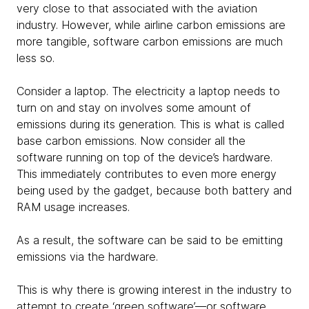
very close to that associated with the aviation
industry. However, while airline carbon emissions are
more tangible, software carbon emissions are much
less so.
Consider a laptop. The electricity a laptop needs to
turn on and stay on involves some amount of
emissions during its generation. This is what is called
base carbon emissions. Now consider all the
software running on top of the device’s hardware.
This immediately contributes to even more energy
being used by the gadget, because both battery and
RAM usage increases.
As a result, the software can be said to be emitting
emissions via the hardware.
This is why there is growing interest in the industry to
attempt to create ‘green software’—or software