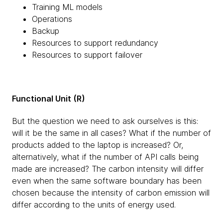
Training ML models
Operations
Backup
Resources to support redundancy
Resources to support failover
Functional Unit (R)
But the question we need to ask ourselves is this:
will it be the same in all cases? What if the number of
products added to the laptop is increased? Or,
alternatively, what if the number of API calls being
made are increased? The carbon intensity will differ
even when the same software boundary has been
chosen because the intensity of carbon emission will
differ according to the units of energy used.