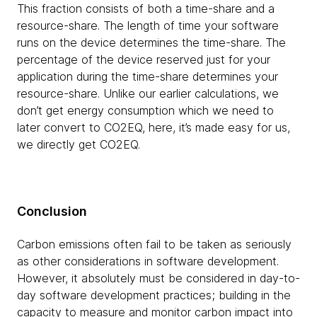
This fraction consists of both a time-share and a
resource-share. The length of time your software
runs on the device determines the time-share. The
percentage of the device reserved just for your
application during the time-share determines your
resource-share. Unlike our earlier calculations, we
don’t get energy consumption which we need to
later convert to CO2EQ, here, it’s made easy for us,
we directly get CO2EQ.
Conclusion
Carbon emissions often fail to be taken as seriously
as other considerations in software development.
However, it absolutely must be considered in day-to-
day software development practices; building in the
capacity to measure and monitor carbon impact into