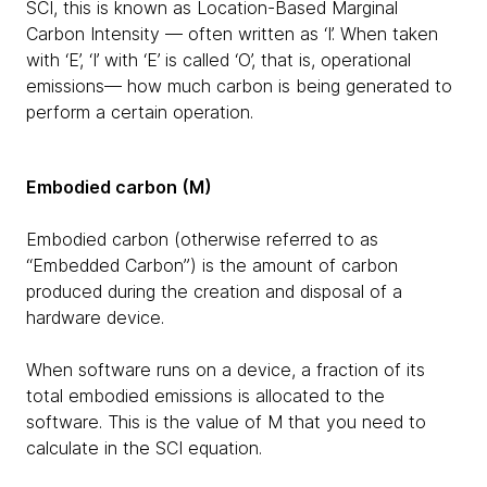
SCI, this is known as Location-Based Marginal
Carbon Intensity — often written as ‘I’. When taken
with ‘E’, ‘I’ with ‘E’ is called ‘O’, that is, operational
emissions— how much carbon is being generated to
perform a certain operation.
Embodied carbon (M)
Embodied carbon (otherwise referred to as
“Embedded Carbon”) is the amount of carbon
produced during the creation and disposal of a
hardware device.
When software runs on a device, a fraction of its
total embodied emissions is allocated to the
software. This is the value of M that you need to
calculate in the SCI equation.