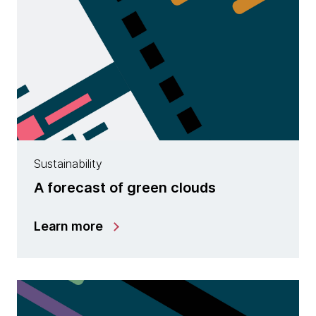
Sustainability
A forecast of green clouds
Learn more