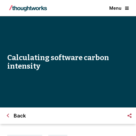
Menu
Calculating software carbon
intensity
Back