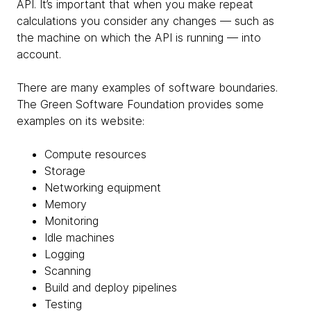
API. It’s important that when you make repeat
calculations you consider any changes — such as
the machine on which the API is running — into
account.
There are many examples of software boundaries.
The Green Software Foundation provides some
examples on its website:
Compute resources
Storage
Networking equipment
Memory
Monitoring
Idle machines
Logging
Scanning
Build and deploy pipelines
Testing