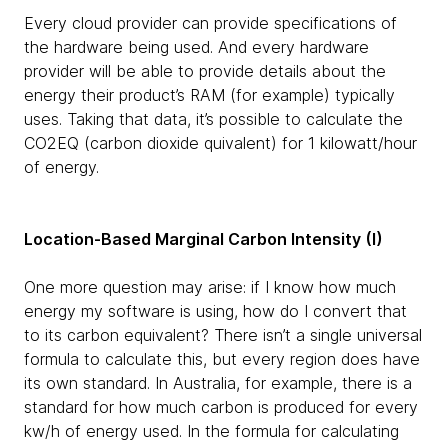
Every cloud provider can provide specifications of
the hardware being used. And every hardware
provider will be able to provide details about the
energy their product’s RAM (for example) typically
uses. Taking that data, it’s possible to calculate the
CO2EQ (carbon dioxide quivalent) for 1 kilowatt/hour
of energy.
Location-Based Marginal Carbon Intensity (I)
One more question may arise: if I know how much
energy my software is using, how do I convert that
to its carbon equivalent? There isn’t a single universal
formula to calculate this, but every region does have
its own standard. In Australia, for example, there is a
standard for how much carbon is produced for every
kw/h of energy used. In the formula for calculating