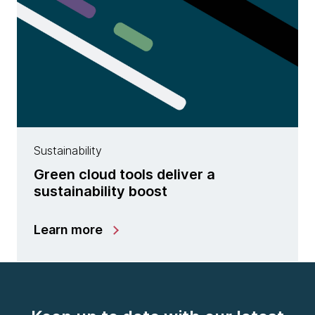
Sustainability
Green cloud tools deliver a
sustainability boost
Learn more