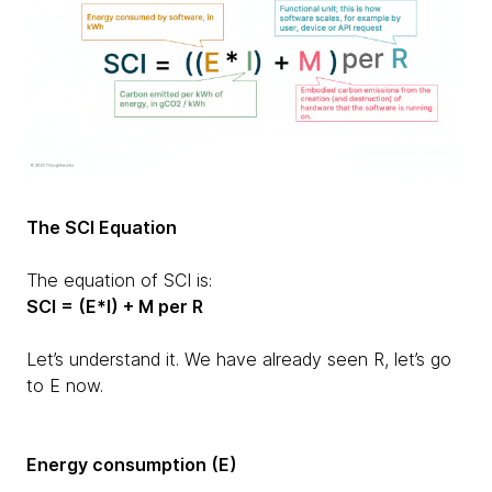
The SCI Equation
The equation of SCI is:
SCI = (E*I) + M per R
Let’s understand it. We have already seen R, let’s go
to E now.
Energy consumption (E)