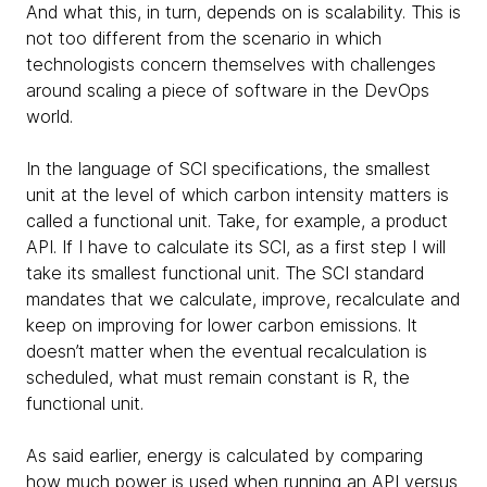
And what this, in turn, depends on is scalability. This is
not too different from the scenario in which
technologists concern themselves with challenges
around scaling a piece of software in the DevOps
world.
In the language of SCI specifications, the smallest
unit at the level of which carbon intensity matters is
called a functional unit. Take, for example, a product
API. If I have to calculate its SCI, as a first step I will
take its smallest functional unit. The SCI standard
mandates that we calculate, improve, recalculate and
keep on improving for lower carbon emissions. It
doesn’t matter when the eventual recalculation is
scheduled, what must remain constant is R, the
functional unit.
As said earlier, energy is calculated by comparing
how much power is used when running an API versus