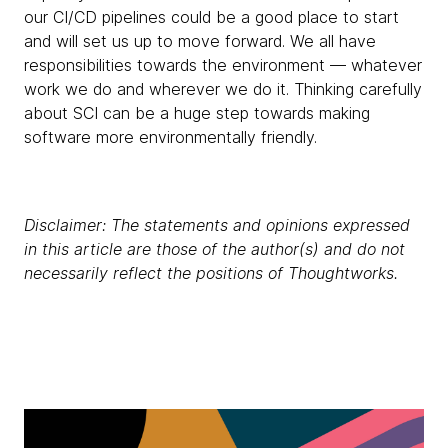
our CI/CD pipelines could be a good place to start
and will set us up to move forward. We all have
responsibilities towards the environment — whatever
work we do and wherever we do it. Thinking carefully
about SCI can be a huge step towards making
software more environmentally friendly.
Disclaimer: The statements and opinions expressed
in this article are those of the author(s) and do not
necessarily reflect the positions of Thoughtworks.