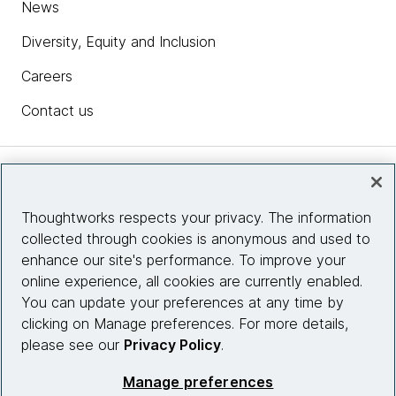
News
Diversity, Equity and Inclusion
Careers
Contact us
Insights
Thoughtworks respects your privacy. The information
collected through cookies is anonymous and used to
Site info
enhance our site's performance. To improve your
online experience, all cookies are currently enabled.
Connect with us
You can update your preferences at any time by
clicking on Manage preferences. For more details,
please see our
Privacy Policy
.
© 2026 Thoughtworks, Inc.
Manage preferences