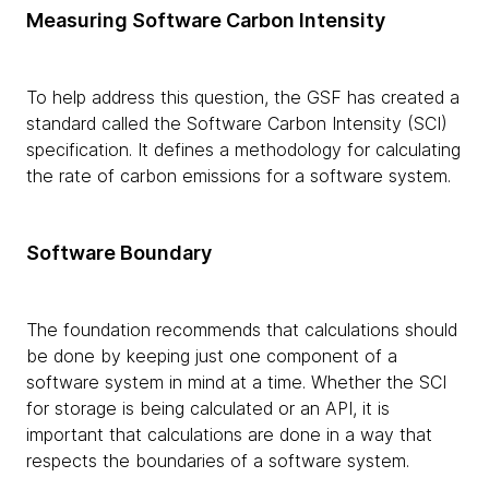
Measuring Software Carbon Intensity
To help address this question, the GSF has created a
standard called the Software Carbon Intensity (SCI)
specification. It defines a methodology for calculating
the rate of carbon emissions for a software system.
Software Boundary
The foundation recommends that calculations should
be done by keeping just one component of a
software system in mind at a time. Whether the SCI
for storage is being calculated or an API, it is
important that calculations are done in a way that
respects the boundaries of a software system.