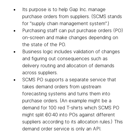
Its purpose is to help Gap Inc. manage
purchase orders from suppliers. (SCMS stands
for "supply chain management system".)
Purchasing staff can put purchase orders (PO)
on-screen and make changes depending on
the state of the PO.
Business logic includes validation of changes
and figuring out consequences such as
delivery routing and allocation of demands
across suppliers.
SCMS PO supports a separate service that
takes demand orders from upstream
forecasting systems and turns them into
purchase orders. (An example might be a
demand for 100 red T-shirts which SCMS PO
might split 60:40 into POs against different
suppliers according to its allocation rules.) This
demand order service is only an API.