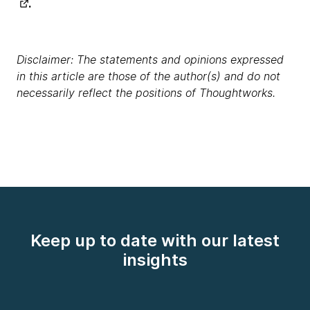
.
Disclaimer: The statements and opinions expressed
in this article are those of the author(s) and do not
necessarily reflect the positions of Thoughtworks.
Keep up to date with our latest
insights