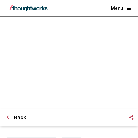
Menu
The Architecture of Gap Inc.'s
SCMS PO System
Back