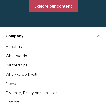
Explore our content
Company
About us
What we do
Partnerships
Who we work with
News
Diversity, Equity and Inclusion
Careers