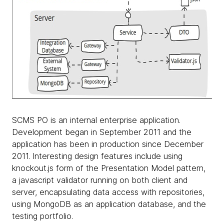
SCMS PO is an internal enterprise application.
Development began in September 2011 and the
application has been in production since December
2011. Interesting design features include using
knockout.js form of the Presentation Model pattern,
a javascript validator running on both client and
server, encapsulating data access with repositories,
using MongoDB as an application database, and the
testing portfolio.