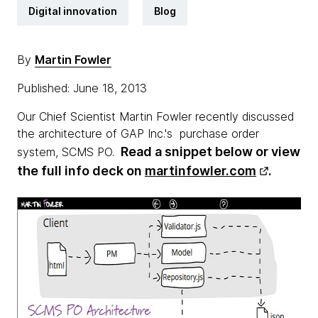
Digital innovation
Blog
By
Martin Fowler
Published: June 18, 2013
Our Chief Scientist Martin Fowler recently discussed
the architecture of GAP Inc.'s purchase order
Read a snippet below or view
system, SCMS PO.
the full info deck on
martinfowler.com
.