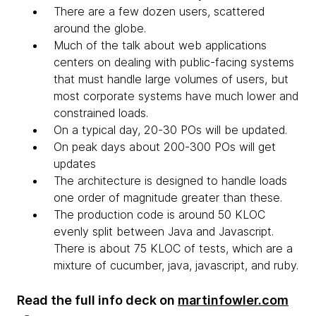
There are a few dozen users, scattered
around the globe.
Much of the talk about web applications
centers on dealing with public-facing systems
that must handle large volumes of users, but
most corporate systems have much lower and
constrained loads.
On a typical day, 20-30 POs will be updated.
On peak days about 200-300 POs will get
updates
The architecture is designed to handle loads
one order of magnitude greater than these.
The production code is around 50 KLOC
evenly split between Java and Javascript.
There is about 75 KLOC of tests, which are a
mixture of cucumber, java, javascript, and ruby.
Read the full info deck on
martinfowler.com