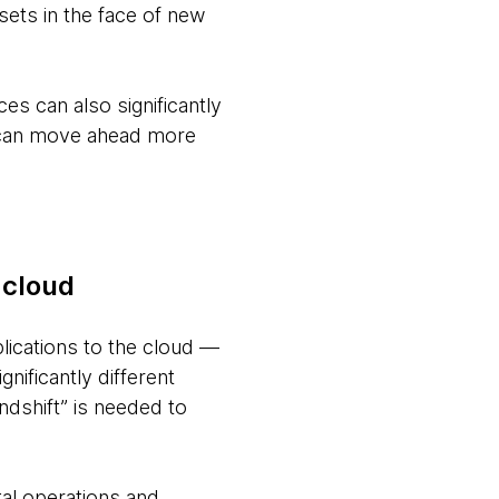
ssets in the face of new
ces can also significantly
s can move ahead more
 cloud
plications to the cloud —
gnificantly different
ndshift” is needed to
al operations and