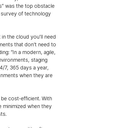
sts” was the top obstacle
G survey of technology
 in the cloud you’ll need
nments that don’t need to
ng: “In a modern, agile,
nvironments, staging
4/7, 365 days a year,
ronments when they are
be cost-efficient. With
are minimized when they
ts.