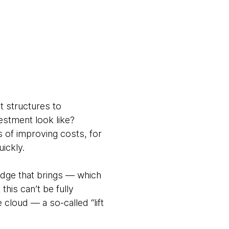
d
t structures to
estment look like?
ms of improving costs, for
ickly.
edge that brings — which
his can’t be fully
cloud — a so-called “lift