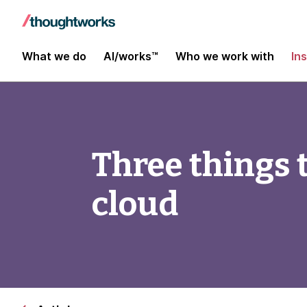
What we do
AI/works™
Who we work with
In
Three things 
cloud