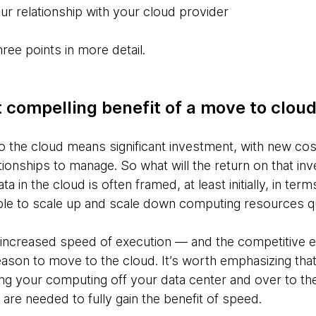
ur relationship with your cloud provider
ee points in more detail.
 compelling benefit of a move to clou
o the cloud means significant investment, with new cos
ionships to manage. So what will the return on that inv
 in the cloud is often framed, at least initially, in ter
ble to scale up and scale down computing resources qu
f increased speed of execution — and the competitive 
ason to move to the cloud. It’s worth emphasizing that t
g your computing off your data center and over to the 
 are needed to fully gain the benefit of speed.