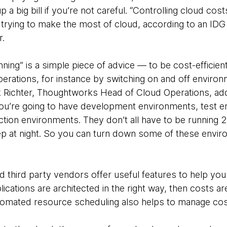
p a big bill if you’re not careful. “Controlling cloud co
s trying to make the most of cloud, according to an ID
r.
nning” is a simple piece of advice — to be cost-efficient
operations, for instance by switching on and off enviro
 Richter, Thoughtworks Head of Cloud Operations, addi
u’re going to have development environments, test e
ion environments. They don’t all have to be running 2
p at night. So you can turn down some of these envi
third party vendors offer useful features to help you 
plications are architected in the right way, then costs 
Automated resource scheduling also helps to manage cos