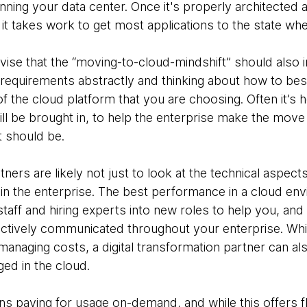
nning your data center. Once it's properly architecte
t it takes work to get most applications to the state whe
ise that the “moving-to-cloud-mindshift” should also 
 requirements abstractly and thinking about how to best
f the cloud platform that you are choosing. Often it’s he
ll be brought in, to help the enterprise make the move
t should be.
tners are likely not just to look at the technical aspec
n the enterprise. The best performance in a cloud envir
staff and hiring experts into new roles to help you, and
fectively communicated throughout your enterprise. Whi
 managing costs, a digital transformation partner can a
ed in the cloud.
 paying for usage on-demand, and while this offers fle