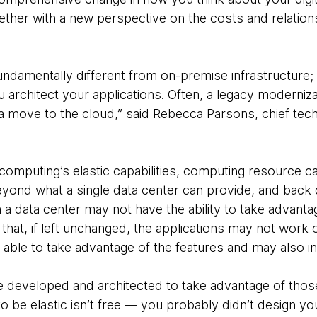
ther with a new perspective on the costs and relation
fundamentally different from on-premise infrastructure;
architect your applications. Often, a legacy moderniz
f a move to the cloud,” said Rebecca Parsons, chief tec
computing’s elastic capabilities, computing resource c
ond what a single data center can provide, and back 
in a data center may not have the ability to take advantage
 that, if left unchanged, the applications may not work 
able to take advantage of the features and may also i
be developed and architected to take advantage of thos
to be elastic isn’t free — you probably didn’t design yo