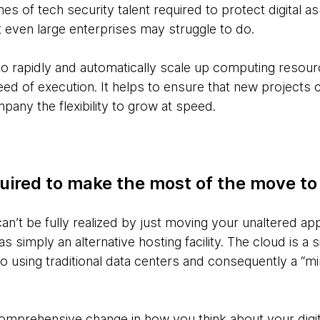
es of tech security talent required to protect digital a
 even large enterprises may struggle to do.
, to rapidly and automatically scale up computing resour
eed of execution. It helps to ensure that new project
pany the flexibility to grow at speed.
quired to make the most of the move to
an’t be fully realized by just moving your unaltered ap
 simply an alternative hosting facility. The cloud is a si
 using traditional data centers and consequently a “mi
omprehensive change in how you think about your digit