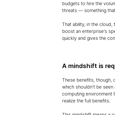
budgets to hire the volum
threats — something that
That ability, in the cloud
boost an enterprise’s sp
quickly and gives the com
A mindshift is re
These benefits, though, c
which shouldn’t be seen as
computing environment to
realize the full benefits.
This mindshift means a c