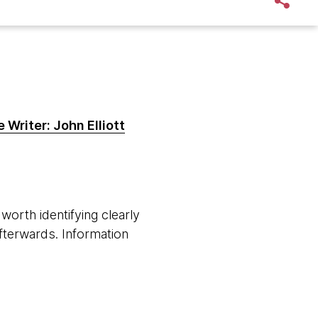
 Writer: John Elliott
worth identifying clearly
fterwards. Information