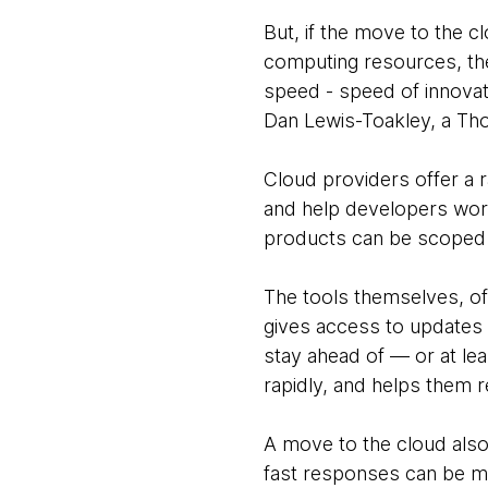
But, if the move to the c
computing resources, then
speed - speed of innovat
Dan Lewis-Toakley, a Th
Cloud providers offer a 
and help developers work
products can be scoped 
The tools themselves, of
gives access to updates 
stay ahead of — or at le
rapidly, and helps them 
A move to the cloud also
fast responses can be mad