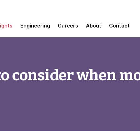
sights
Engineering
Careers
About
Contact
to consider when mo