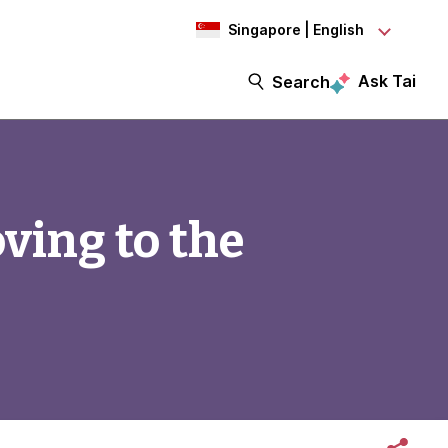
Singapore | English
Ask Tai
Search
ving to the