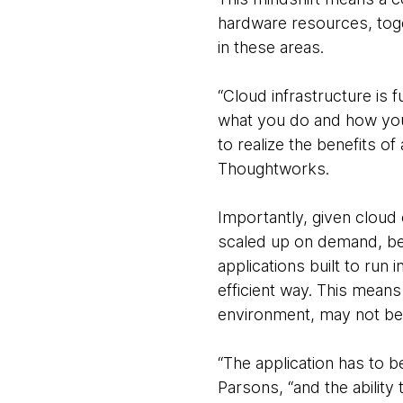
hardware resources, toge
in these areas.
“Cloud infrastructure is 
what you do and how you 
to realize the benefits o
Thoughtworks.
Importantly, given cloud 
scaled up on demand, bey
applications built to run 
efficient way. This means
environment, may not be 
“The application has to 
Parsons, “and the ability 