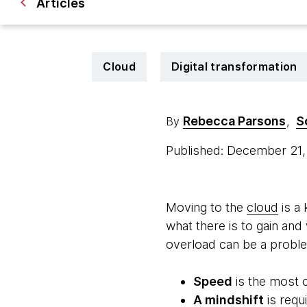
Articles
Cloud
Digital transformation
Rebecca Parsons
S
By
,
Published: December 21
Moving to the
cloud
is a 
what there is to gain an
overload can be a proble
Speed
is the most 
A mindshift
is requ