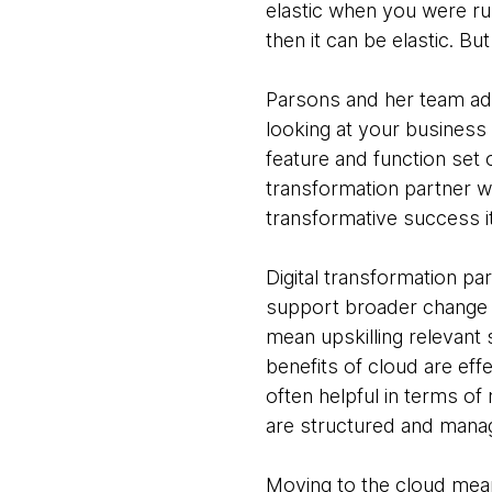
elastic when you were ru
then it can be elastic. Bu
Parsons and her team adv
looking at your business
feature and function set o
transformation partner wi
transformative success i
Digital transformation par
support broader change i
mean upskilling relevant 
benefits of cloud are ef
often helpful in terms of
are structured and manag
Moving to the cloud means