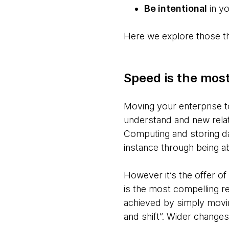
Be intentional
in yo
Here we explore those thr
Speed is the most
Moving your enterprise t
understand and new relat
Computing and storing data
instance through being a
However it’s the offer o
is the most compelling re
achieved by simply movin
and shift”. Wider changes