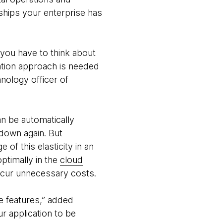
ships your enterprise has
 you have to think about
ation approach is needed
hnology officer of
an be automatically
down again. But
 of this elasticity in an
optimally in the
cloud
ncur unnecessary costs.
e features,” added
ur application to be