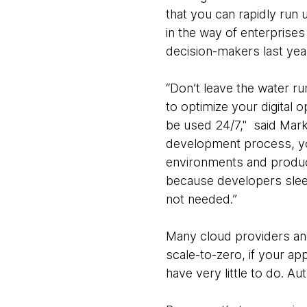
that you can rapidly run u
in the way of enterprise
decision-makers last yea
“Don’t leave the water ru
to optimize your digital 
be used 24/7," said Mark
development process, yo
environments and product
because developers slee
not needed.”
Many cloud providers and 
scale-to-zero, if your ap
have very little to do. 