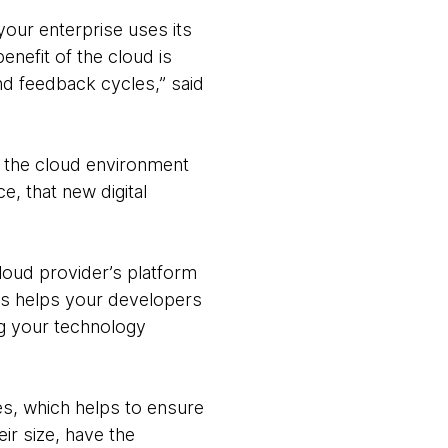
your enterprise uses its
enefit of the cloud is
nd feedback cycles,” said
r the cloud environment
, that new digital
loud provider’s platform
his helps your developers
ng your technology
es, which helps to ensure
ir size, have the