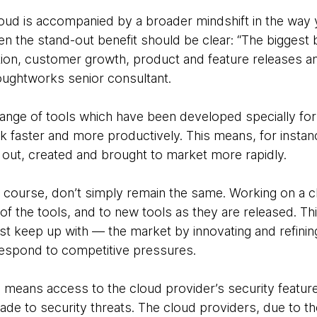
loud is accompanied by a broader mindshift in the way 
 the stand-out benefit should be clear: “The biggest b
ion, customer growth, product and feature releases a
oughtworks senior consultant.
range of tools which have been developed specially fo
 faster and more productively. This means, for instance
out, created and brought to market more rapidly.
 course, don’t simply remain the same. Working on a c
of the tools, and to new tools as they are released. T
ast keep up with — the market by innovating and refini
respond to competitive pressures.
 means access to the cloud provider’s security featur
e to security threats. The cloud providers, due to the