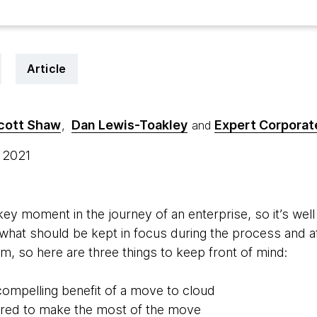
Article
cott Shaw
Dan Lewis-Toakley
Expert Corporate
,
and
, 2021
key moment in the journey of an enterprise, so it’s well 
d what should be kept in focus during the process and a
m, so here are three things to keep front of mind:
compelling benefit of a move to cloud
ired to make the most of the move