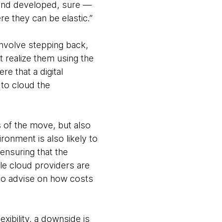
d and developed, sure —
re they can be elastic.”
involve stepping back,
 realize them using the
re that a digital
 to cloud the
ts of the move, but also
onment is also likely to
 ensuring that the
le cloud providers are
lso advise on how costs
xibility, a downside is