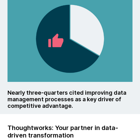
Nearly three-quarters cited improving data
management processes as a key driver of
competitive advantage.
Thoughtworks: Your partner in data-
driven transformation