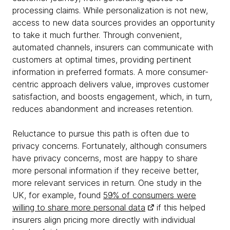
processing claims. While personalization is not new,
access to new data sources provides an opportunity
to take it much further. Through convenient,
automated channels, insurers can communicate with
customers at optimal times, providing pertinent
information in preferred formats. A more consumer-
centric approach delivers value, improves customer
satisfaction, and boosts engagement, which, in turn,
reduces abandonment and increases retention.
Reluctance to pursue this path is often due to
privacy concerns. Fortunately, although consumers
have privacy concerns, most are happy to share
more personal information if they receive better,
more relevant services in return. One study in the
UK, for example, found
59% of consumers were
willing to share more personal data
if this helped
insurers align pricing more directly with individual