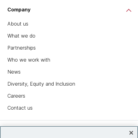
Company
About us
What we do
Partnerships
Who we work with
News
Diversity, Equity and Inclusion
Careers
Contact us
Insights