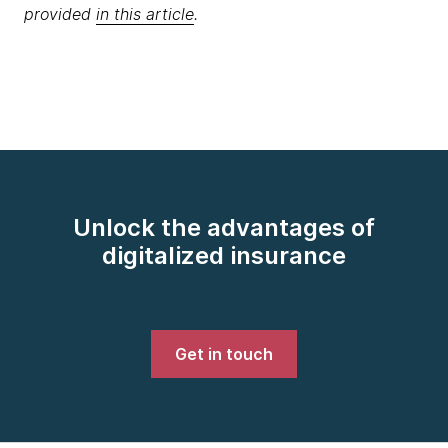
provided
in this article
.
Unlock the advantages of
digitalized insurance
Get in touch