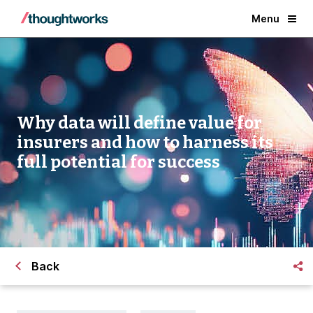
Menu
Why data will define value for
insurers and how to harness its
full potential for success
Back