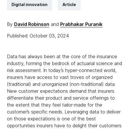
Digital innovation
Article
By
David Robinson
and
Prabhakar Puranik
Published: October 03, 2024
Data has always been at the core of the insurance
industry, forming the bedrock of actuarial science and
risk assessment. In today’s hyper-connected world,
insurers have access to vast troves of organized
(traditional) and unorganized (non-traditional) data.
New customer expectations demand that insurers
differentiate their product and service offerings to
the extent that they feel tailor-made for the
customer’s specific needs. Leveraging data to deliver
on those expectations is one of the best
opportunities insurers have to delight their customers