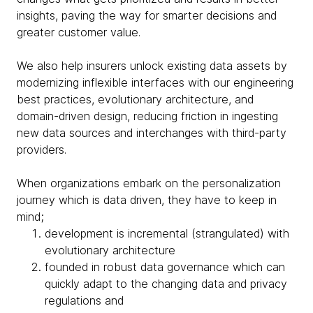
insights, paving the way for smarter decisions and
greater customer value.
We also help insurers unlock existing data assets by
modernizing inflexible interfaces with our engineering
best practices, evolutionary architecture, and
domain-driven design, reducing friction in ingesting
new data sources and interchanges with third-party
providers.
When organizations embark on the personalization
journey which is data driven, they have to keep in
mind;
development is incremental (strangulated) with
evolutionary architecture
founded in robust data governance which can
quickly adapt to the changing data and privacy
regulations and