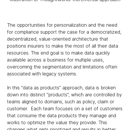
The opportunities for personalization and the need
for compliance support the case for a democratized,
decentralized, value-oriented architecture that
positions insurers to make the most of all their data
resources. The end goal is to make data quickly
available across a business for multiple uses,
overcoming the segmentation and limitations often
associated with legacy systems.
In this “data as products” approach, data is broken
down into distinct ”products”, which are controlled by
teams aligned to domains, such as policy, claim or
customer. Each team focuses on a set of customers
that consume the data products they manage and
works to optimize the value they provide. This
changes what gets prioritized and results in better