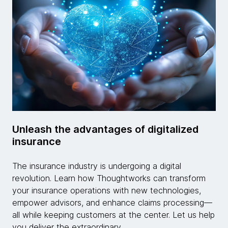
Unleash the advantages of digitalized
insurance
The insurance industry is undergoing a digital
revolution. Learn how Thoughtworks can transform
your insurance operations with new technologies,
empower advisors, and enhance claims processing—
all while keeping customers at the center. Let us help
you deliver the extraordinary.