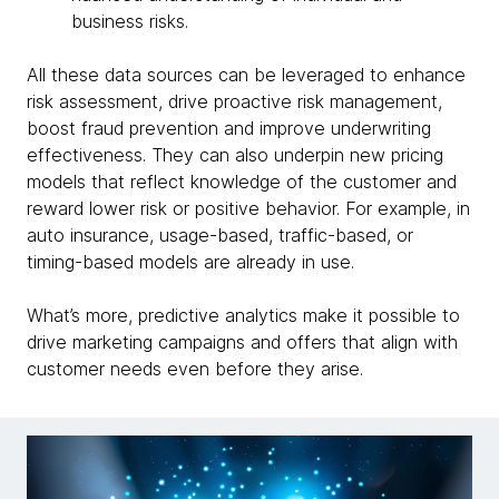
business risks.
All these data sources can be leveraged to enhance
risk assessment, drive proactive risk management,
boost fraud prevention and improve underwriting
effectiveness. They can also underpin new pricing
models that reflect knowledge of the customer and
reward lower risk or positive behavior. For example, in
auto insurance, usage-based, traffic-based, or
timing-based models are already in use.
What’s more, predictive analytics make it possible to
drive marketing campaigns and offers that align with
customer needs even before they arise.