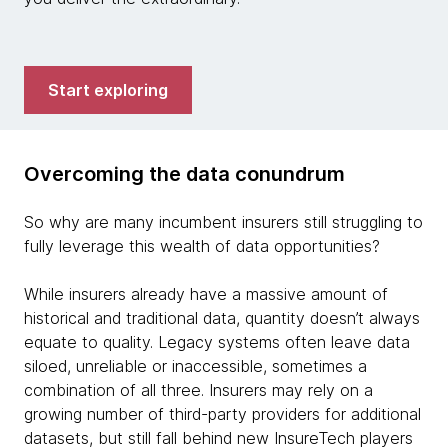
Start exploring
Overcoming the data conundrum
So why are many incumbent insurers still struggling to
fully leverage this wealth of data opportunities?
While insurers already have a massive amount of
historical and traditional data, quantity doesn’t always
equate to quality. Legacy systems often leave data
siloed, unreliable or inaccessible, sometimes a
combination of all three. Insurers may rely on a
growing number of third-party providers for additional
datasets, but still fall behind new InsureTech players