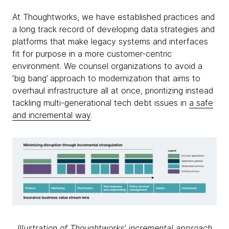
At Thoughtworks, we have established practices and
a long track record of developing data strategies and
platforms that make legacy systems and interfaces
fit for purpose in a more customer-centric
environment. We counsel organizations to avoid a
‘big bang’ approach to modernization that aims to
overhaul infrastructure all at once, prioritizing instead
tackling multi-generational tech debt issues in
a safe
and incremental way
.
Illustration of Thoughtworks’ incremental approach