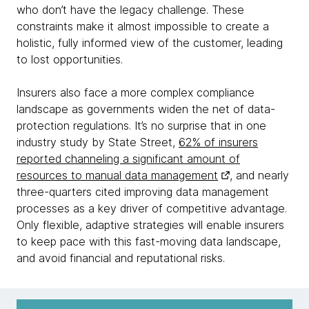
who don’t have the legacy challenge. These
constraints make it almost impossible to create a
holistic, fully informed view of the customer, leading
to lost opportunities.
Insurers also face a more complex compliance
landscape as governments widen the net of data-
protection regulations. It’s no surprise that in one
industry study by State Street,
62% of insurers
reported channeling a significant amount of
resources to manual data management
, and nearly
three-quarters cited improving data management
processes as a key driver of competitive advantage.
Only flexible, adaptive strategies will enable insurers
to keep pace with this fast-moving data landscape,
and avoid financial and reputational risks.