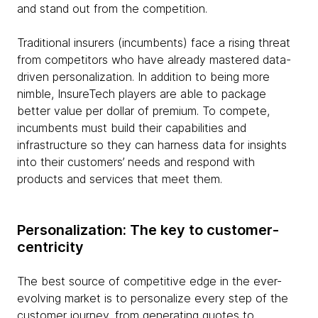
and stand out from the competition.
Traditional insurers (incumbents) face a rising threat
from competitors who have already mastered data-
driven personalization. In addition to being more
nimble, InsureTech players are able to package
better value per dollar of premium. To compete,
incumbents must build their capabilities and
infrastructure so they can harness data for insights
into their customers’ needs and respond with
products and services that meet them.
Personalization: The key to customer-
centricity
The best source of competitive edge in the ever-
evolving market is to personalize every step of the
customer journey, from generating quotes to