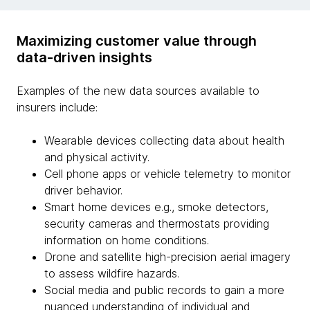
Maximizing customer value through
data-driven insights
Examples of the new data sources available to
insurers include:
Wearable devices collecting data about health
and physical activity.
Cell phone apps or vehicle telemetry to monitor
driver behavior.
Smart home devices e.g., smoke detectors,
security cameras and thermostats providing
information on home conditions.
Drone and satellite high-precision aerial imagery
to assess wildfire hazards.
Social media and public records to gain a more
nuanced understanding of individual and