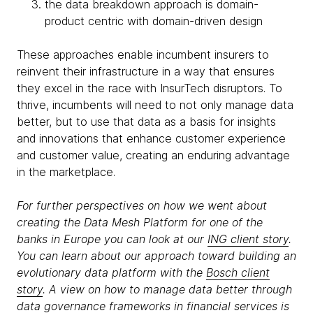
the data breakdown approach is domain-
product centric with domain-driven design
These approaches enable incumbent insurers to
reinvent their infrastructure in a way that ensures
they excel in the race with InsurTech disruptors. To
thrive, incumbents will need to not only manage data
better, but to use that data as a basis for insights
and innovations that enhance customer experience
and customer value, creating an enduring advantage
in the marketplace.
For further perspectives on how we went about
creating the Data Mesh Platform for one of the
banks in Europe you can look at our
ING client story
.
You can learn about our approach toward building an
evolutionary data platform with the
Bosch client
story
. A view on how to manage data better through
data governance frameworks in financial services is