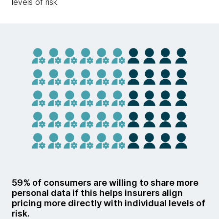
levels of risk.
59% of consumers are willing to share more
personal data if this helps insurers align
pricing more directly with individual levels of
risk.