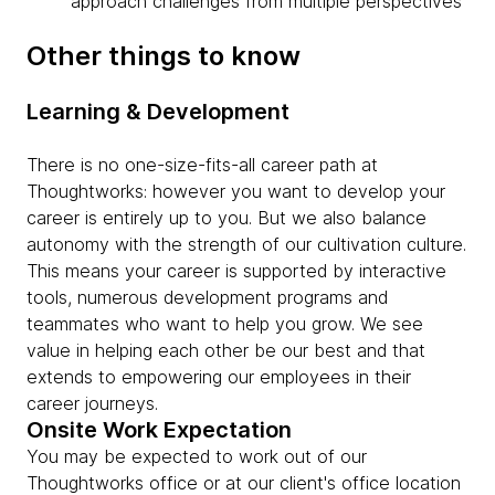
approach challenges from multiple perspectives
Other things to know
Learning & Development
There is no one-size-fits-all career path at
Thoughtworks: however you want to develop your
career is entirely up to you. But we also balance
autonomy with the strength of our cultivation culture.
This means your career is supported by interactive
tools, numerous development programs and
teammates who want to help you grow. We see
value in helping each other be our best and that
extends to empowering our employees in their
career journeys.
Onsite Work Expectation
You may be expected to work out of our
Thoughtworks office or at our client's office location