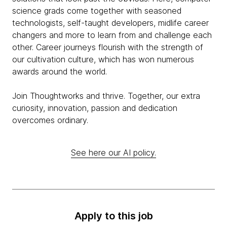
science grads come together with seasoned
technologists, self-taught developers, midlife career
changers and more to learn from and challenge each
other. Career journeys flourish with the strength of
our cultivation culture, which has won numerous
awards around the world.
Join Thoughtworks and thrive. Together, our extra
curiosity, innovation, passion and dedication
overcomes ordinary.
See here our AI policy.
Apply to this job