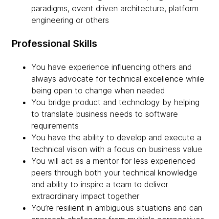
paradigms, event driven architecture, platform
engineering or others
Professional Skills
You have experience influencing others and
always advocate for technical excellence while
being open to change when needed
You bridge product and technology by helping
to translate business needs to software
requirements
You have the ability to develop and execute a
technical vision with a focus on business value
You will act as a mentor for less experienced
peers through both your technical knowledge
and ability to inspire a team to deliver
extraordinary impact together
You’re resilient in ambiguous situations and can