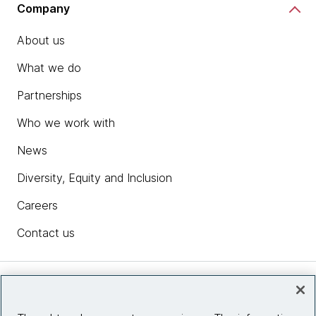
Company
About us
What we do
Partnerships
Who we work with
News
Diversity, Equity and Inclusion
Careers
Contact us
Insights