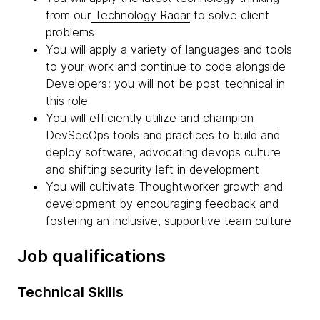
from our
Technology Radar
to solve client
problems
You will apply a variety of languages and tools
to your work and continue to code alongside
Developers; you will not be post-technical in
this role
You will efficiently utilize and champion
DevSecOps tools and practices to build and
deploy software, advocating devops culture
and shifting security left in development
You will cultivate Thoughtworker growth and
development by encouraging feedback and
fostering an inclusive, supportive team culture
Job qualifications
Technical Skills