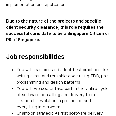
implementation and application.
Due to the nature of the projects and specific
client security clearance, this role requires the
successful candidate to be a Singapore Citizen or
PR of Singapore.
Job responsibilities
You will champion and adopt best practices like
writing clean and reusable code using TDD, pair
programming and design patterns
You will oversee or take part in the entire cycle
of software consulting and delivery from
ideation to evolution in production and
everything in between
Champion strategic AI-first software delivery