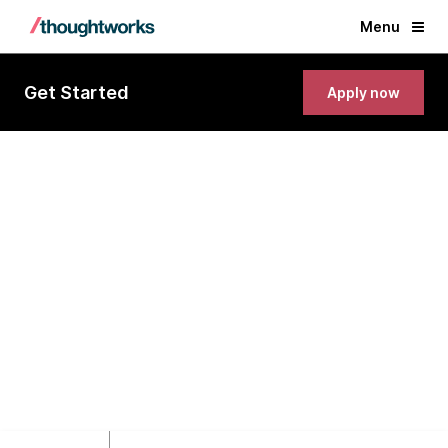
Menu
Get Started
Apply now
Lead Developer(NextJS/NodeJS)
Singapore, Singapore