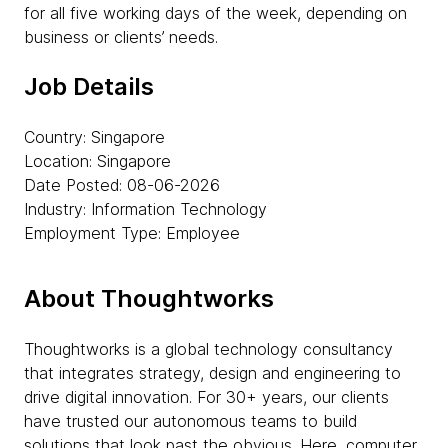
for all five working days of the week, depending on
business or clients’ needs.
Job Details
Country: Singapore
Location: Singapore
Date Posted: 08-06-2026
Industry: Information Technology
Employment Type: Employee
About Thoughtworks
Thoughtworks is a global technology consultancy
that integrates strategy, design and engineering to
drive digital innovation. For 30+ years, our clients
have trusted our autonomous teams to build
solutions that look past the obvious. Here, computer