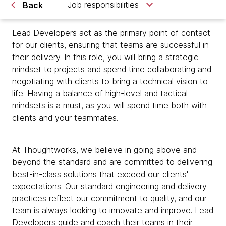
Job responsibilities
Back
Lead Developers act as the primary point of contact
for our clients, ensuring that teams are successful in
their delivery. In this role, you will bring a strategic
mindset to projects and spend time collaborating and
negotiating with clients to bring a technical vision to
life. Having a balance of high-level and tactical
mindsets is a must, as you will spend time both with
clients and your teammates.
At Thoughtworks, we believe in going above and
beyond the standard and are committed to delivering
best-in-class solutions that exceed our clients'
expectations. Our standard engineering and delivery
practices reflect our commitment to quality, and our
team is always looking to innovate and improve. Lead
Developers guide and coach their teams in their