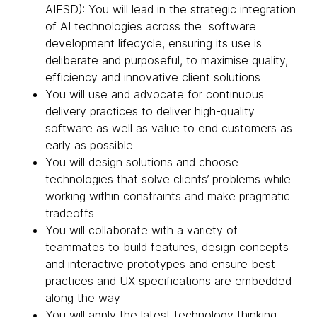
AIFSD): You will lead in the strategic integration
of AI technologies across the software
development lifecycle, ensuring its use is
deliberate and purposeful, to maximise quality,
efficiency and innovative client solutions
You will use and advocate for continuous
delivery practices to deliver high-quality
software as well as value to end customers as
early as possible
You will design solutions and choose
technologies that solve clients’ problems while
working within constraints and make pragmatic
tradeoffs
You will collaborate with a variety of
teammates to build features, design concepts
and interactive prototypes and ensure best
practices and UX specifications are embedded
along the way
You will apply the latest technology thinking