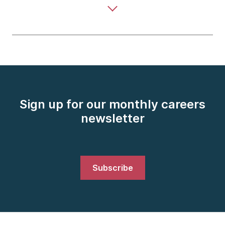
Sign up for our monthly careers
newsletter
Subscribe