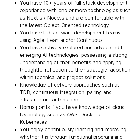
You have 10+ years of full-stack development
experience with one or more technologies such
as Next.js / Node.js and are comfortable with
the latest Object-Oriented technology
You have led software development teams
using Agile, Lean and/or Continuous
You have actively explored and advocated for
emerging AI technologies, possessing a strong
understanding of their benefits and applying
thoughtful reflection to their strategic adoption
within technical and project solutions
Knowledge of delivery approaches such as
TDD, continuous integration, pairing and
infrastructure automation
Bonus points if you have knowledge of cloud
technology such as AWS, Docker or
Kubernetes
You enjoy continuously learning and improving,
whether it is through functional programming