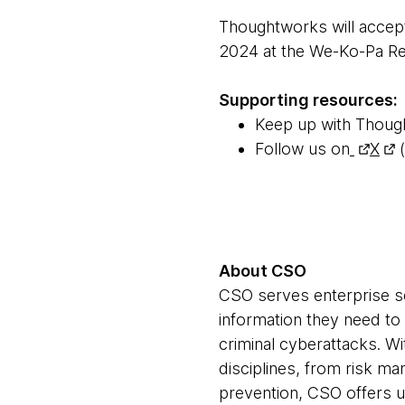
Thoughtworks will accep
2024 at the We-Ko-Pa Re
Supporting resources:
Keep up with Thoug
Follow us on
X
(
About CSO
CSO serves enterprise se
information they need to
criminal cyberattacks. Wi
disciplines, from risk m
prevention, CSO offers u