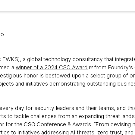
go
WKS), a global technology consultancy that integrate
amed a
winner of a 2024 CSO Award
from Foundry’s 
restigious honor is bestowed upon a select group of or
jects and initiatives demonstrating outstanding busine
every day for security leaders and their teams, and t
rts to tackle challenges from an expanding threat lands
or for the CSO Conference & Awards. “From devising n
cs to initiatives addressing AI threats, zero trust, and