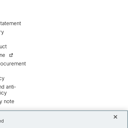
statement
ry
uct
ine
procurement
cy
nd anti-
icy
y note
ed