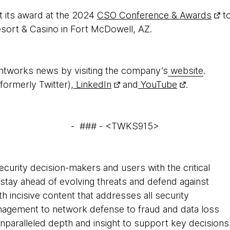
t its award at the 2024
CSO Conference & Awards
to
sort & Casino in Fort McDowell, AZ.
htworks news by visiting the company’s
website
.
formerly Twitter),
LinkedIn
and
YouTube
.
- ### - <TWKS915>
curity decision-makers and users with the critical
 stay ahead of evolving threats and defend against
th incisive content that addresses all security
anagement to network defense to fraud and data loss
nparalleled depth and insight to support key decisions