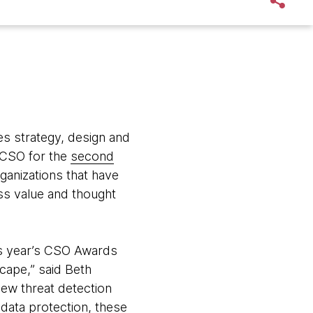
s strategy, design and
CSO for the
second
ganizations that have
ss value and thought
his year’s CSO Awards
cape,” said Beth
ew threat detection
 data protection, these