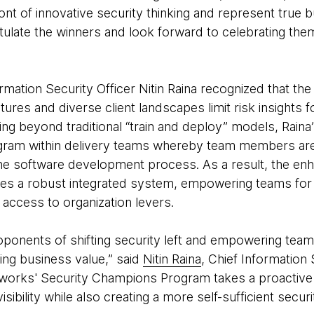
ront of innovative security thinking and represent true b
tulate the winners and look forward to celebrating th
ation Security Officer Nitin Raina recognized that the
ures and diverse client landscapes limit risk insights f
ng beyond traditional “train and deploy” models, Raina
ram within delivery teams whereby team members are a
the software development process. As a result, the en
s a robust integrated system, empowering teams for 
 access to organization levers.
ponents of shifting security left and empowering team
ving business value,” said
Nitin Raina
, Chief Information 
orks' Security Champions Program takes a proactive 
sibility while also creating a more self-sufficient securit