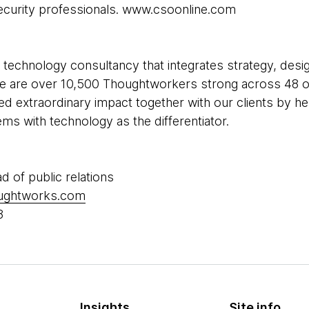
ecurity professionals. www.csoonline.com
 technology consultancy that integrates strategy, desi
 We are over 10,500 Thoughtworkers strong across 48 of
ed extraordinary impact together with our clients by h
s with technology as the differentiator.
ad of public relations
oughtworks.com
8
Insights
Site info