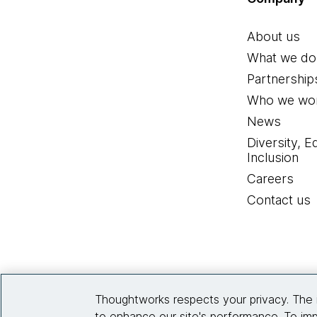
About us
What we do
Partnership
Who we wor
News
Diversity, E
Inclusion
Careers
Contact us
Thoughtworks respects your privacy. The 
to enhance our site's performance. To imp