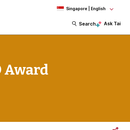
Singapore | English
Ask Tai
Search
O Award