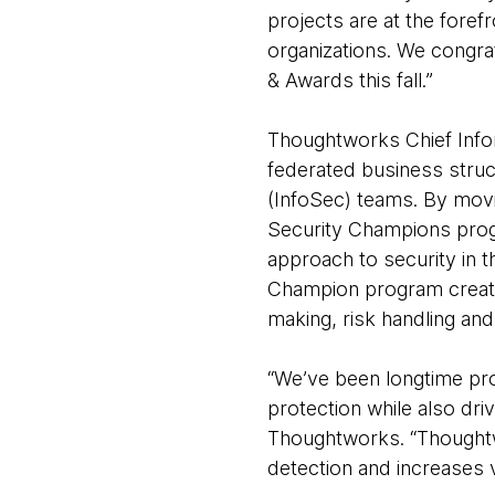
projects are at the foref
organizations. We congra
& Awards this fall.”
Thoughtworks Chief Inform
federated business struct
(InfoSec) teams. By movi
Security Champions prog
approach to security in 
Champion program create
making, risk handling and
“We’ve been longtime pro
protection while also dri
Thoughtworks. “Thoughtw
detection and increases vi