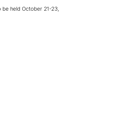
 be held October 21-23,