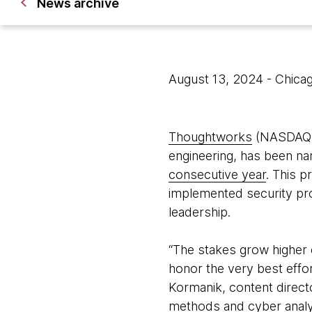
News archive
August 13, 2024
- Chica
Thoughtworks
(NASDAQ: T
engineering, has been n
consecutive year
. This p
implemented security pro
leadership.
“The stakes grow higher 
honor the very best effo
Kormanik, content direct
methods and cyber analyti