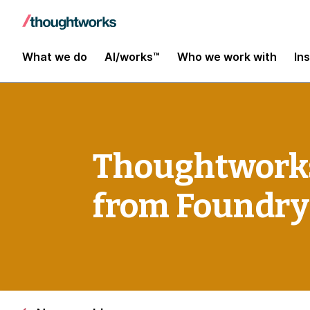
What we do
AI/works™
Who we work with
In
Thoughtworks
from Foundry