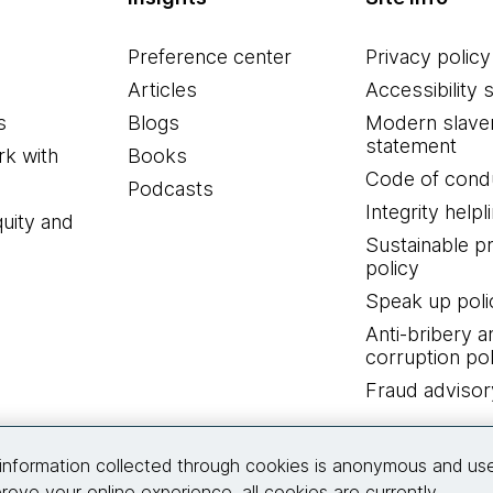
Preference center
Privacy policy
Articles
Accessibility 
s
Blogs
Modern slave
statement
k with
Books
Code of cond
Podcasts
Integrity helpl
quity and
Sustainable 
policy
Speak up poli
Anti-bribery a
corruption pol
Fraud advisor
Connect with us
information collected through cookies is anonymous and us
rove your online experience, all cookies are currently