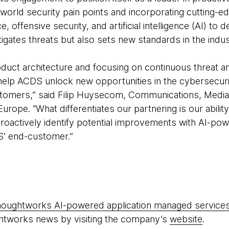
world security pain points and incorporating cutting-e
ce, offensive security, and artificial intelligence (AI) to 
itigates threats but also sets new standards in the indus
oduct architecture and focusing on continuous threat 
elp ACDS unlock new opportunities in the cybersecuri
customers,” said Filip Huysecom, Communications, Med
rope. “What differentiates our partnering is our abilit
roactively identify potential improvements with AI-pow
S’ end-customer.”
oughtworks AI-powered application managed service
htworks news by visiting the company’s
website
.