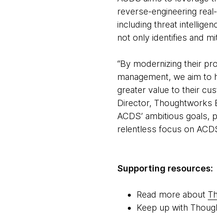
reverse-engineering real-
including threat intelligen
not only identifies and m
“By modernizing their pr
management, we aim to h
greater value to their 
Director, Thoughtworks Eu
ACDS’ ambitious goals, p
relentless focus on ACD
Supporting resources:
Read more about
Th
Keep up with Thoug