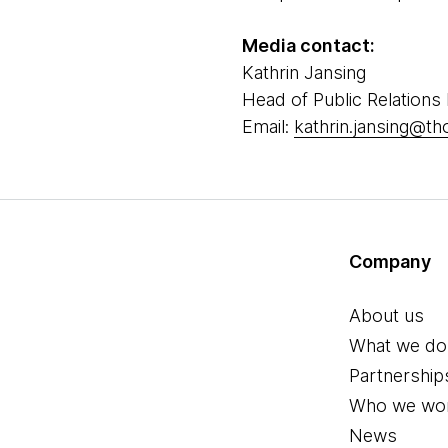
Media contact:
Kathrin Jansing
Head of Public Relations
Email:
kathrin.jansing@t
Company
About us
What we do
Partnership
Who we wor
News