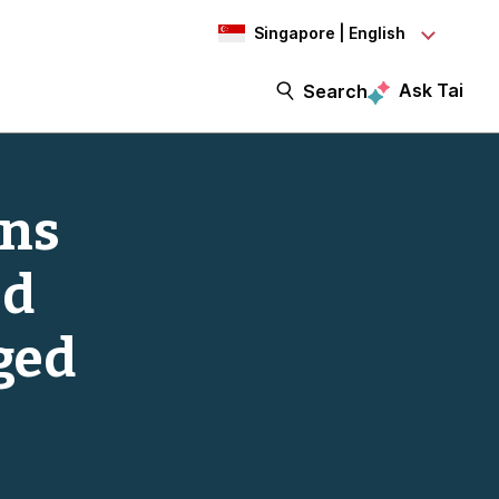
Singapore | English
Ask Tai
Search
ins
ed
ged