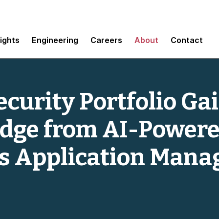
sights
Engineering
Careers
About
Contact
curity Portfolio Ga
Edge from AI-Power
 Application Mana