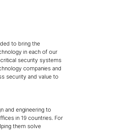
ed to bring the
echnology in each of our
critical security systems
echnology companies and
ss security and value to
gn and engineering to
fices in 19 countries. For
elping them solve