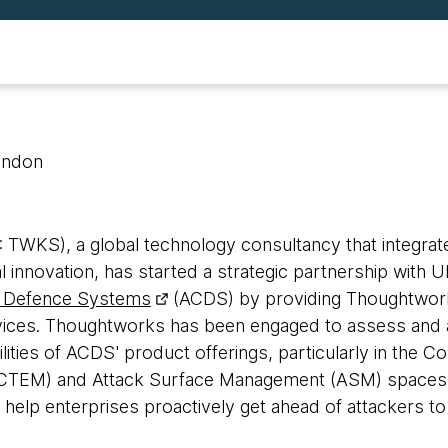
ondon
WKS), a global technology consultancy that integrate
tal innovation, has started a strategic partnership with
 Defence Systems
(ACDS) by providing Thoughtwo
vices. Thoughtworks has been engaged to assess and 
ilities of ACDS' product offerings, particularly in the C
TEM) and Attack Surface Management (ASM) spaces,
o help enterprises proactively get ahead of attackers to