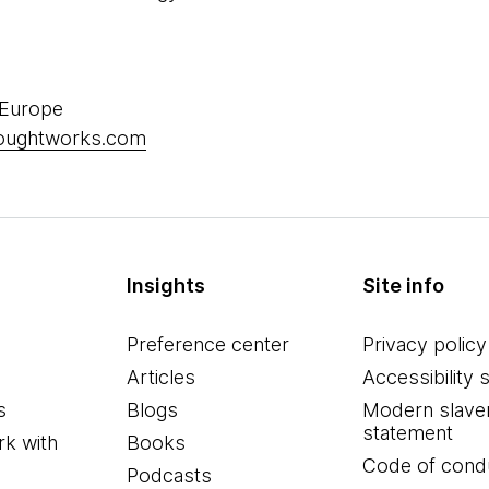
 Europe
houghtworks.com
Insights
Site info
Preference center
Privacy policy
Articles
Accessibility 
s
Blogs
Modern slave
statement
k with
Books
Code of cond
Podcasts