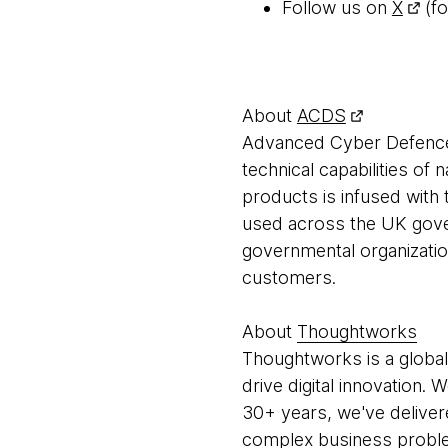
Follow us on
X
(fo
About
ACDS
Advanced Cyber Defence
technical capabilities of 
products is infused with 
used across the UK gov
governmental organization
customers.
About
Thoughtworks
Thoughtworks is a global
drive digital innovation.
30+ years, we've deliver
complex business problem