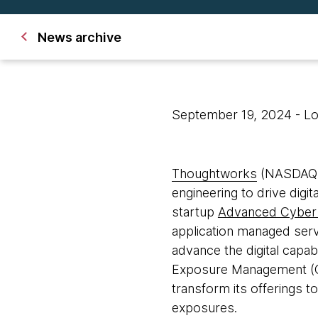
News archive
September 19, 2024
- L
Thoughtworks
(NASDAQ: T
engineering to drive digi
startup
Advanced Cyber
application managed ser
advance the digital capab
Exposure Management (C
transform its offerings t
exposures.