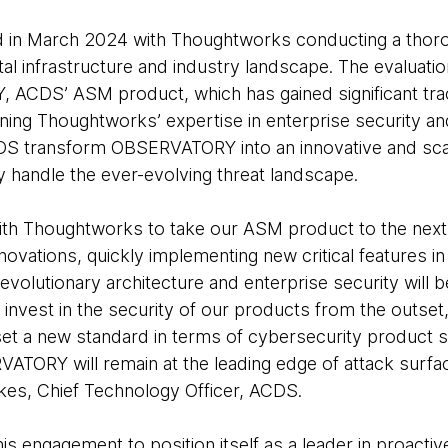
d in March 2024 with Thoughtworks conducting a tho
tal infrastructure and industry landscape. The evaluatio
ACDS’ ASM product, which has gained significant trac
ning Thoughtworks’ expertise in enterprise security a
S transform OBSERVATORY into an innovative and scala
y handle the ever-evolving threat landscape.
ith Thoughtworks to take our ASM product to the next 
innovations, quickly implementing new critical features
 evolutionary architecture and enterprise security will b
 invest in the security of our products from the outset
set a new standard in terms of cybersecurity product s
VATORY will remain at the leading edge of attack sur
Wilkes, Chief Technology Officer, ACDS.
s engagement to position itself as a leader in proactiv