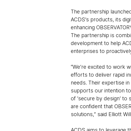
The partnership launche
ACDS’s products, its digi
enhancing OBSERVATORY, 
The partnership is combi
development to help ACD
enterprises to proactivel
“We’re excited to work w
efforts to deliver rapid 
needs. Their expertise in
supports our intention to
of ‘secure by design’ to 
are confident that OBSER
solutions,” said Elliott 
ACDS aims to leverage thi