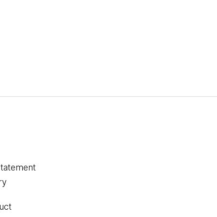
statement
ry
uct