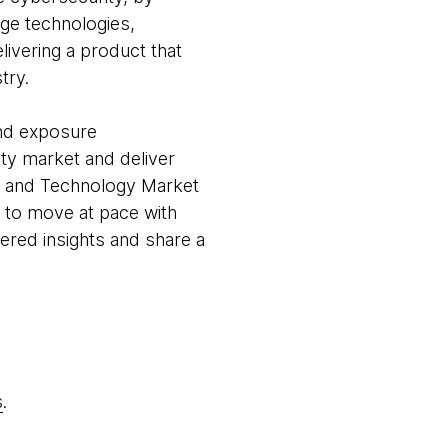
dge technologies,
delivering a product that
try.
and exposure
ty market and deliver
ia and Technology Market
y to move at pace with
ered insights and share a
s
.