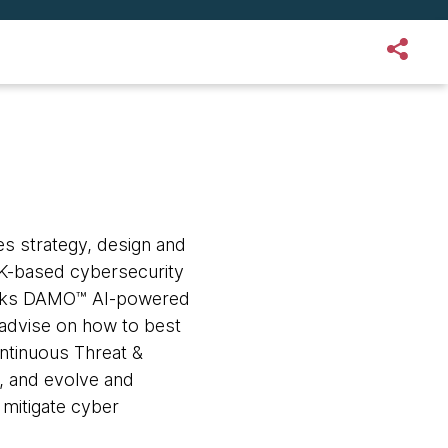
s strategy, design and
 UK-based cybersecurity
rks DAMO™ AI-powered
advise on how to best
ontinuous Threat &
 and evolve and
 mitigate cyber