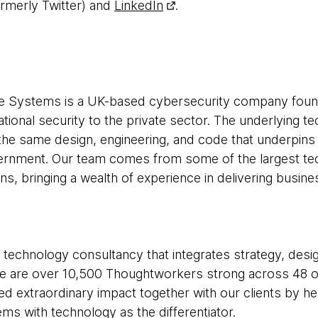
rmerly Twitter) and
LinkedIn
.
 Systems is a UK-based cybersecurity company found
national security to the private sector. The underlying t
the same design, engineering, and code that underpins 
ernment. Our team comes from some of the largest t
s, bringing a wealth of experience in delivering busine
 technology consultancy that integrates strategy, desi
 We are over 10,500 Thoughtworkers strong across 48 of
ed extraordinary impact together with our clients by h
s with technology as the differentiator.