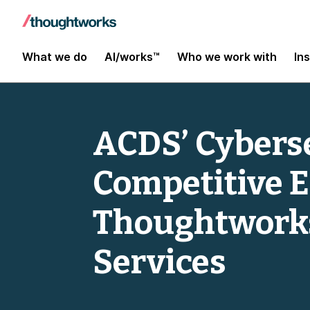
What we do
AI/works™
Who we work with
In
ACDS’ Cyberse
Competitive 
Thoughtworks
Services