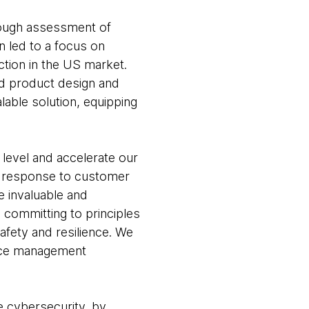
rough assessment of
n led to a focus on
tion in the US market.
nd product design and
ble solution, equipping
level and accelerate our
 in response to customer
e invaluable and
, committing to principles
afety and resilience. We
face management
e cybersecurity, by