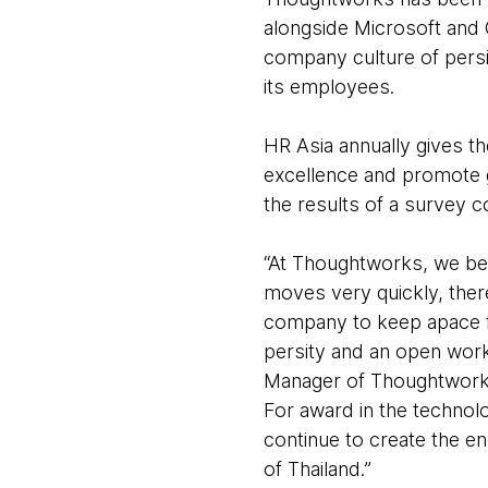
alongside Microsoft and 
company culture of persi
its employees.
HR Asia annually gives t
excellence and promote g
the results of a survey
“At Thoughtworks, we bel
moves very quickly, ther
company to keep apace fa
persity and an open wor
Manager of Thoughtworks
For award in the technolo
continue to create the e
of Thailand.”