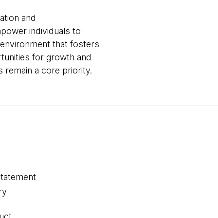
vation and
mpower individuals to
 environment that fosters
tunities for growth and
remain a core priority.
statement
ry
uct