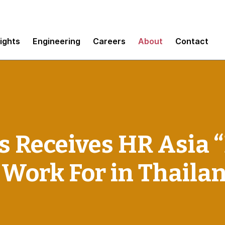
sights
Engineering
Careers
About
Contact
 Receives HR Asia 
 Work For in Thaila