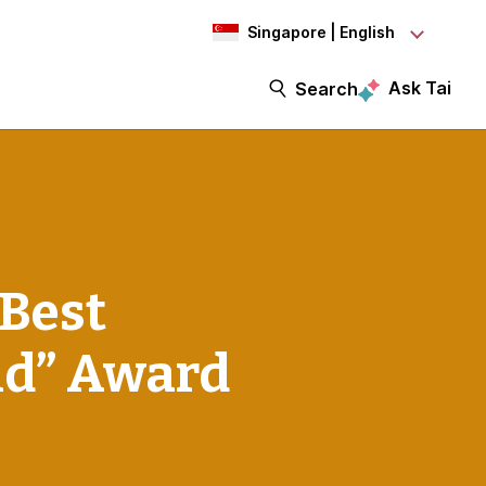
Singapore | English
Ask Tai
Search
“Best
nd” Award