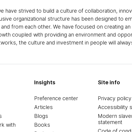
e have strived to build a culture of collaboration, inno
lusive organizational structure has been designed to e
, and from each other. We have focused on creating an
growth coupled with providing an environment and oppor
orks, the culture and investment in people will always 
Insights
Site info
Preference center
Privacy policy
Articles
Accessibility 
s
Blogs
Modern slave
statement
k with
Books
Code of cond