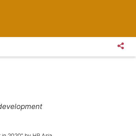
 development
 in 2020” by HR Asia,