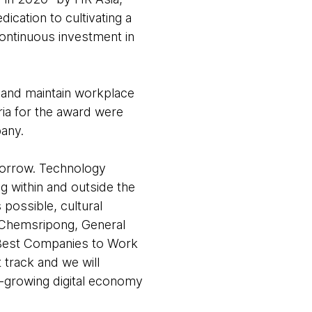
cation to cultivating a
continuous investment in
e and maintain workplace
ia for the award were
any.
morrow. Technology
 within and outside the
possible, cultural
 Chemsripong, General
 Best Companies to Work
 track and we will
t-growing digital economy