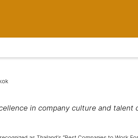
kok
cellence in company culture and talent
ecognized as Thailand’s “Best Companies to Work For