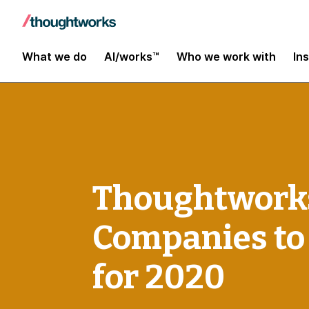
What we do
AI/works™
Who we work with
In
Thoughtworks
Companies to
for 2020