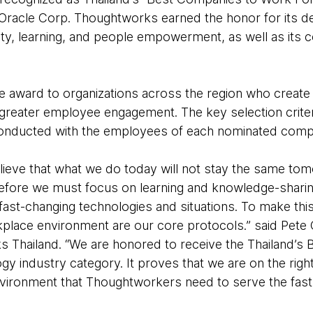
Oracle Corp. Thoughtworks earned the honor for its dedi
ty, learning, and people empowerment, as well as its 
he award to organizations across the region who creat
reater employee engagement. The key selection criter
 conducted with the employees of each nominated comp
ieve that what we do today will not stay the same to
efore we must focus on learning and knowledge-sharing
st-changing technologies and situations. To make this 
kplace environment are our core protocols.” said Pete
 Thailand. “We are honored to receive the Thailand’s
gy industry category. It proves that we are on the right
nvironment that Thoughtworkers need to serve the fas