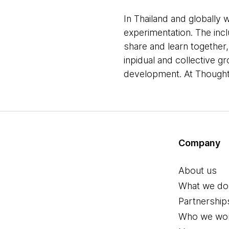
In Thailand and globally w
experimentation. The inc
share and learn together
inpidual and collective 
development. At Thoughtw
Company
About us
What we do
Partnership
Who we wor