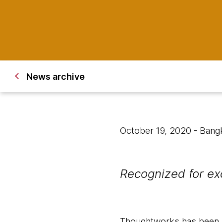
News archive
October 19, 2020
- Bang
Recognized for ex
Thoughtworks has been r