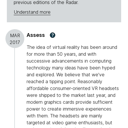
previous editions of the Radar.
Understand more
Assess
?
MAR
2017
The idea of virtual reality has been around
for more than 50 years, and with
successive advancements in computing
technology many ideas have been hyped
and explored. We believe that we've
reached a tipping point. Reasonably
affordable consumer-oriented VR headsets
were shipped to the market last year, and
modern graphics cards provide sufficient
power to create immersive experiences
with them. The headsets are mainly
targeted at video game enthusiasts, but