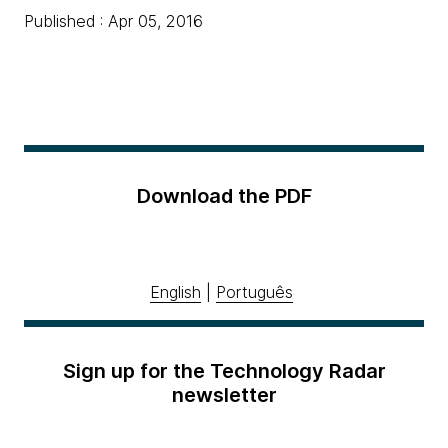
Published : Apr 05, 2016
Download the PDF
English
|
Português
Sign up for the Technology Radar
newsletter