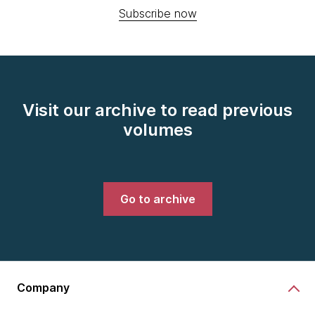
Subscribe now
Visit our archive to read previous
volumes
Go to archive
Company