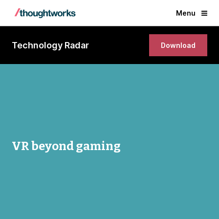
Menu
Technology Radar
Download
VR beyond gaming