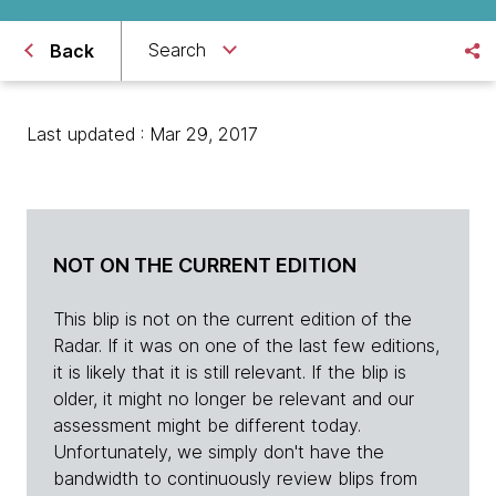
Search
Back
Last updated : Mar 29, 2017
NOT ON THE CURRENT EDITION
This blip is not on the current edition of the
Radar. If it was on one of the last few editions,
it is likely that it is still relevant. If the blip is
older, it might no longer be relevant and our
assessment might be different today.
Unfortunately, we simply don't have the
bandwidth to continuously review blips from