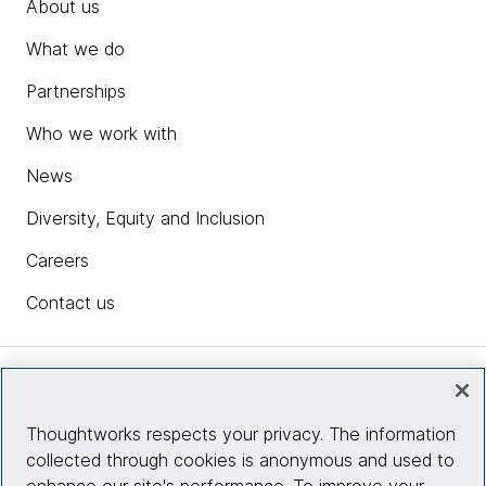
About us
What we do
Partnerships
Who we work with
News
Diversity, Equity and Inclusion
Careers
Contact us
Insights
Thoughtworks respects your privacy. The information
collected through cookies is anonymous and used to
Site info