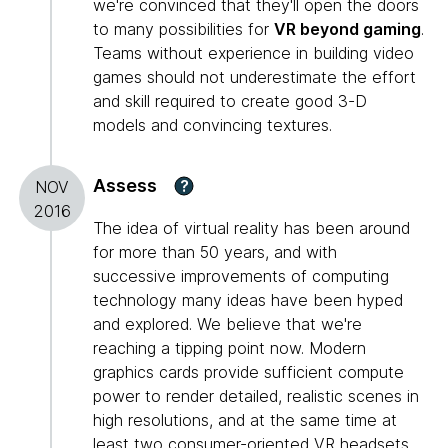
we're convinced that they'll open the doors
to many possibilities for
VR beyond gaming
.
Teams without experience in building video
games should not underestimate the effort
and skill required to create good 3-D
models and convincing textures.
Assess
?
NOV
2016
The idea of virtual reality has been around
for more than 50 years, and with
successive improvements of computing
technology many ideas have been hyped
and explored. We believe that we're
reaching a tipping point now. Modern
graphics cards provide sufficient compute
power to render detailed, realistic scenes in
high resolutions, and at the same time at
least two consumer-oriented VR headsets