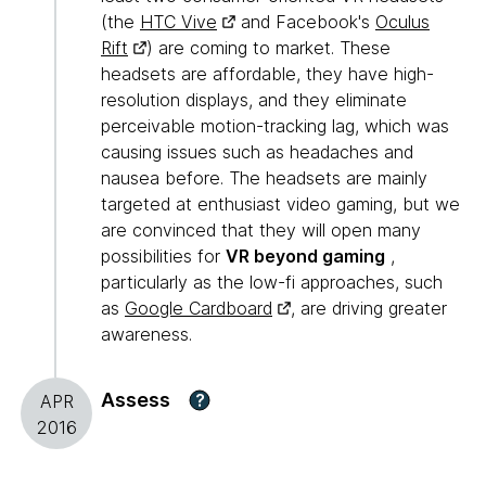
(the
HTC Vive
and Facebook's
Oculus
Rift
) are coming to market. These
headsets are affordable, they have high-
resolution displays, and they eliminate
perceivable motion-tracking lag, which was
causing issues such as headaches and
nausea before. The headsets are mainly
targeted at enthusiast video gaming, but we
are convinced that they will open many
possibilities for
VR beyond gaming
,
particularly as the low-fi approaches, such
as
Google Cardboard
, are driving greater
awareness.
Assess
?
APR
2016