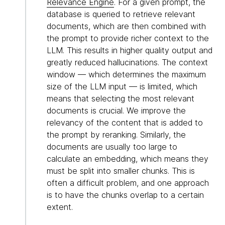
Relevance Engine
. For a given prompt, the
database is queried to retrieve relevant
documents, which are then combined with
the prompt to provide richer context to the
LLM. This results in higher quality output and
greatly reduced hallucinations. The context
window — which determines the maximum
size of the LLM input — is limited, which
means that selecting the most relevant
documents is crucial. We improve the
relevancy of the content that is added to
the prompt by reranking. Similarly, the
documents are usually too large to
calculate an embedding, which means they
must be split into smaller chunks. This is
often a difficult problem, and one approach
is to have the chunks overlap to a certain
extent.