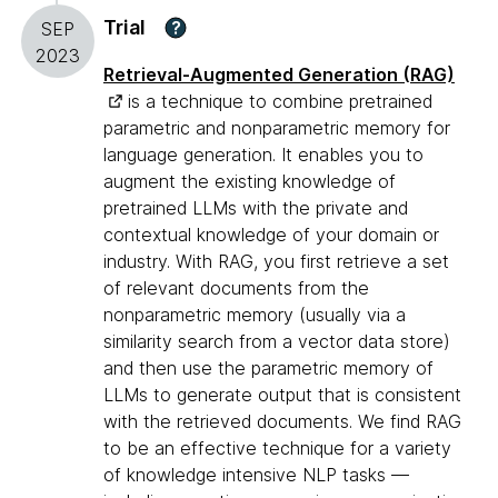
Trial
?
SEP
2023
Retrieval-Augmented Generation (RAG)
is a technique to combine pretrained
parametric and nonparametric memory for
language generation. It enables you to
augment the existing knowledge of
pretrained LLMs with the private and
contextual knowledge of your domain or
industry. With RAG, you first retrieve a set
of relevant documents from the
nonparametric memory (usually via a
similarity search from a vector data store)
and then use the parametric memory of
LLMs to generate output that is consistent
with the retrieved documents. We find RAG
to be an effective technique for a variety
of knowledge intensive NLP tasks —