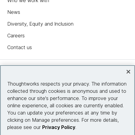
Who we work with
News
Diversity, Equity and Inclusion
Careers
Contact us
Insights
Thoughtworks respects your privacy. The information
collected through cookies is anonymous and used to
Site info
enhance our site's performance. To improve your
online experience, all cookies are currently enabled.
Connect with us
You can update your preferences at any time by
clicking on Manage preferences. For more details,
please see our
Privacy Policy
.