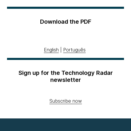
Download the PDF
English
|
Português
Sign up for the Technology Radar
newsletter
Subscribe now