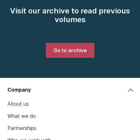
Visit our archive to read previous
volumes
Go to archive
Company
About us
What we do
Partnerships