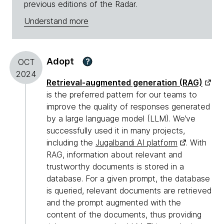
previous editions of the Radar.
Understand more
Adopt
?
OCT
2024
Retrieval-augmented generation (RAG)
is the preferred pattern for our teams to
improve the quality of responses generated
by a large language model (LLM). We’ve
successfully used it in many projects,
including the
Jugalbandi AI platform
. With
RAG, information about relevant and
trustworthy documents is stored in a
database. For a given prompt, the database
is queried, relevant documents are retrieved
and the prompt augmented with the
content of the documents, thus providing