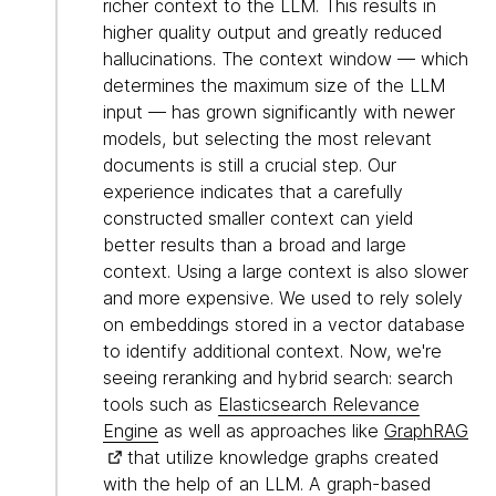
richer context to the LLM. This results in
higher quality output and greatly reduced
hallucinations. The context window — which
determines the maximum size of the LLM
input — has grown significantly with newer
models, but selecting the most relevant
documents is still a crucial step. Our
experience indicates that a carefully
constructed smaller context can yield
better results than a broad and large
context. Using a large context is also slower
and more expensive. We used to rely solely
on embeddings stored in a vector database
to identify additional context. Now, we're
seeing reranking and hybrid search: search
tools such as
Elasticsearch Relevance
Engine
as well as approaches like
GraphRAG
that utilize knowledge graphs created
with the help of an LLM. A graph-based