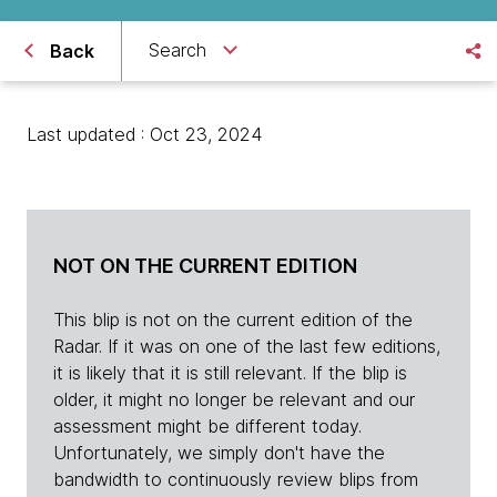
Search
Back
Last updated : Oct 23, 2024
NOT ON THE CURRENT EDITION
This blip is not on the current edition of the
Radar. If it was on one of the last few editions,
it is likely that it is still relevant. If the blip is
older, it might no longer be relevant and our
assessment might be different today.
Unfortunately, we simply don't have the
bandwidth to continuously review blips from