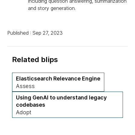
including question answering, summarization
and story generation.
Published : Sep 27, 2023
Related blips
Elasticsearch Relevance Engine
Assess
Using GenAI to understand legacy
codebases
Adopt