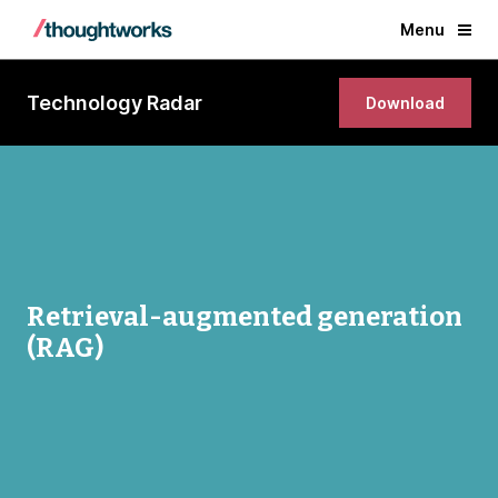
Menu
Technology Radar
Download
Retrieval-augmented generation
(RAG)