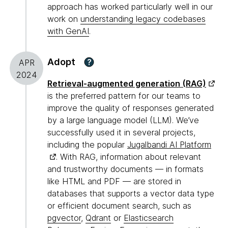
approach has worked particularly well in our
work on
understanding legacy codebases
with GenAI
.
Adopt
?
APR
2024
Retrieval-augmented generation (RAG)
is the preferred pattern for our teams to
improve the quality of responses generated
by a large language model (LLM). We’ve
successfully used it in several projects,
including the popular
Jugalbandi AI Platform
. With RAG, information about relevant
and trustworthy documents — in formats
like HTML and PDF — are stored in
databases that supports a vector data type
or efficient document search, such as
pgvector
,
Qdrant
or
Elasticsearch