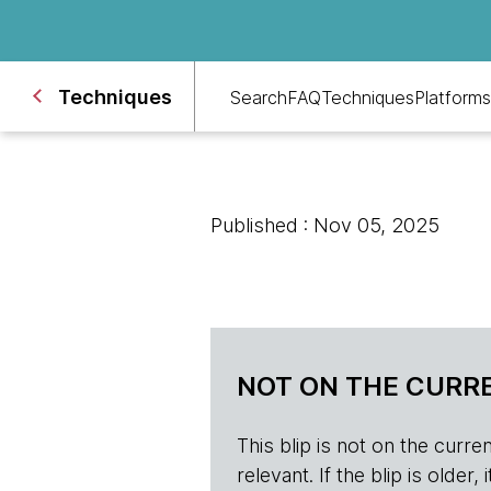
Techniques
Search
FAQ
Techniques
Platforms
Published : Nov 05, 2025
NOT ON THE CURRE
This blip is not on the current 
relevant. If the blip is olde