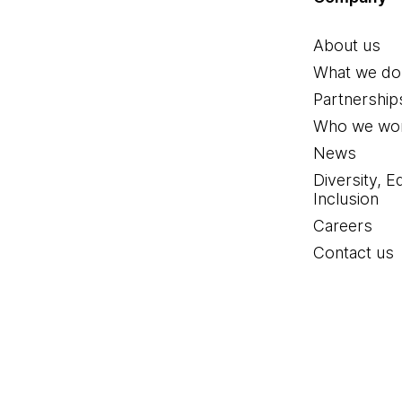
About us
What we do
Partnership
Who we wor
News
Diversity, E
Inclusion
Careers
Contact us