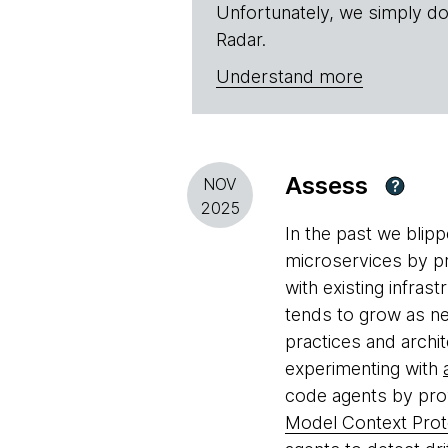
Unfortunately, we simply do
Radar.
Understand more
Assess
NOV
?
2025
In the past we blip
microservices by pr
with existing infra
tends to grow as n
practices and archi
experimenting with
code agents by prov
Model Context Pro