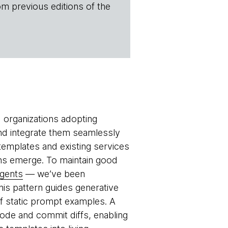
om previous editions of the
 organizations adopting
nd integrate them seamlessly
 templates and existing services
ns emerge. To maintain good
agents
— we’ve been
This pattern guides generative
of static prompt examples. A
de and commit diffs, enabling