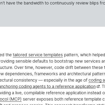
n't have the bandwidth to continuously review blips fr
ped the
tailored service templates
pattern, which helped
oviding sensible defaults to bootstrap new services a
structure. Over time, however, code drift between these
ew dependencies, frameworks and architectural patter
tectural consistency — especially in the age of
coding 
anchoring coding agents to a reference application
. 
iding a live, compilable reference application instead 
tocol (MCP)
server exposes both reference template co