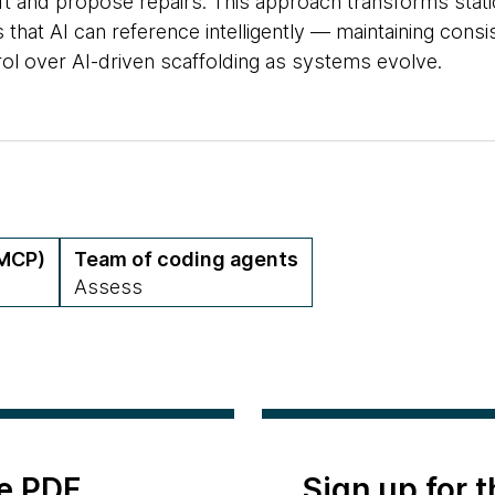
ft and propose repairs. This approach transforms static
 that AI can reference intelligently — maintaining cons
ol over AI-driven scaffolding as systems evolve.
(MCP)
Team of coding agents
Assess
e PDF
Sign up for 