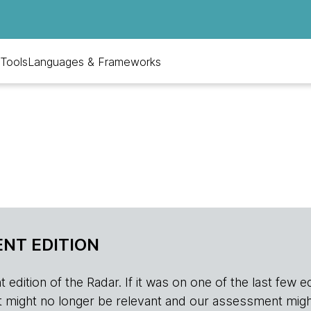
Tools
Languages & Frameworks
NT EDITION
edition of the Radar. If it was on one of the last few edition
r, it might no longer be relevant and our assessment migh