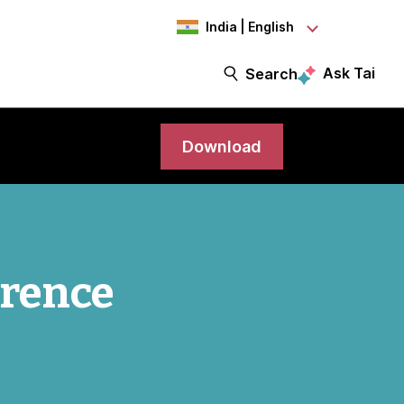
India | English
Ask Tai
Search
Download
erence