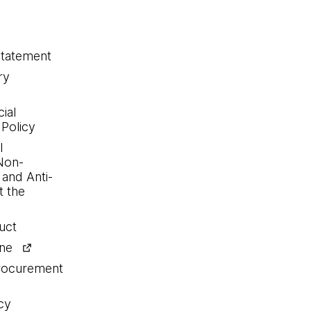
statement
ry
ial
 Policy
l
Non-
 and Anti-
 the
uct
ine
procurement
cy