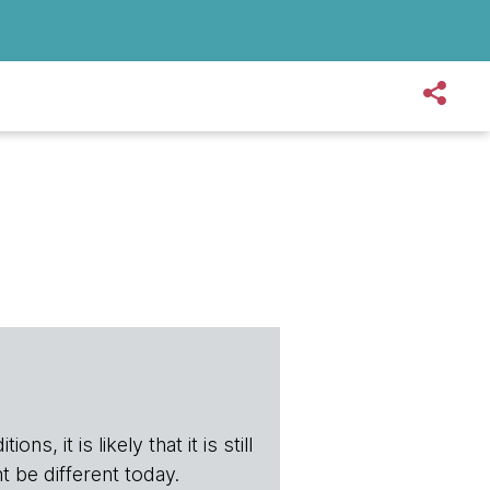
s, it is likely that it is still
t be different today.