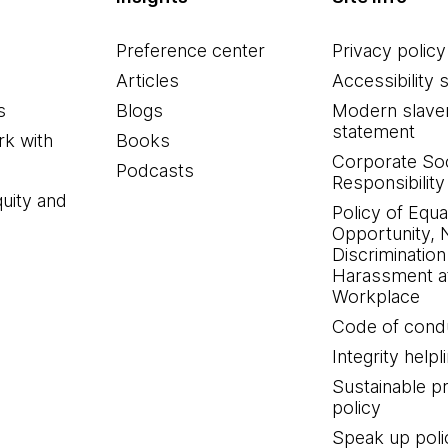
Preference center
Privacy policy
Articles
Accessibility 
s
Blogs
Modern slave
statement
k with
Books
Corporate Soc
Podcasts
Responsibility
quity and
Policy of Equa
Opportunity, 
Discrimination
Harassment at
Workplace
Code of cond
Integrity helpl
Sustainable 
policy
Speak up poli