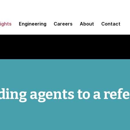
sights
Engineering
Careers
About
Contact
ing agents to a ref