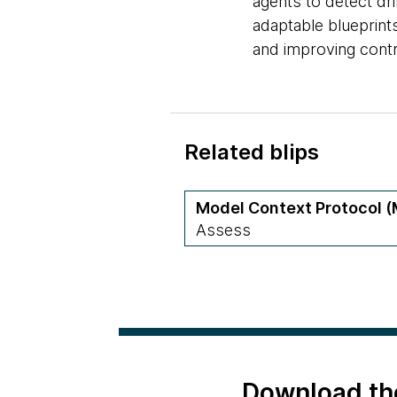
agents to detect dri
adaptable blueprints
and improving contr
Related blips
Model Context Protocol 
Assess
Download th