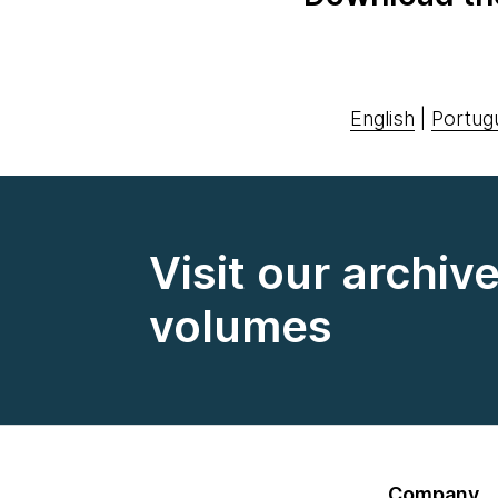
English
|
Portug
Visit our archiv
volumes
Company