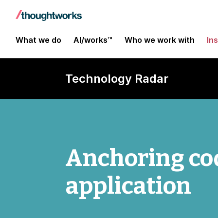
What we do
AI/works™
Who we work with
In
Technology Radar
Anchoring cod
application