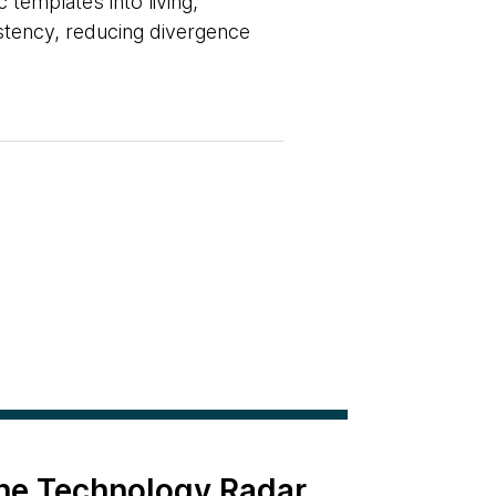
 templates into living,
istency, reducing divergence
the Technology Radar