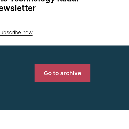
ewsletter
ubscribe now
Go to archive