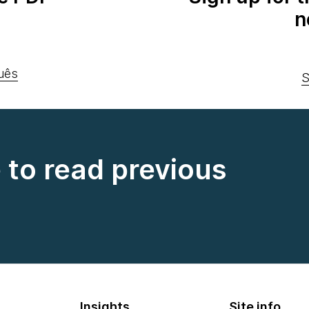
n
uês
S
e to read previous
Insights
Site info