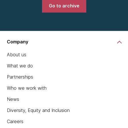
Go to archive
Company
About us
What we do
Partnerships
Who we work with
News
Diversity, Equity and Inclusion
Careers