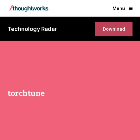
Menu
Technology Radar
Download
torchtune