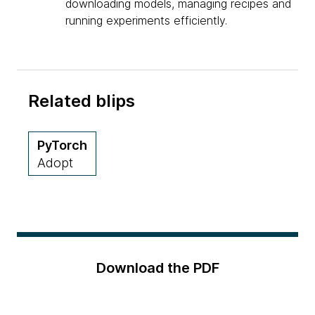
downloading models, managing recipes and
running experiments efficiently.
Related blips
PyTorch
Adopt
Download the PDF