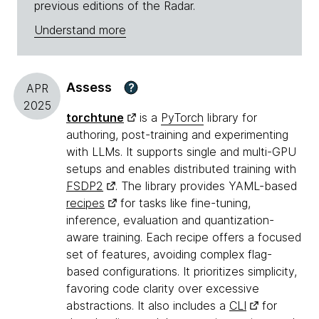
previous editions of the Radar.
Understand more
Assess
?
APR
2025
torchtune
is a
PyTorch
library for
authoring, post-training and experimenting
with LLMs. It supports single and multi-GPU
setups and enables distributed training with
FSDP2
. The library provides YAML-based
recipes
for tasks like fine-tuning,
inference, evaluation and quantization-
aware training. Each recipe offers a focused
set of features, avoiding complex flag-
based configurations. It prioritizes simplicity,
favoring code clarity over excessive
abstractions. It also includes a
CLI
for