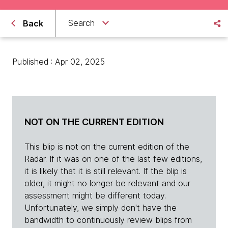
Search
Back
Published : Apr 02, 2025
NOT ON THE CURRENT EDITION
This blip is not on the current edition of the
Radar. If it was on one of the last few editions,
it is likely that it is still relevant. If the blip is
older, it might no longer be relevant and our
assessment might be different today.
Unfortunately, we simply don't have the
bandwidth to continuously review blips from