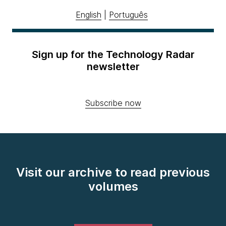
English
|
Português
Sign up for the Technology Radar
newsletter
Subscribe now
Visit our archive to read previous
volumes