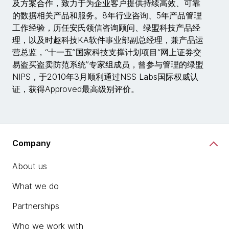
及方案合作，致力于为企业客户提供持续高效、可靠
的数据相关产品和服务。8年行业咨询、5年产品管理
工作经验，历任安氏领信咨询顾问、绿盟科技产品经
理，以及时趣科技KA软件事业部副总经理，兼产品运
营总监，“十一五”国家科技支撑计划项目“网上证券交
易盗买盗卖防范系统”专家组成员，曾参与管理的绿盟
NIPS，于2010年3月顺利通过NSS Labs国际权威认
证，获得Approved最高级别评价。
Company
About us
What we do
Partnerships
Who we work with