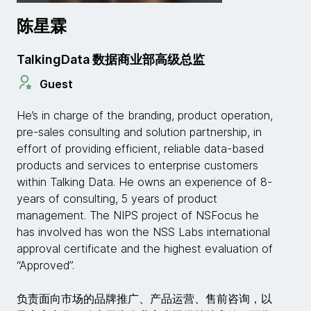
陈星霖
TalkingData 数据商业部高级总监
Guest
He’s in charge of the branding, product operation,
pre-sales consulting and solution partnership, in
effort of providing efficient, reliable data-based
products and services to enterprise customers
within Talking Data. He owns an experience of 8-
years of consulting, 5 years of product
management. The NIPS project of NSFocus he
has involved has won the NSS Labs international
approval certificate and the highest evaluation of
“Approved”.
负责面向市场的品牌推广、产品运营、售前咨询，以