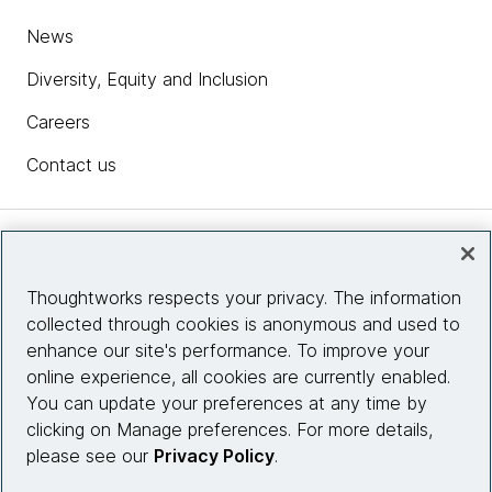
News
Diversity, Equity and Inclusion
Careers
Contact us
Insights
Thoughtworks respects your privacy. The information
collected through cookies is anonymous and used to
Site info
enhance our site's performance. To improve your
online experience, all cookies are currently enabled.
Connect with us
You can update your preferences at any time by
clicking on Manage preferences. For more details,
please see our
Privacy Policy
.
© 2026 Thoughtworks, Inc.