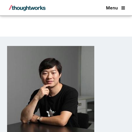
Back
Menu