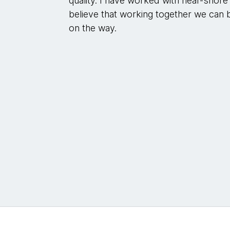
quality. I have worked with near-shore 
believe that working together we can 
on the way.