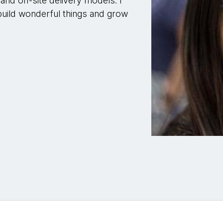
and off-site delivery models. I
build wonderful things and grow