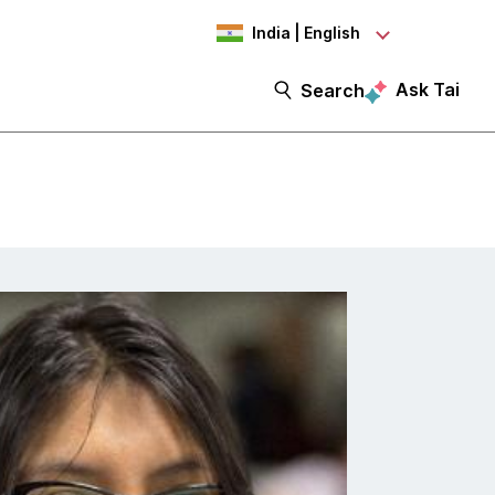
India | English
Ask Tai
Search