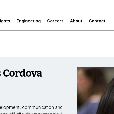
sights
Engineering
Careers
About
Contact
s Cordova
evelopment, communication and