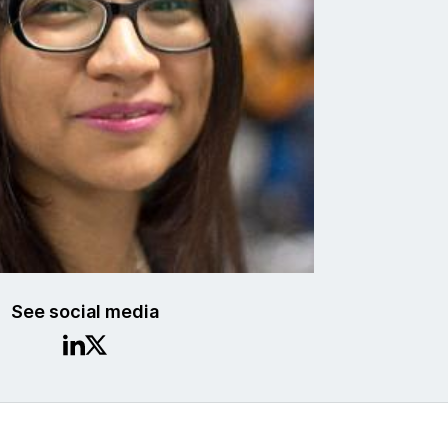
See social media