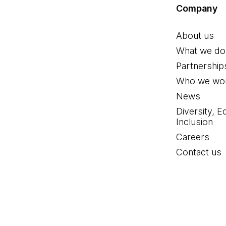
Company
About us
What we do
Partnership
Who we wor
News
Diversity, E
Inclusion
Careers
Contact us