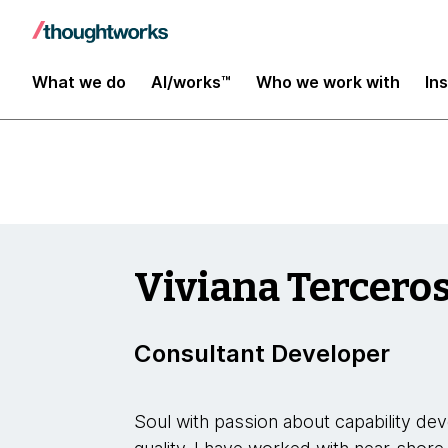
Insights
What we do
AI/works™
Who we work with
In
Viviana Tercero
Consultant Developer
Soul with passion about capability d