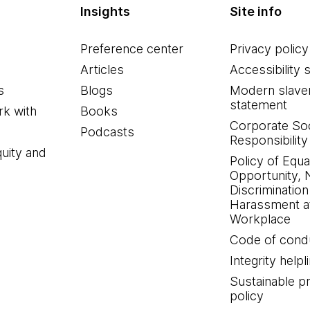
Insights
Site info
Preference center
Privacy policy
Articles
Accessibility 
s
Blogs
Modern slave
statement
k with
Books
Corporate Soc
Podcasts
Responsibility
quity and
Policy of Equa
Opportunity, 
Discrimination
Harassment at
Workplace
Code of cond
Integrity helpl
Sustainable 
policy