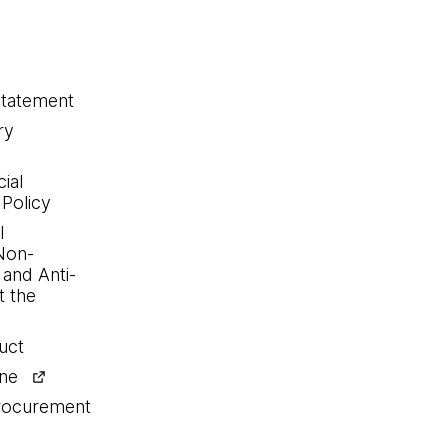
statement
ry
ial
 Policy
l
Non-
 and Anti-
 the
uct
ine
procurement