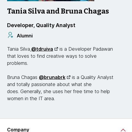
Tania Silva and Bruna Chagas
Developer, Quality Analyst
Alumni
Tania Silva
@tdruiva
is a Developer Padawan
that loves to find creative ways to solve
problems.
Bruna Chagas
@brunabrk
is a Quality Analyst
and totally passionate about what she
does. Generally, she uses her free time to help
women in the IT area.
Company