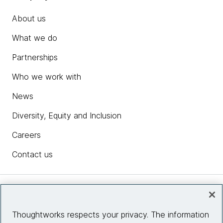
About us
What we do
Partnerships
Who we work with
News
Diversity, Equity and Inclusion
Careers
Contact us
Insights
Thoughtworks respects your privacy. The information