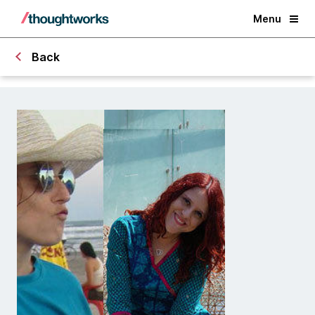
Menu
Back