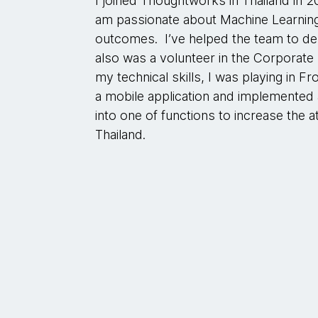
I joined Thoughtworks in Thailand in 2
am passionate about Machine Learning
outcomes. I’ve helped the team to deli
also was a volunteer in the Corporate 
my technical skills, I was playing in 
a mobile application and implemented
into one of functions to increase the at
Thailand.