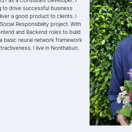
021 as a Consultant Developer. I
 to drive successful business
ver a good product to clients. I
Social Responsibility project. With
Frontend and Backend roles to build
 a basic neural network framework
tractiveness. I live in Nonthaburi,