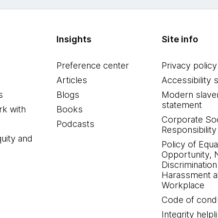
Insights
Site info
Preference center
Privacy policy
Articles
Accessibility 
s
Blogs
Modern slave
statement
k with
Books
Corporate Soc
Podcasts
Responsibility
quity and
Policy of Equa
Opportunity, 
Discrimination
Harassment at
Workplace
Code of cond
Integrity helpl