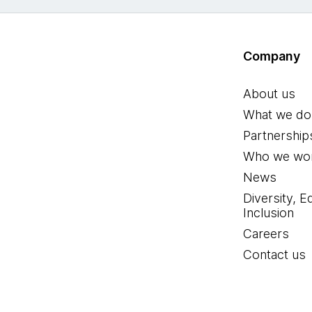
Company
About us
What we do
Partnership
Who we wor
News
Diversity, E
Inclusion
Careers
Contact us