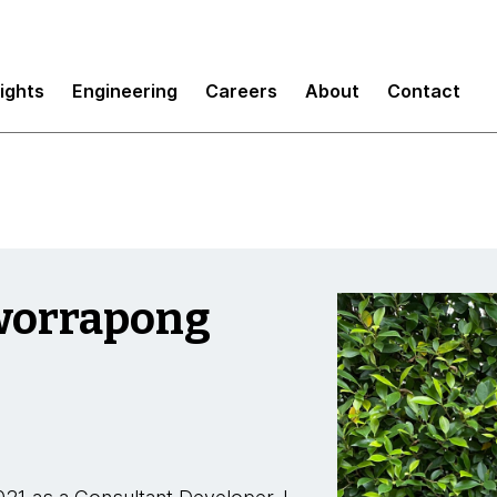
sights
Engineering
Careers
About
Contact
worrapong