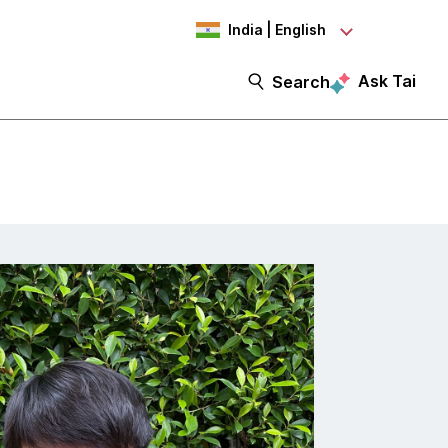
India | English
Ask Tai
Search