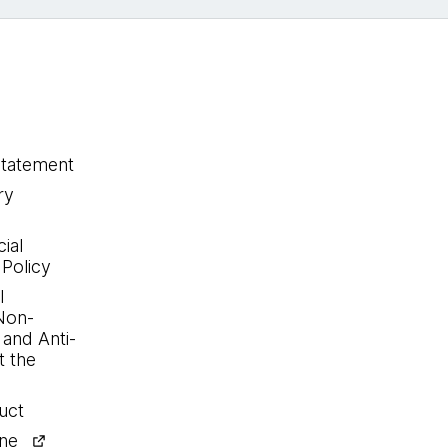
statement
ry
ial
 Policy
l
Non-
 and Anti-
 the
uct
ine