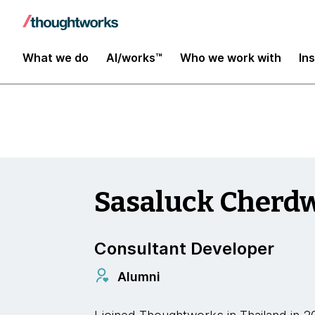
Insights
What we do
AI/works™
Who we work with
In
Sasaluck Cherd
Consultant Developer
Alumni